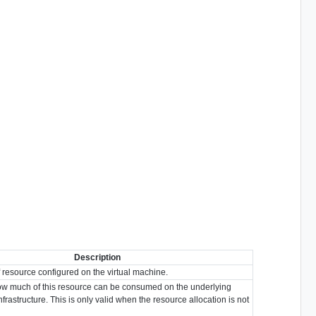
Description
resource configured on the virtual machine.
 how much of this resource can be consumed on the underlying
infrastructure. This is only valid when the resource allocation is not