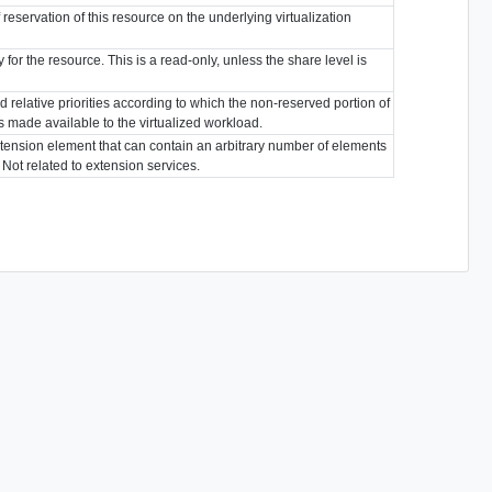
reservation of this resource on the underlying virtualization
 for the resource. This is a read-only, unless the share level is
 relative priorities according to which the non-reserved portion of
is made available to the virtualized workload.
tension element that can contain an arbitrary number of elements
. Not related to extension services.