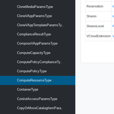
Reservation
CloneMediaParamsType
CloneVAppParamsType
Shares
i
CloneVAppTemplateParamsTy..
SharesLevel
ComplianceResultType
VCloudExtension
ComposeVAppParamsType
ComputeCapacityType
ComputePolicyComplianceTy..
ComputePolicyType
ComputeResourceType
ContainerType
ControlAccessParamsType
CopyOrMoveCatalogItemPara..