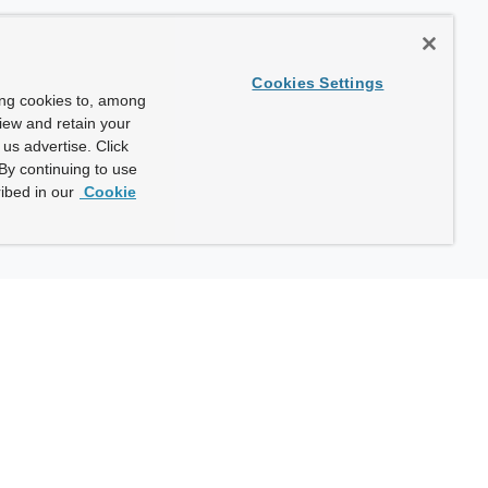
Cookies Settings
ing cookies to, among
view and retain your
us advertise. Click
By continuing to use
ibed in our
Cookie