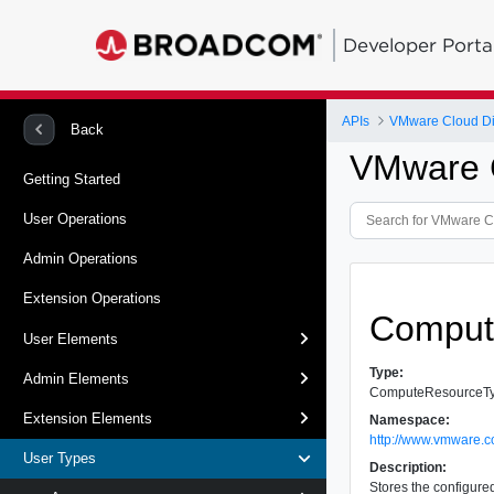
Developer Porta
APIs
VMware Cloud Dir
Back
VMware C
Getting Started
User Operations
Admin Operations
Extension Operations
Comput
User Elements
Type:
Admin Elements
ComputeResourceT
Extension Elements
Namespace:
http://www.vmware.c
User Types
Description:
Stores the configure