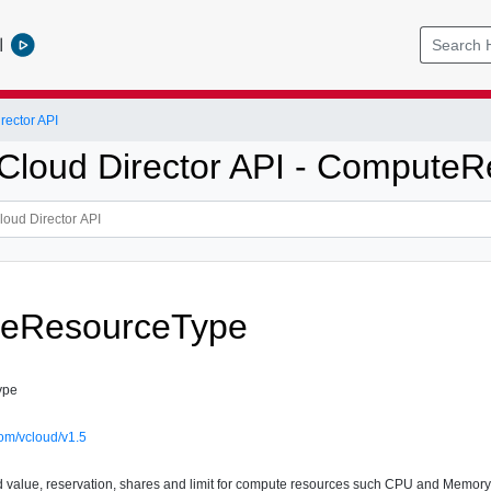
l
ector API
loud Director API - Compute
eResourceType
ype
om/vcloud/v1.5
d value, reservation, shares and limit for compute resources such CPU and Memory f