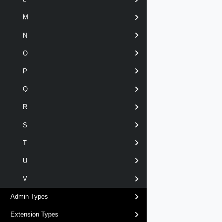
M
N
O
P
Q
R
S
T
U
V
Admin Types
Extension Types