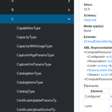
A
Since:
32.0
B
Schema:
C
vApp.xsd
Media type(s):
CapabilitiesType
None
Extends:
CapacityType
VCloudExtensibleTy
CapacityWithUsageType
XML Representatio
<
ComputeResource
CaptureVAppParamsType
<
Configured
>
xs:l
<
Reservation
>
xs:
CaptureVmParamsType
<
Limit
>
xs:long
</
L
<
SharesLevel
>
Re
CatalogItemType
<
Shares
>
xs:int
</
</
ComputeResource
CatalogItemsType
Elements
Element
CatalogType
Configured
CertificateUpdateParamsTy..
Limit
CertificateUploadSocketTy..