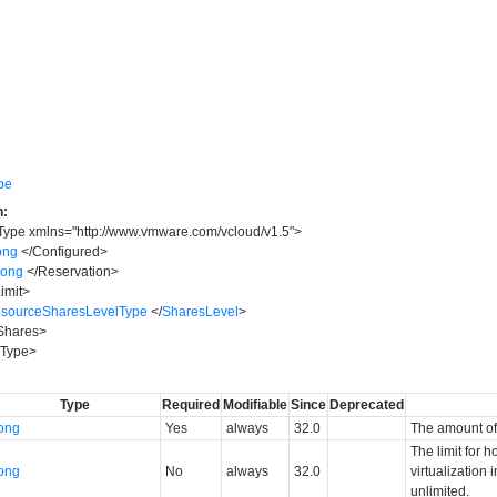
pe
n:
Type
xmlns
=
"
http://www.vmware.com/vcloud/v1.5
"
>
ong
</
Configured
>
long
</
Reservation
>
imit
>
sourceSharesLevelType
</
SharesLevel
>
Shares
>
Type
>
Type
Required
Modifiable
Since
Deprecated
long
Yes
always
32.0
The amount of 
The limit for
long
No
always
32.0
virtualization 
unlimited.