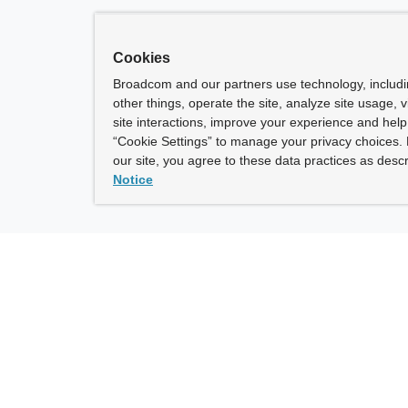
Cookies
Broadcom and our partners use technology, includ
other things, operate the site, analyze site usage, 
site interactions, improve your experience and help 
“Cookie Settings” to manage your privacy choices. 
our site, you agree to these data practices as descr
Notice
ny
How To Buy
roadcom” refers to Broadcom Inc. and/or its subsidiaries.