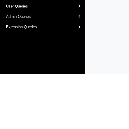
User Queries
Admin Queries
Extension Queries
Products
Solutions
Support and Services
Compa
Copyright © 2005-
2026
Broadcom. All Rights Reserved. The term “B