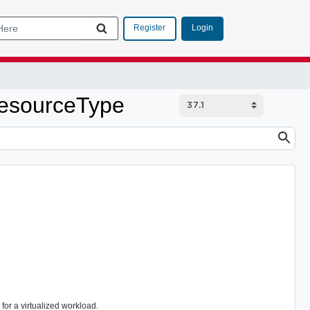
Login
Register
ResourceType
or a virtualized workload.