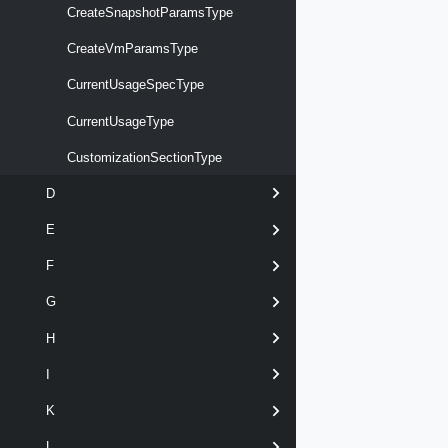
CreateSnapshotParamsType
CreateVmParamsType
CurrentUsageSpecType
CurrentUsageType
CustomizationSectionType
D
E
F
G
H
I
K
L