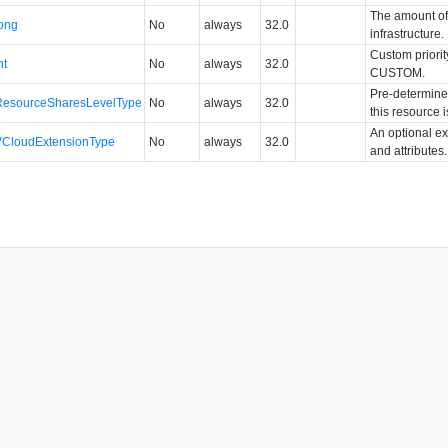
The amount of 
long
No
always
32.0
infrastructure.
Custom priority
nt
No
always
32.0
CUSTOM.
Pre-determined
ResourceSharesLevelType
No
always
32.0
this resource 
An optional ex
VCloudExtensionType
No
always
32.0
and attributes