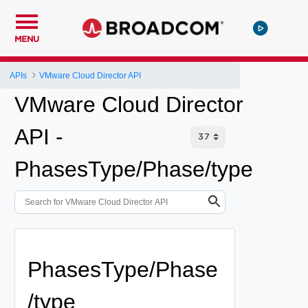
MENU
APIs
VMware Cloud Director API
VMware Cloud Director
API -
PhasesType/Phase/type
PhasesType/Phase
/type