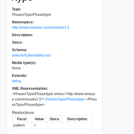
Type:
PhasesType/Phase/type
Namespace:
http://www.vmware.com/vcloud/v1.5
Description:
Since:
Schema:
selectorExtensibility.xsd
Media type(s):
None
Extends:
string
XML Representation:
<
PhasesType/Phase/type
xmlns
=
"
http://www.vmwar
e.com/vcloud/v1.5
"
>
PhasesType/Phase/type
</
Phas
esType/Phase/type
>
Restrictions
Facet
Value
Since
Description
pattern
.+