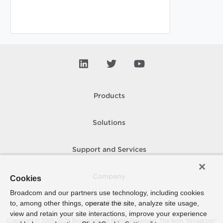
Products
Solutions
Support and Services
Company
Cookies
Broadcom and our partners use technology, including cookies
to, among other things, operate the site, analyze site usage,
How To Buy
view and retain your site interactions, improve your experience
Copyright © 2005-
2026
Broadcom. All Rights Reserved. The term “Broadcom”