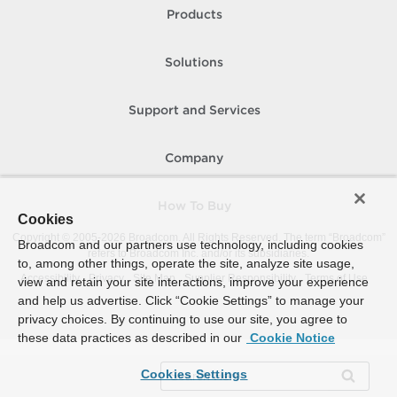
Products
Solutions
Support and Services
Company
How To Buy
Cookies
Copyright © 2005-
2026
Broadcom. All Rights Reserved. The term “Broadcom”
Broadcom and our partners use technology, including cookies
refers to Broadcom Inc. and/or its subsidiaries.
to, among other things, operate the site, analyze site usage,
Accessibility
Privacy
Site Map
Supplier Responsibility
Terms of Use
view and retain your site interactions, improve your experience
and help us advertise. Click “Cookie Settings” to manage your
privacy choices. By continuing to use our site, you agree to
these data practices as described in our
Cookie Notice
Cookies Settings