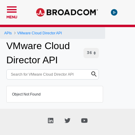
MENU
APIs
VMware Cloud Director API
VMware Cloud
Director API
Object Not Found