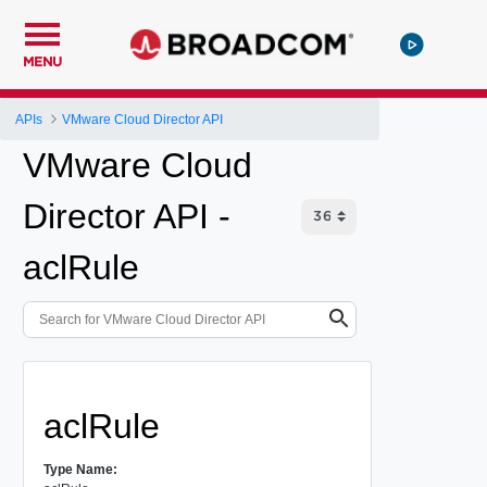
MENU
APIs
VMware Cloud Director API
VMware Cloud
Director API -
aclRule
aclRule
Type Name: