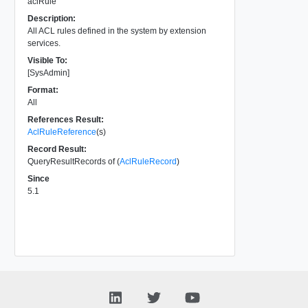
aclRule
Description:
All ACL rules defined in the system by extension
services.
Visible To:
[SysAdmin]
Format:
All
References Result:
AclRuleReference
(s)
Record Result:
QueryResultRecords of (
AclRuleRecord
)
Since
5.1