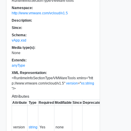
RuntimeInfoSectionType/VMWareTools
Namespace:
http://www.vmware.com/vcloud/v1.5
Description:
Since:
Schema:
vApp.xsd
Media type(s):
None
Extends:
anyType
XML Representation:
<
RuntimeInfoSectionType/VMWareTools
xmlns
=
"
htt
p://www.vmware.com/vcloud/v1.5
"
version
=
"
xs:string
"
/>
Attributes
Attribute
Type
Required
Modifiable
Since
Deprecated
Description
The
version of
VMmware
tools
version
string
Yes
none
installed