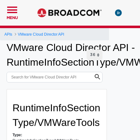
MENU
APIs
VMware Cloud Director API
VMware Cloud Director API -
RuntimeInfoSectionType/VM
RuntimeInfoSection
Type/VMWareTools
Type: