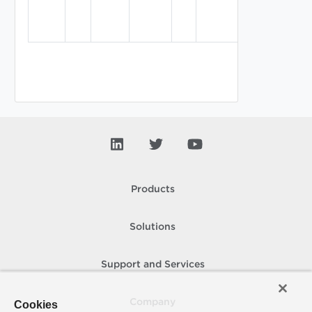
on this
virtual
machine.
Products
Solutions
Support and Services
Company
Cookies