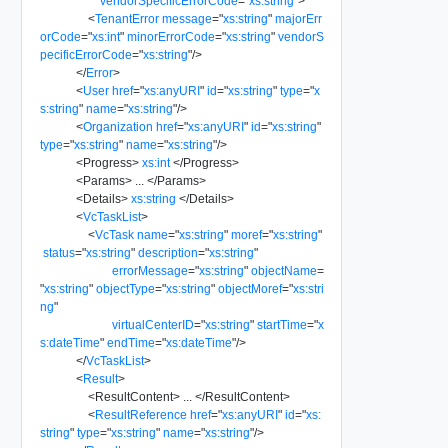
vendorSpecificErrorCode
=
"
xs:string
"
>
<
TenantError
message
=
"
xs:string
"
majorErr
orCode
=
"
xs:int
"
minorErrorCode
=
"
xs:string
"
vendorS
pecificErrorCode
=
"
xs:string
"
/>
</
Error
>
<
User
href
=
"
xs:anyURI
"
id
=
"
xs:string
"
type
=
"
x
s:string
"
name
=
"
xs:string
"
/>
<
Organization
href
=
"
xs:anyURI
"
id
=
"
xs:string
"
type
=
"
xs:string
"
name
=
"
xs:string
"
/>
<
Progress
>
xs:int
</
Progress
>
<
Params
>
...
</
Params
>
<
Details
>
xs:string
</
Details
>
<
VcTaskList
>
<
VcTask
name
=
"
xs:string
"
moref
=
"
xs:string
"
status
=
"
xs:string
"
description
=
"
xs:string
"
errorMessage
=
"
xs:string
"
objectName
=
"
xs:string
"
objectType
=
"
xs:string
"
objectMoref
=
"
xs:stri
ng
"
virtualCenterID
=
"
xs:string
"
startTime
=
"
x
s:dateTime
"
endTime
=
"
xs:dateTime
"
/>
</
VcTaskList
>
<
Result
>
<
ResultContent
>
...
</
ResultContent
>
<
ResultReference
href
=
"
xs:anyURI
"
id
=
"
xs:
string
"
type
=
"
xs:string
"
name
=
"
xs:string
"
/>