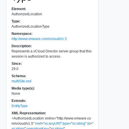
Element:
AuthorizedLocation
Type:
AuthorizedLocationType
Namespace:
http://www.vmware.com/vcloud/v1.5
Description:
Represents a vCloud Director server group that this
session is authorized to access.
Since:
29.0
Schema:
multiSite.xsd
Media type(s):
None
Extends:
EntityType
XML Representation:
<
AuthorizedLocation
xmlns
=
"
http://www.vmware.co
m/vcloud/v1.5
"
href
=
"
xs:anyURI
"
type
=
"
xs:string
"
id
=
"
xs:string
"
operationKey
=
"
xs:string
"