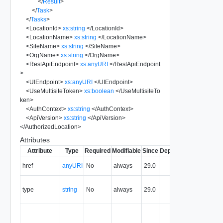
</
Result
>
</
Task
>
</
Tasks
>
<
LocationId
>
xs:string
</
LocationId
>
<
LocationName
>
xs:string
</
LocationName
>
<
SiteName
>
xs:string
</
SiteName
>
<
OrgName
>
xs:string
</
OrgName
>
<
RestApiEndpoint
>
xs:anyURI
</
RestApiEndpoint
>
<
UIEndpoint
>
xs:anyURI
</
UIEndpoint
>
<
UseMultisiteToken
>
xs:boolean
</
UseMultisiteTo
ken
>
<
AuthContext
>
xs:string
</
AuthContext
>
<
ApiVersion
>
xs:string
</
ApiVersion
>
</
AuthorizedLocation
>
Attributes
Attribute
Type
Required
Modifiable
Since
Deprecated
Descripti
The URI o
href
anyURI
No
always
29.0
the entity.
The MIM
type
string
No
always
29.0
type of th
entity.
The entity
identifier,