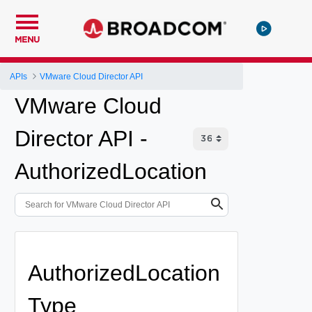
MENU
APIs
VMware Cloud Director API
VMware Cloud
Director API -
AuthorizedLocation
AuthorizedLocation
Type