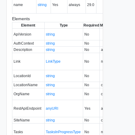
name
string
Yes
always
29.0
of the
entity.
Elements
Element
Type
Required
Modifiable
Since
Dep
ApiVersion
string
No
33.0
AuthContext
string
No
30.0
Description
string
No
always
29.0
Link
LinkType
No
none
29.0
LocationId
string
No
30.0
LocationName
string
No
create
29.0
30
OrgName
string
No
create
30.0
RestApiEndpoint
anyURI
Yes
always
29.0
SiteName
string
No
create
30.0
Tasks
TasksInProgressType
No
none
29.0