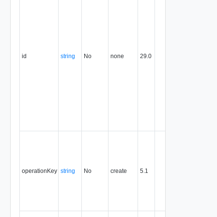
expresse
in URN
format. T
value of
this
attribute
id
string
No
none
29.0
uniquely
identifies
the entity,
persists fo
the life of
the entity,
and is
never
reused.
Optional
unique
identifier 
support
operationKey
string
No
create
5.1
idempote
semantic
for create
and delet
operation
The nam