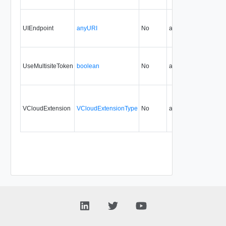
UIEndpoint
anyURI
No
always
29.0
UseMultisiteToken
boolean
No
always
29.0
30
VCloudExtension
VCloudExtensionType
No
always
29.0