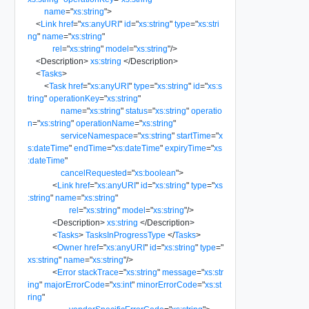
name
=
"
xs:string
"
>
<
Link
href
=
"
xs:anyURI
"
id
=
"
xs:string
"
type
=
"
xs:stri
ng
"
name
=
"
xs:string
"
rel
=
"
xs:string
"
model
=
"
xs:string
"
/>
<
Description
>
xs:string
</
Description
>
<
Tasks
>
<
Task
href
=
"
xs:anyURI
"
type
=
"
xs:string
"
id
=
"
xs:s
tring
"
operationKey
=
"
xs:string
"
name
=
"
xs:string
"
status
=
"
xs:string
"
operatio
n
=
"
xs:string
"
operationName
=
"
xs:string
"
serviceNamespace
=
"
xs:string
"
startTime
=
"
x
s:dateTime
"
endTime
=
"
xs:dateTime
"
expiryTime
=
"
xs
:dateTime
"
cancelRequested
=
"
xs:boolean
"
>
<
Link
href
=
"
xs:anyURI
"
id
=
"
xs:string
"
type
=
"
xs
:string
"
name
=
"
xs:string
"
rel
=
"
xs:string
"
model
=
"
xs:string
"
/>
<
Description
>
xs:string
</
Description
>
<
Tasks
>
TasksInProgressType
</
Tasks
>
<
Owner
href
=
"
xs:anyURI
"
id
=
"
xs:string
"
type
=
"
xs:string
"
name
=
"
xs:string
"
/>
<
Error
stackTrace
=
"
xs:string
"
message
=
"
xs:str
ing
"
majorErrorCode
=
"
xs:int
"
minorErrorCode
=
"
xs:st
ring
"