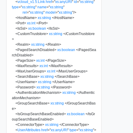
<
vcloud_v1.5:Link
href
=
"
xs:anyURI
"
id
=
"
xs:string
"
type
=
"
xs:string
"
name
=
"
xs:string
"
rel
=
"
xs:string
"
model
=
"
xs:string
"
/>
<
HostName
>
xs:string
</
HostName
>
<
Port
>
xs:int
</
Port
>
<
IsSsl
>
xs:boolean
</
IsSsl
>
<
CustomTruststore
>
xs:string
</
CustomTruststore
>
<
Realm
>
xs:string
</
Realm
>
<
PagedSearchDisabled
>
xs:boolean
</
PagedSea
rchDisabled
>
<
PageSize
>
xs:int
</
PageSize
>
<
MaxResults
>
xs:int
</
MaxResults
>
<
MaxUserGroups
>
xs:int
</
MaxUserGroups
>
<
SearchBase
>
xs:string
</
SearchBase
>
<
UserName
>
xs:string
</
UserName
>
<
Password
>
xs:string
</
Password
>
<
AuthenticationMechanism
>
xs:string
</
Authentic
ationMechanism
>
<
GroupSearchBase
>
xs:string
</
GroupSearchBas
e
>
<
IsGroupSearchBaseEnabled
>
xs:boolean
</
IsGr
oupSearchBaseEnabled
>
<
ConnectorType
>
xs:string
</
ConnectorType
>
<
UserAttributes
href
=
"
xs:anyURI
"
type
=
"
xs:string
"
>