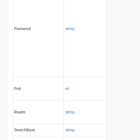
Password
string
No
always
Port
int
Yes
always
Realm
string
No
always
SearchBase
string
No
always