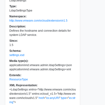
LdapSettings
Type:
LdapSettingsType
Namespace:
http://www.vmware.com/vcloud/extension/v1.5
Description:
Defines the hostname and connection details for
system LDAP service.
Since:
1.5
Schema:
settings.xsd
Media type(s):
application/vnd.vmware.admin.ldapSettings+json
application/vnd.vmware.admin.ldapSettings+xml
Extends:
ResourceType
XML Representation:
<
LdapSettings
xmlns
=
"
http://www.vmware.com/vclou
d/extension/v1.5
"
xmlns:vcloud_v1.5
=
"
http://www.vm
ware.com/vcloud/v1.5
"
href
=
"
xs:anyURI
"
type
=
"
xs:str
ing
"
>