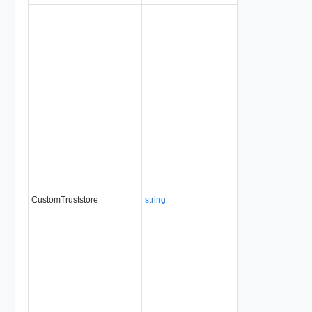
CustomTruststore
string
No
always