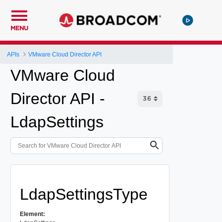
MENU
APIs
VMware Cloud Director API
VMware Cloud
Director API -
LdapSettings
LdapSettingsType
Element: