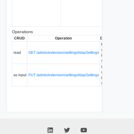
Operations
CRUD
Operation
Description
Since
D
Retrieve
system
read
GET /admin/extension/settings/ldapSettings
1.5
LDAP
settings.
Update
system
as input
PUT /admin/extension/settings/ldapSettings
1.5
LDAP
settings.