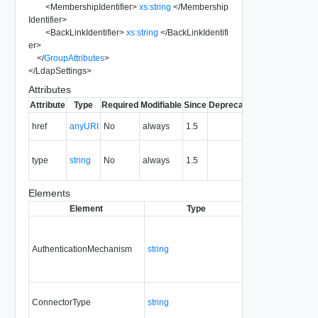
<
MembershipIdentifier
>
xs:string
</
Membership
Identifier
>
<
BackLinkIdentifier
>
xs:string
</
BackLinkIdentifi
er
>
</
GroupAttributes
>
</
LdapSettings
>
Attributes
Attribute
Type
Required
Modifiable
Since
Deprecated
Description
The URI of
href
anyURI
No
always
1.5
the entity.
The MIME
type
string
No
always
1.5
type of the
entity.
Elements
Element
Type
Required
Modifia
AuthenticationMechanism
string
Yes
always
ConnectorType
string
Yes
always