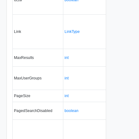
Link
LinkType
No
none
MaxResults
int
No
always
MaxUserGroups
int
No
always
PageSize
int
No
always
PagedSearchDisabled
boolean
Yes
always