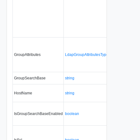
GroupAttributes
LdapGroupAttributesType
Yes
always
GroupSearchBase
string
No
always
HostName
string
No
always
IsGroupSearchBaseEnabled
boolean
Yes
always
IsSsl
boolean
Yes
always