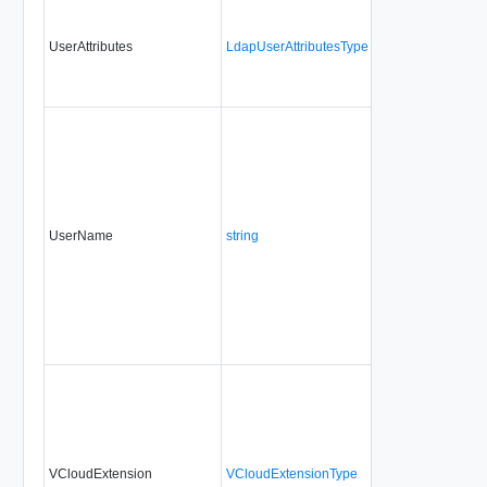
UserAttributes
LdapUserAttributesType
Yes
always
UserName
string
No
always
VCloudExtension
VCloudExtensionType
No
always