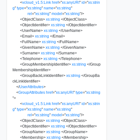
<
vcloud_v1.5:Link
href
=
"
xs:anyURI
"
id
=
"
xs:strin
g
"
type
=
"
xs:string
"
name
=
"
xs:string
"
rel
=
"
xs:string
"
model
=
"
xs:string
"
/>
<
ObjectClass
>
xs:string
</
ObjectClass
>
<
ObjectIdentifier
>
xs:string
</
ObjectIdentifier
>
<
UserName
>
xs:string
</
UserName
>
<
Email
>
xs:string
</
Email
>
<
FullName
>
xs:string
</
FullName
>
<
GivenName
>
xs:string
</
GivenName
>
<
Surname
>
xs:string
</
Surname
>
<
Telephone
>
xs:string
</
Telephone
>
<
GroupMembershipIdentifier
>
xs:string
</
Group
MembershipIdentifier
>
<
GroupBackLinkIdentifier
>
xs:string
</
GroupBa
ckLinkIdentifier
>
</
UserAttributes
>
<
GroupAttributes
href
=
"
xs:anyURI
"
type
=
"
xs:string
"
>
<
vcloud_v1.5:Link
href
=
"
xs:anyURI
"
id
=
"
xs:strin
g
"
type
=
"
xs:string
"
name
=
"
xs:string
"
rel
=
"
xs:string
"
model
=
"
xs:string
"
/>
<
ObjectClass
>
xs:string
</
ObjectClass
>
<
ObjectIdentifier
>
xs:string
</
ObjectIdentifier
>
<
GroupName
>
xs:string
</
GroupName
>
<
Membership
>
xs:string
</
Membership
>