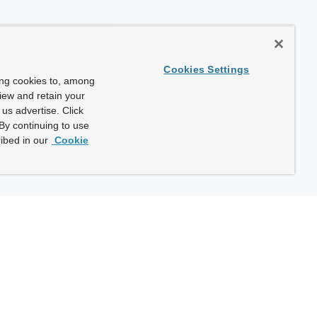
Cookies Settings
ing cookies to, among
view and retain your
us advertise. Click
By continuing to use
ibed in our
Cookie