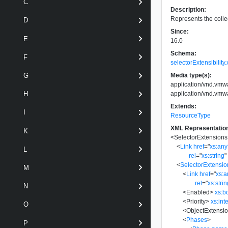
C
Description:
Represents the collec
D
Since:
E
16.0
Schema:
F
selectorExtensibility
Media type(s):
G
application/vnd.vmwa
application/vnd.vmwa
H
Extends:
I
ResourceType
XML Representatio
K
<
SelectorExtensions
<
Link
href
=
"
xs:an
L
rel
=
"
xs:string
"
<
SelectorExtensio
M
<
Link
href
=
"
xs:
rel
=
"
xs:stri
N
<
Enabled
>
xs:b
<
Priority
>
xs:int
O
<
ObjectExtensio
<
Phases
>
P