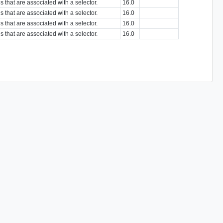
s that are associated with a selector.
16.0
s that are associated with a selector.
16.0
s that are associated with a selector.
16.0
s that are associated with a selector.
16.0