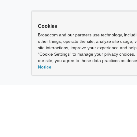
Cookies
Broadcom and our partners use technology, includ
other things, operate the site, analyze site usage, 
site interactions, improve your experience and help 
“Cookie Settings” to manage your privacy choices. 
our site, you agree to these data practices as descr
Notice
ny
How To Buy