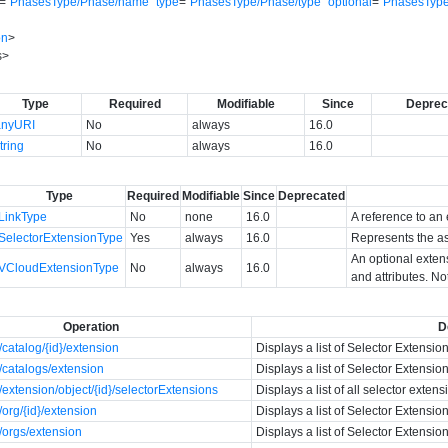
=
"
PhasesType/Phase/name
"
type
=
"
PhasesType/Phase/type
"
optional
=
"
PhasesType
on
>
s
>
Type
Required
Modifiable
Since
Deprec
anyURI
No
always
16.0
tring
No
always
16.0
Type
Required
Modifiable
Since
Deprecated
LinkType
No
none
16.0
A reference to an 
SelectorExtensionType
Yes
always
16.0
Represents the as
An optional exten
VCloudExtensionType
No
always
16.0
and attributes. No
Operation
D
catalog/{id}/extension
Displays a list of Selector Extension
catalogs/extension
Displays a list of Selector Extension
extension/object/{id}/selectorExtensions
Displays a list of all selector exten
org/{id}/extension
Displays a list of Selector Extension
/orgs/extension
Displays a list of Selector Extension