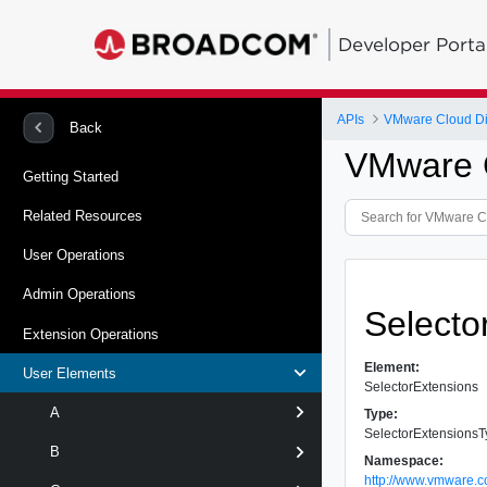
Developer Porta
APIs
VMware Cloud Dir
Back
VMware C
Getting Started
Related Resources
User Operations
Admin Operations
Selecto
Extension Operations
Element:
User Elements
SelectorExtensions
A
Type:
SelectorExtensions
B
Namespace:
http://www.vmware.c