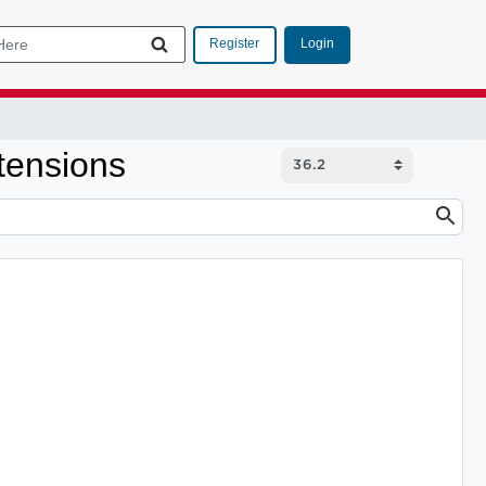
Login
Register
tensions