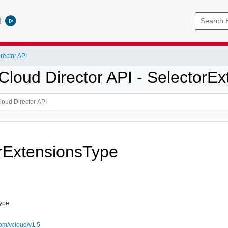
l
ector API
loud Director API - SelectorEx
rExtensionsType
Type
om/vcloud/v1.5