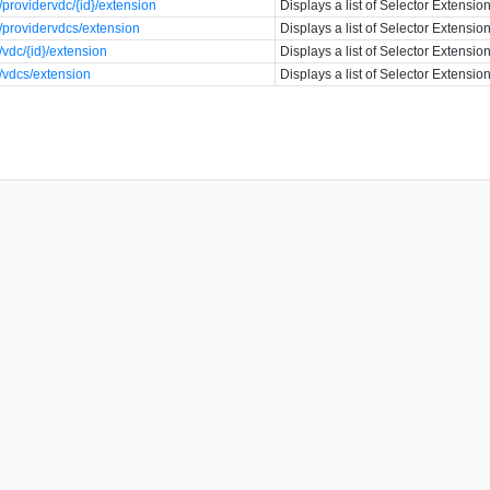
providervdc/{id}/extension
Displays a list of Selector Extension
providervdcs/extension
Displays a list of Selector Extension
vdc/{id}/extension
Displays a list of Selector Extension
/vdcs/extension
Displays a list of Selector Extension