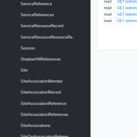
read
GET /admin/
ServiceReference
read
GET /admin/
read
GET /admin/
ServiceReferences
read
GET /admin
ServiceResourceRecord
ServiceResourceResourceRe..
Session
ShadowVMReferences
Site
SiteAssociationMember
SiteAssociationRecord
SiteAssociationReference
SiteAssociationReferences
SiteAssociations
SiteOrgAssociationReferen..