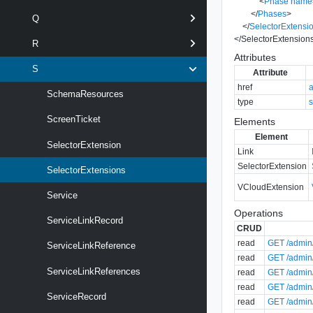
<
Phase
name
</
Phases
>
Q
</
SelectorExtensi
</
SelectorExtension
R
Attributes
S
Attribute
href
SchemaResources
type
s
ScreenTicket
Elements
Element
SelectorExtension
Link
SelectorExtension
SelectorExtensions
VCloudExtension
Service
Operations
ServiceLinkRecord
CRUD
read
GET /admin/
ServiceLinkReference
read
GET /admin/
ServiceLinkReferences
read
GET /admin/
read
GET /admin/
ServiceRecord
read
GET /admin