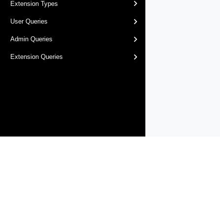
Extension Types
User Queries
Admin Queries
Extension Queries
Products
Solutions
Support and Services
Compa