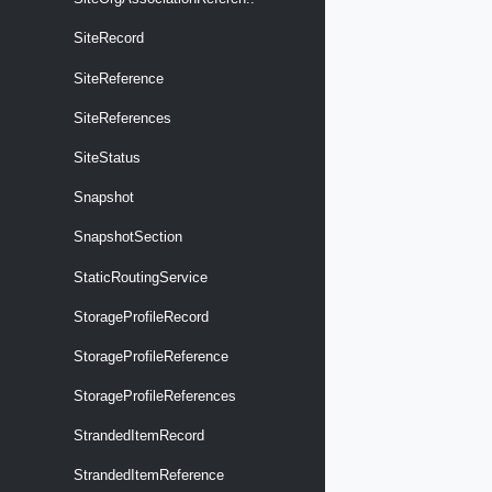
SiteRecord
SiteReference
SiteReferences
SiteStatus
Snapshot
SnapshotSection
StaticRoutingService
StorageProfileRecord
StorageProfileReference
StorageProfileReferences
StrandedItemRecord
StrandedItemReference