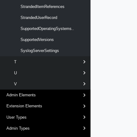
StrandedItemReferences
StrandedUserRecord
SupportedOperatingSystems..
SupportedVersions
SyslogServerSettings
T
U
V
Admin Elements
Extension Elements
User Types
Admin Types