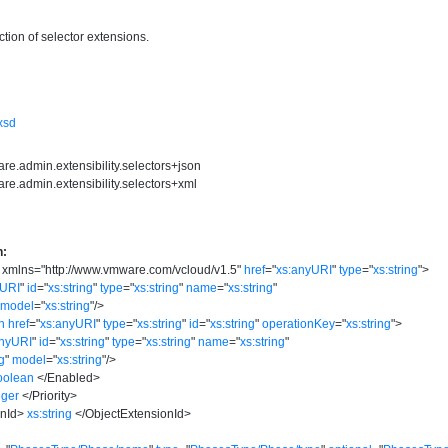
tion of selector extensions.
.xsd
re.admin.extensibility.selectors+json
re.admin.extensibility.selectors+xml
n:
xmlns
=
"
http://www.vmware.com/vcloud/v1.5
"
href
=
"
xs:anyURI
"
type
=
"
xs:string
"
>
yURI
"
id
=
"
xs:string
"
type
=
"
xs:string
"
name
=
"
xs:string
"
model
=
"
xs:string
"
/>
n
href
=
"
xs:anyURI
"
type
=
"
xs:string
"
id
=
"
xs:string
"
operationKey
=
"
xs:string
"
>
anyURI
"
id
=
"
xs:string
"
type
=
"
xs:string
"
name
=
"
xs:string
"
ng
"
model
=
"
xs:string
"
/>
oolean
</
Enabled
>
eger
</
Priority
>
nId
>
xs:string
</
ObjectExtensionId
>