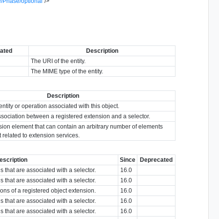
/Phase/optional
"
/>
ated
Description
The URI of the entity.
The MIME type of the entity.
Description
entity or operation associated with this object.
sociation between a registered extension and a selector.
sion element that can contain an arbitrary number of elements
t related to extension services.
escription
Since
Deprecated
s that are associated with a selector.
16.0
s that are associated with a selector.
16.0
sions of a registered object extension.
16.0
s that are associated with a selector.
16.0
s that are associated with a selector.
16.0