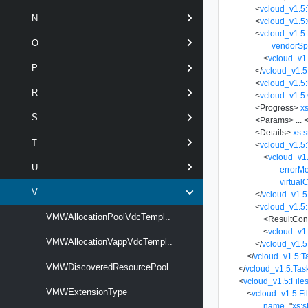
<
vcloud_v1.5
N
<
vcloud_v1.5
<
vcloud_v1.5:
O
vendorSp
<
vcloud_v1.
P
</
vcloud_v1.5
<
vcloud_v1.5
R
<
vcloud_v1.5:
<
Progress
>
xs
S
<
Params
>
...
<
<
Details
>
xs:s
T
<
vcloud_v1.5:
<
vcloud_v1
U
errorM
virtual
V
</
vcloud_v1.5
<
vcloud_v1.5:
VMWAllocationPoolVdcTempl..
<
ResultCon
<
vcloud_v1
VMWAllocationVappVdcTempl..
</
vcloud_v1.5
</
vcloud_v1.5:T
VMWDiscoveredResourcePool..
</
vcloud_v1.5:Tas
<
vcloud_v1.5:File
VMWExtensionType
<
vcloud_v1.5:Fi
name
=
"
xs:s