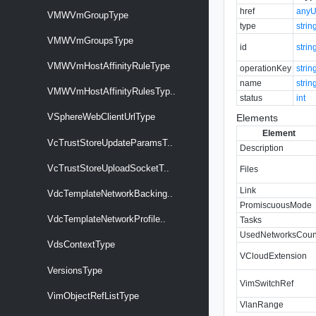
href
anyU
VMWVmGroupType
type
strin
VMWVmGroupsType
id
strin
VMWVmHostAffinityRuleType
operationKey
strin
name
strin
VMWVmHostAffinityRulesTyp..
status
int
VSphereWebClientUrlType
Elements
Element
VcTrustStoreUpdateParamsT..
Description
VcTrustStoreUploadSocketT..
Files
Link
VdcTemplateNetworkBacking..
PromiscuousMode
VdcTemplateNetworkProfile..
Tasks
UsedNetworksCoun
VdsContextType
VCloudExtension
VersionsType
VimSwitchRef
VimObjectRefListType
VlanRange