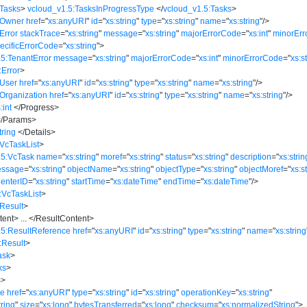
:Tasks
>
vcloud_v1.5:TasksInProgressType
</
vcloud_v1.5:Tasks
>
:Owner
href
=
"
xs:anyURI
"
id
=
"
xs:string
"
type
=
"
xs:string
"
name
=
"
xs:string
"
/>
Error
stackTrace
=
"
xs:string
"
message
=
"
xs:string
"
majorErrorCode
=
"
xs:int
"
minorEr
ecificErrorCode
=
"
xs:string
"
>
5:TenantError
message
=
"
xs:string
"
majorErrorCode
=
"
xs:int
"
minorErrorCode
=
"
xs:s
:Error
>
:User
href
=
"
xs:anyURI
"
id
=
"
xs:string
"
type
=
"
xs:string
"
name
=
"
xs:string
"
/>
Organization
href
=
"
xs:anyURI
"
id
=
"
xs:string
"
type
=
"
xs:string
"
name
=
"
xs:string
"
/>
:int
</
Progress
>
/
Params
>
tring
</
Details
>
VcTaskList
>
.5:VcTask
name
=
"
xs:string
"
moref
=
"
xs:string
"
status
=
"
xs:string
"
description
=
"
xs:strin
essage
=
"
xs:string
"
objectName
=
"
xs:string
"
objectType
=
"
xs:string
"
objectMoref
=
"
xs:s
CenterID
=
"
xs:string
"
startTime
=
"
xs:dateTime
"
endTime
=
"
xs:dateTime
"
/>
:VcTaskList
>
Result
>
tent
>
...
</
ResultContent
>
.5:ResultReference
href
=
"
xs:anyURI
"
id
=
"
xs:string
"
type
=
"
xs:string
"
name
=
"
xs:string
:Result
>
ask
>
ks
>
s
>
le
href
=
"
xs:anyURI
"
type
=
"
xs:string
"
id
=
"
xs:string
"
operationKey
=
"
xs:string
"
tring
"
size
=
"
xs:long
"
bytesTransferred
=
"
xs:long
"
checksum
=
"
xs:normalizedString
"
>