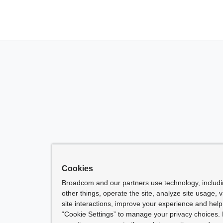
Cookies
Broadcom and our partners use technology, includ
other things, operate the site, analyze site usage, 
site interactions, improve your experience and help 
“Cookie Settings” to manage your privacy choices. 