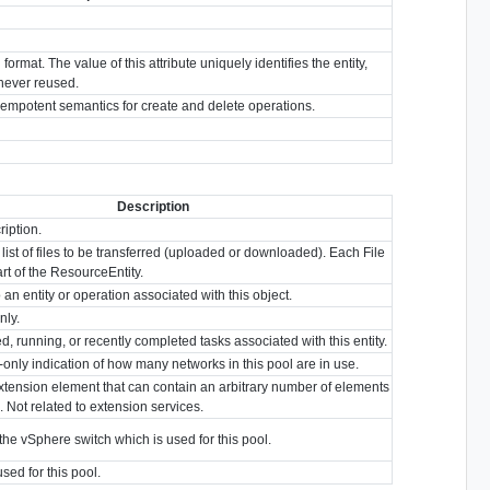
format. The value of this attribute uniquely identifies the entity,
s never reused.
idempotent semantics for create and delete operations.
Description
ription.
list of files to be transferred (uploaded or downloaded). Each File
part of the ResourceEntity.
 an entity or operation associated with this object.
nly.
ed, running, or recently completed tasks associated with this entity.
d-only indication of how many networks in this pool are in use.
xtension element that can contain an arbitrary number of elements
. Not related to extension services.
the vSphere switch which is used for this pool.
ed for this pool.