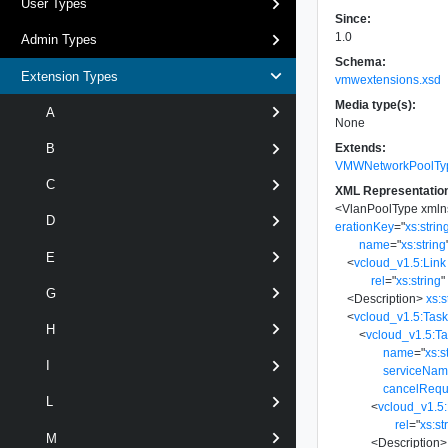
User Types
Since:
1.0
Admin Types
Schema:
Extension Types
vmwextensions.xsd
Media type(s):
A
None
Extends:
B
VMWNetworkPoolTy
C
XML Representatio
<
VlanPoolType
xmln
D
erationKey
=
"
xs:strin
name
=
"
xs:string
E
<
vcloud_v1.5:Link
rel
=
"
xs:string
"
G
<
Description
>
xs:s
<
vcloud_v1.5:Tas
H
<
vcloud_v1.5:T
name
=
"
xs:s
I
serviceNa
cancelRequ
L
<
vcloud_v1.5:
rel
=
"
xs:st
M
<
Description
>