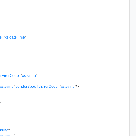
e
=
"
xs:dateTime
"
rErrorCode
=
"
xs:string
"
"
xs:string
"
vendorSpecificErrorCode
=
"
xs:string
"
/>
>
string
"
"
xs:string
"