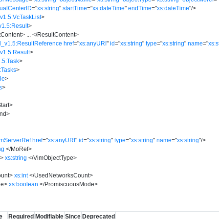
tualCenterID
=
"
xs:string
"
startTime
=
"
xs:dateTime
"
endTime
=
"
xs:dateTime
"
/>
v1.5:VcTaskList
>
v1.5:Result
>
tContent
>
...
</
ResultContent
>
d_v1.5:ResultReference
href
=
"
xs:anyURI
"
id
=
"
xs:string
"
type
=
"
xs:string
"
name
=
"
xs:s
v1.5:Result
>
.5:Task
>
:Tasks
>
le
>
s
>
tart
>
nd
>
imServerRef
href
=
"
xs:anyURI
"
id
=
"
xs:string
"
type
=
"
xs:string
"
name
=
"
xs:string
"
/>
ng
</
MoRef
>
e
>
xs:string
</
VimObjectType
>
unt
>
xs:int
</
UsedNetworksCount
>
de
>
xs:boolean
</
PromiscuousMode
>
e
Required
Modifiable
Since
Deprecated