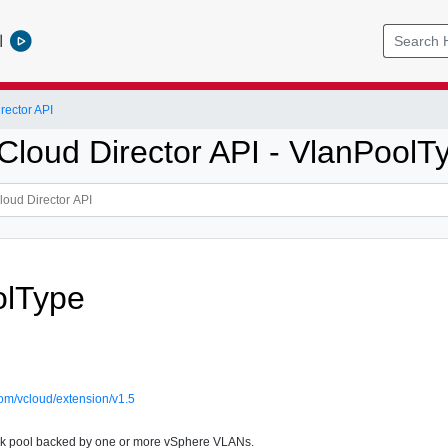
l
ector API
loud Director API - VlanPoolT
olType
om/vcloud/extension/v1.5
k pool backed by one or more vSphere VLANs.