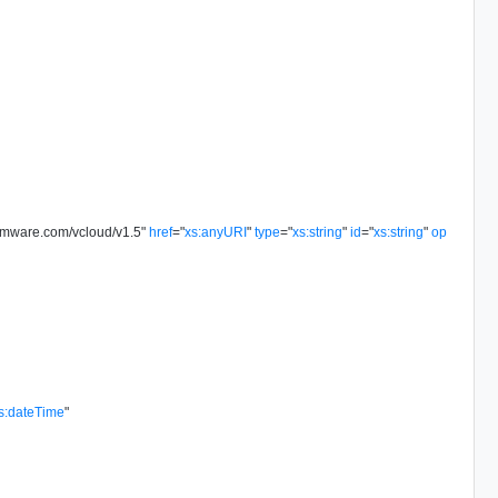
vmware.com/vcloud/v1.5
"
href
=
"
xs:anyURI
"
type
=
"
xs:string
"
id
=
"
xs:string
"
op
s:dateTime
"