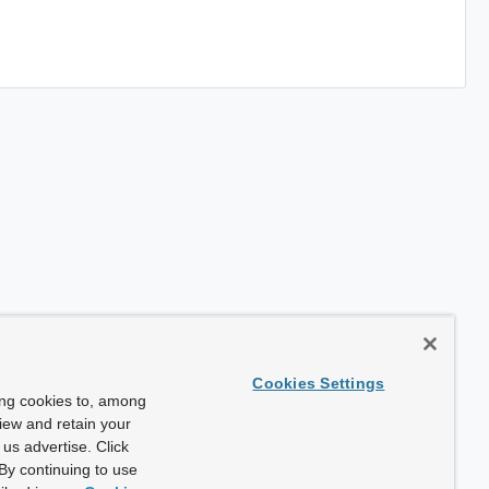
Cookies Settings
ing cookies to, among
view and retain your
us advertise. Click
By continuing to use