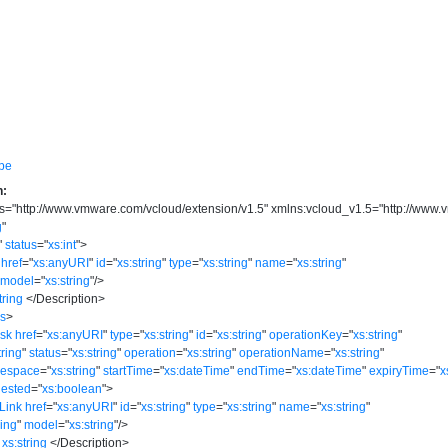
pe
n:
s
=
"
http://www.vmware.com/vcloud/extension/v1.5
"
xmlns:vcloud_v1.5
=
"
http://www.
g
"
"
status
=
"
xs:int
"
>
href
=
"
xs:anyURI
"
id
=
"
xs:string
"
type
=
"
xs:string
"
name
=
"
xs:string
"
model
=
"
xs:string
"
/>
tring
</
Description
>
ks
>
ask
href
=
"
xs:anyURI
"
type
=
"
xs:string
"
id
=
"
xs:string
"
operationKey
=
"
xs:string
"
tring
"
status
=
"
xs:string
"
operation
=
"
xs:string
"
operationName
=
"
xs:string
"
mespace
=
"
xs:string
"
startTime
=
"
xs:dateTime
"
endTime
=
"
xs:dateTime
"
expiryTime
=
"
x
ested
=
"
xs:boolean
"
>
Link
href
=
"
xs:anyURI
"
id
=
"
xs:string
"
type
=
"
xs:string
"
name
=
"
xs:string
"
ring
"
model
=
"
xs:string
"
/>
xs:string
</
Description
>