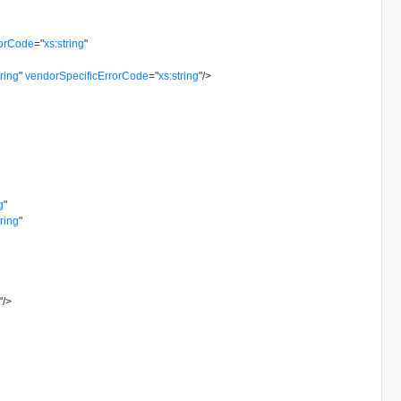
rorCode
=
"
xs:string
"
tring
"
vendorSpecificErrorCode
=
"
xs:string
"
/>
g
"
tring
"
"
/>