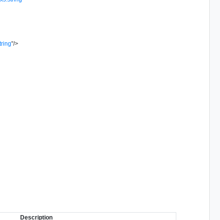
tring
"
/>
Description