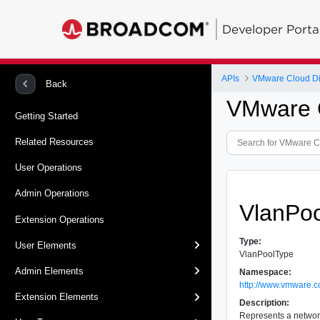
Developer Porta
APIs
VMware Cloud Dir
Back
VMware C
Getting Started
Related Resources
User Operations
Admin Operations
VlanPo
Extension Operations
Type:
User Elements
VlanPoolType
Admin Elements
Namespace:
http://www.vmware.c
Extension Elements
Description:
Represents a networ