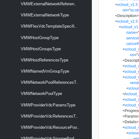
VMWExternalNetworkReferen..
<
vcloud_v1.5:
rel
=
"
xs:st
VMWExternalNetworkType
<
Description
>
<
vcloud_v1.5
VMWFlexVdcTemplateSpecifi..
<
vcloud_v1
name
=
VMWHostGroupType
servic
cancel
VMWHostGroupsType
<
vcloud_
rel
=
"
VMWHostReferencesType
<
Descript
<
vcloud_
VMWNamedVmGroupType
<
vcloud_
<
vcloud_v
VMWNetworkPoolReferencesT..
vend
<
vclou
VMWNetworkPoolType
</
vcloud_
<
vcloud_
VMWProviderVdcParamsType
<
vcloud_
<
Progres
VMWProviderVdcReferencesT..
<
Params
<
Details
>
VMWProviderVdcResourcePoo..
<
vcloud_
<
vclou
VMWProviderVdcStorageProf..
er