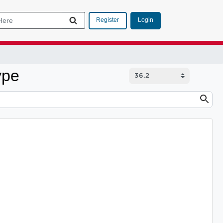
Login
Register
ype