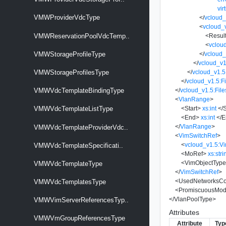
vir
VMWProviderVdcType
</
vcloud_
<
vcloud_
<
Resul
VMWReservationPoolVdcTemp..
<
vclou
</
vcloud_
VMWStorageProfileType
</
vcloud_v1
</
vcloud_v1.5
VMWStorageProfilesType
</
vcloud_v1.5:Fi
</
vcloud_v1.5:File
VMWVdcTemplateBindingType
<
VlanRange
>
<
Start
>
xs:int
</
S
VMWVdcTemplateListType
<
End
>
xs:int
</
E
</
VlanRange
>
VMWVdcTemplateProviderVdc..
<
VimSwitchRef
>
<
vcloud_v1.5:V
VMWVdcTemplateSpecificati..
<
MoRef
>
xs:stri
<
VimObjectTyp
VMWVdcTemplateType
</
VimSwitchRef
>
<
UsedNetworksCo
VMWVdcTemplatesType
<
PromiscuousMo
</
VlanPoolType
>
VMWVimServerReferencesTyp..
Attributes
VMWVmGroupReferencesType
Attribute
Typ