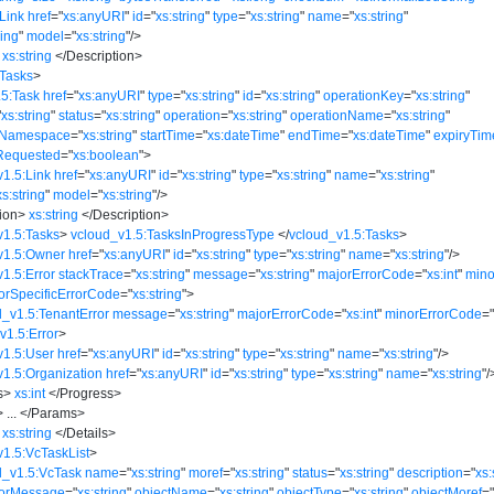
Link
href
=
"
xs:anyURI
"
id
=
"
xs:string
"
type
=
"
xs:string
"
name
=
"
xs:string
"
ring
"
model
=
"
xs:string
"
/>
xs:string
</
Description
>
:Tasks
>
.5:Task
href
=
"
xs:anyURI
"
type
=
"
xs:string
"
id
=
"
xs:string
"
operationKey
=
"
xs:string
"
"
xs:string
"
status
=
"
xs:string
"
operation
=
"
xs:string
"
operationName
=
"
xs:string
"
eNamespace
=
"
xs:string
"
startTime
=
"
xs:dateTime
"
endTime
=
"
xs:dateTime
"
expiryTim
Requested
=
"
xs:boolean
"
>
v1.5:Link
href
=
"
xs:anyURI
"
id
=
"
xs:string
"
type
=
"
xs:string
"
name
=
"
xs:string
"
xs:string
"
model
=
"
xs:string
"
/>
ion
>
xs:string
</
Description
>
v1.5:Tasks
>
vcloud_v1.5:TasksInProgressType
</
vcloud_v1.5:Tasks
>
v1.5:Owner
href
=
"
xs:anyURI
"
id
=
"
xs:string
"
type
=
"
xs:string
"
name
=
"
xs:string
"
/>
1.5:Error
stackTrace
=
"
xs:string
"
message
=
"
xs:string
"
majorErrorCode
=
"
xs:int
"
mino
orSpecificErrorCode
=
"
xs:string
"
>
d_v1.5:TenantError
message
=
"
xs:string
"
majorErrorCode
=
"
xs:int
"
minorErrorCode
=
v1.5:Error
>
v1.5:User
href
=
"
xs:anyURI
"
id
=
"
xs:string
"
type
=
"
xs:string
"
name
=
"
xs:string
"
/>
v1.5:Organization
href
=
"
xs:anyURI
"
id
=
"
xs:string
"
type
=
"
xs:string
"
name
=
"
xs:string
"
/
s
>
xs:int
</
Progress
>
>
...
</
Params
>
xs:string
</
Details
>
v1.5:VcTaskList
>
d_v1.5:VcTask
name
=
"
xs:string
"
moref
=
"
xs:string
"
status
=
"
xs:string
"
description
=
"
xs:
rorMessage
=
"
xs:string
"
objectName
=
"
xs:string
"
objectType
=
"
xs:string
"
objectMoref
=