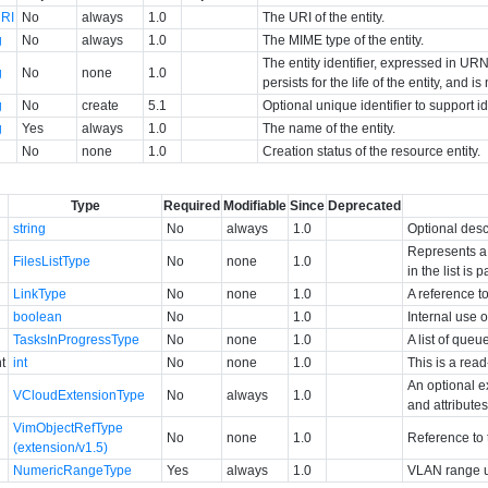
RI
No
always
1.0
The URI of the entity.
g
No
always
1.0
The MIME type of the entity.
The entity identifier, expressed in URN 
g
No
none
1.0
persists for the life of the entity, and i
g
No
create
5.1
Optional unique identifier to support 
g
Yes
always
1.0
The name of the entity.
No
none
1.0
Creation status of the resource entity.
Type
Required
Modifiable
Since
Deprecated
string
No
always
1.0
Optional desc
Represents a 
FilesListType
No
none
1.0
in the list is 
LinkType
No
none
1.0
A reference to
boolean
No
1.0
Internal use o
TasksInProgressType
No
none
1.0
A list of queu
t
int
No
none
1.0
This is a rea
An optional e
VCloudExtensionType
No
always
1.0
and attributes
VimObjectRefType
No
none
1.0
Reference to 
(extension/v1.5)
NumericRangeType
Yes
always
1.0
VLAN range us