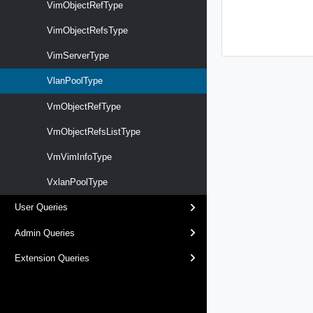
VimObjectRefType
VimObjectRefsType
VimServerType
VlanPoolType
VmObjectRefType
VmObjectRefsListType
VmVimInfoType
VxlanPoolType
User Queries
Admin Queries
Extension Queries