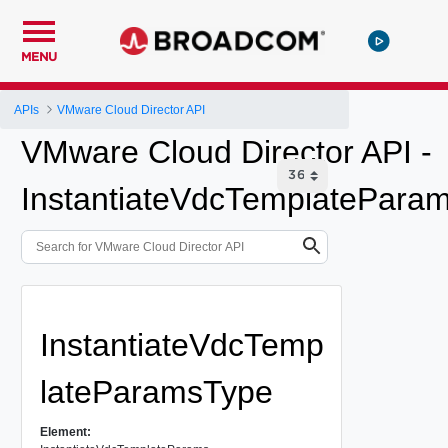
MENU
APIs
VMware Cloud Director API
VMware Cloud Director API -
InstantiateVdcTemplatePara
InstantiateVdcTemp
lateParamsType
Element: