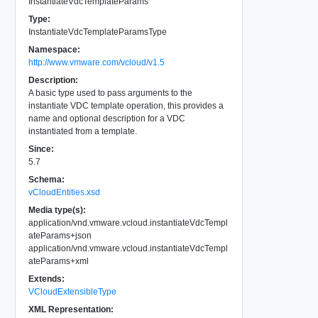
InstantiateVdcTemplateParams
Type:
InstantiateVdcTemplateParamsType
Namespace:
http://www.vmware.com/vcloud/v1.5
Description:
A basic type used to pass arguments to the
instantiate VDC template operation, this provides a
name and optional description for a VDC
instantiated from a template.
Since:
5.7
Schema:
vCloudEntities.xsd
Media type(s):
application/vnd.vmware.vcloud.instantiateVdcTempl
ateParams+json
application/vnd.vmware.vcloud.instantiateVdcTempl
ateParams+xml
Extends:
VCloudExtensibleType
XML Representation: