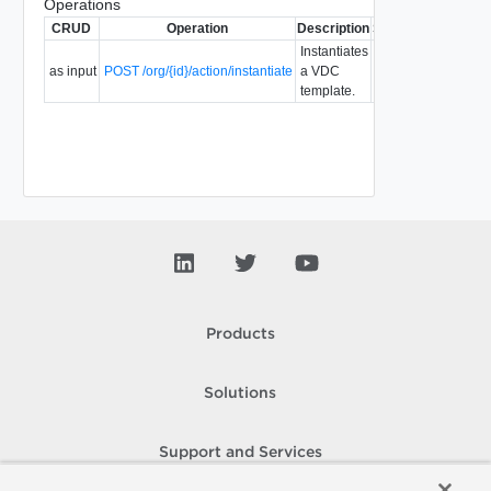
Operations
CRUD
Operation
Description
Since
Deprecated
Instantiates
as input
POST /org/{id}/action/instantiate
a VDC
5.7
template.
Products
Solutions
Support and Services