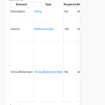
Element
Type
Required
Modifiable
Since
Dep
Description
string
No
always
5.7
Source
ReferenceType
Yes
always
5.7
VCloudExtension
VCloudExtensionType
No
always
5.7