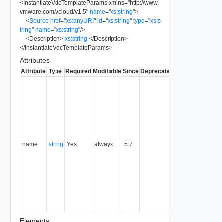
<
InstantiateVdcTemplateParams
xmlns
=
"
http://www.
vmware.com/vcloud/v1.5
"
name
=
"
xs:string
"
>
<
Source
href
=
"
xs:anyURI
"
id
=
"
xs:string
"
type
=
"
xs:s
tring
"
name
=
"
xs:string
"
/>
<
Description
>
xs:string
</
Description
>
</
InstantiateVdcTemplateParams
>
Attributes
Attribute
Type
Required
Modifiable
Since
Deprecated
Description
Typically
used to
name or
identify the
subject of
the
request.
name
string
Yes
always
5.7
For
example,
the name
of the
object
being
created or
modified.
Elements