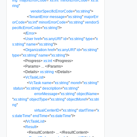
ing
"
majorErrorCode
=
"
xs:int
"
minorErrorCode
=
"
xs:st
ring
"
vendorSpecificErrorCode
=
"
xs:string
"
>
<
TenantError
message
=
"
xs:string
"
majorErr
orCode
=
"
xs:int
"
minorErrorCode
=
"
xs:string
"
vendorS
pecificErrorCode
=
"
xs:string
"
/>
</
Error
>
<
User
href
=
"
xs:anyURI
"
id
=
"
xs:string
"
type
=
"
x
s:string
"
name
=
"
xs:string
"
/>
<
Organization
href
=
"
xs:anyURI
"
id
=
"
xs:string
"
type
=
"
xs:string
"
name
=
"
xs:string
"
/>
<
Progress
>
xs:int
</
Progress
>
<
Params
>
...
</
Params
>
<
Details
>
xs:string
</
Details
>
<
VcTaskList
>
<
VcTask
name
=
"
xs:string
"
moref
=
"
xs:string
"
status
=
"
xs:string
"
description
=
"
xs:string
"
errorMessage
=
"
xs:string
"
objectName
=
"
xs:string
"
objectType
=
"
xs:string
"
objectMoref
=
"
xs:stri
ng
"
virtualCenterID
=
"
xs:string
"
startTime
=
"
x
s:dateTime
"
endTime
=
"
xs:dateTime
"
/>
</
VcTaskList
>
<
Result
>
<
ResultContent
>
...
</
ResultContent
>