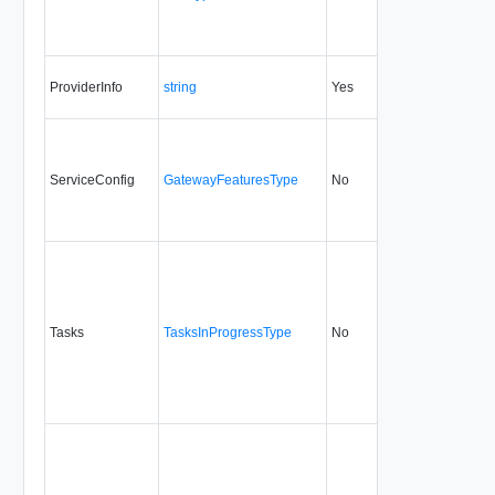
ProviderInfo
string
Yes
always
7.0
ServiceConfig
GatewayFeaturesType
No
always
5.1
Tasks
TasksInProgressType
No
none
5.1