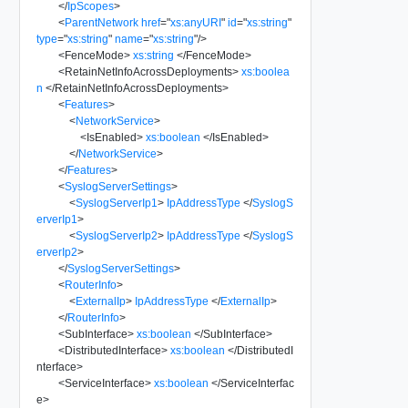
</
IpScopes
>
<
ParentNetwork
href
=
"
xs:anyURI
"
id
=
"
xs:string
"
type
=
"
xs:string
"
name
=
"
xs:string
"
/>
<
FenceMode
>
xs:string
</
FenceMode
>
<
RetainNetInfoAcrossDeployments
>
xs:boolea
n
</
RetainNetInfoAcrossDeployments
>
<
Features
>
<
NetworkService
>
<
IsEnabled
>
xs:boolean
</
IsEnabled
>
</
NetworkService
>
</
Features
>
<
SyslogServerSettings
>
<
SyslogServerIp1
>
IpAddressType
</
SyslogS
erverIp1
>
<
SyslogServerIp2
>
IpAddressType
</
SyslogS
erverIp2
>
</
SyslogServerSettings
>
<
RouterInfo
>
<
ExternalIp
>
IpAddressType
</
ExternalIp
>
</
RouterInfo
>
<
SubInterface
>
xs:boolean
</
SubInterface
>
<
DistributedInterface
>
xs:boolean
</
DistributedI
nterface
>
<
ServiceInterface
>
xs:boolean
</
ServiceInterfac
e
>