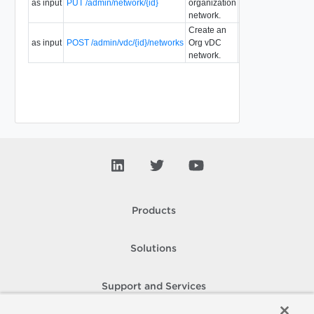
as input
PUT /admin/network/{id}
organization
5.1
35.0
network.
Create an
as input
POST /admin/vdc/{id}/networks
Org vDC
5.1
35.0
network.
Products
Solutions
Support and Services