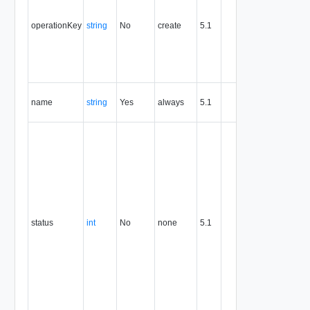
identifier 
support
operationKey
string
No
create
5.1
idempote
semantic
for create
and delet
operation
The nam
name
string
Yes
always
5.1
of the
entity.
Creation
status of
the org
vDC
network.
One of:
0 (The or
vDC
status
int
No
none
5.1
network i
not
completel
created)
1 (The or
vDC
network i