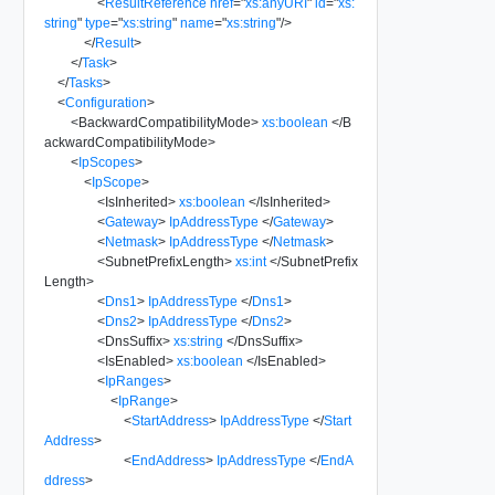
<
ResultReference
href
=
"
xs:anyURI
"
id
=
"
xs:
string
"
type
=
"
xs:string
"
name
=
"
xs:string
"
/>
</
Result
>
</
Task
>
</
Tasks
>
<
Configuration
>
<
BackwardCompatibilityMode
>
xs:boolean
</
B
ackwardCompatibilityMode
>
<
IpScopes
>
<
IpScope
>
<
IsInherited
>
xs:boolean
</
IsInherited
>
<
Gateway
>
IpAddressType
</
Gateway
>
<
Netmask
>
IpAddressType
</
Netmask
>
<
SubnetPrefixLength
>
xs:int
</
SubnetPrefix
Length
>
<
Dns1
>
IpAddressType
</
Dns1
>
<
Dns2
>
IpAddressType
</
Dns2
>
<
DnsSuffix
>
xs:string
</
DnsSuffix
>
<
IsEnabled
>
xs:boolean
</
IsEnabled
>
<
IpRanges
>
<
IpRange
>
<
StartAddress
>
IpAddressType
</
Start
Address
>
<
EndAddress
>
IpAddressType
</
EndA
ddress
>