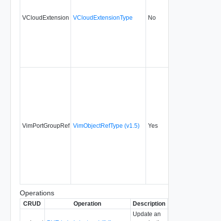
VCloudExtension
VCloudExtensionType
No
always
5.1
VimPortGroupRef
VimObjectRefType (v1.5)
Yes
always
22.0
Operations
CRUD
Operation
Description
Since
Deprecated
Update an