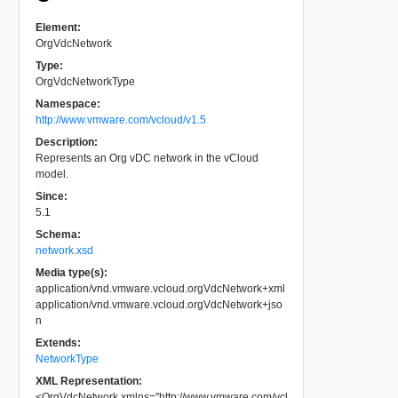
Element:
OrgVdcNetwork
Type:
OrgVdcNetworkType
Namespace:
http://www.vmware.com/vcloud/v1.5
Description:
Represents an Org vDC network in the vCloud
model.
Since:
5.1
Schema:
network.xsd
Media type(s):
application/vnd.vmware.vcloud.orgVdcNetwork+xml
application/vnd.vmware.vcloud.orgVdcNetwork+jso
n
Extends:
NetworkType
XML Representation:
<
OrgVdcNetwork
xmlns
=
"
http://www.vmware.com/vcl