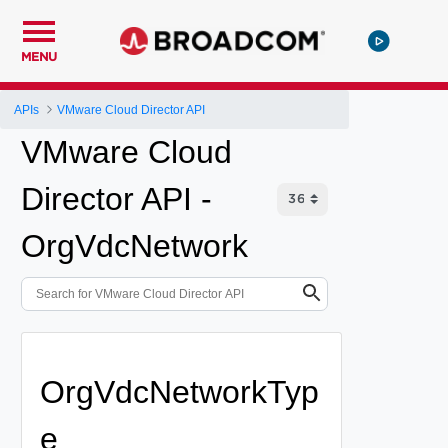
MENU
APIs
VMware Cloud Director API
VMware Cloud
Director API -
OrgVdcNetwork
OrgVdcNetworkTyp
e