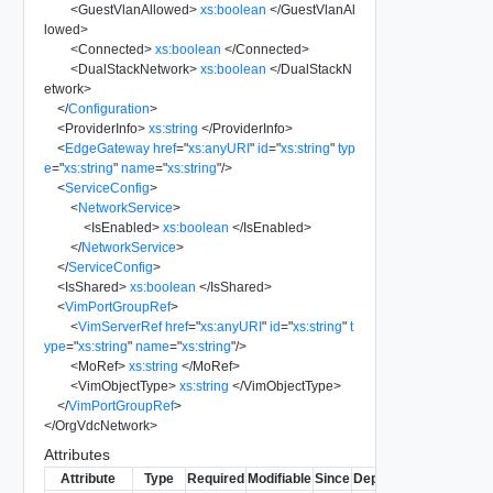
<
GuestVlanAllowed
>
xs:boolean
</
GuestVlanAl
lowed
>
<
Connected
>
xs:boolean
</
Connected
>
<
DualStackNetwork
>
xs:boolean
</
DualStackN
etwork
>
</
Configuration
>
<
ProviderInfo
>
xs:string
</
ProviderInfo
>
<
EdgeGateway
href
=
"
xs:anyURI
"
id
=
"
xs:string
"
typ
e
=
"
xs:string
"
name
=
"
xs:string
"
/>
<
ServiceConfig
>
<
NetworkService
>
<
IsEnabled
>
xs:boolean
</
IsEnabled
>
</
NetworkService
>
</
ServiceConfig
>
<
IsShared
>
xs:boolean
</
IsShared
>
<
VimPortGroupRef
>
<
VimServerRef
href
=
"
xs:anyURI
"
id
=
"
xs:string
"
t
ype
=
"
xs:string
"
name
=
"
xs:string
"
/>
<
MoRef
>
xs:string
</
MoRef
>
<
VimObjectType
>
xs:string
</
VimObjectType
>
</
VimPortGroupRef
>
</
OrgVdcNetwork
>
Attributes
Attribute
Type
Required
Modifiable
Since
Deprecated
Descripti