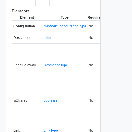
ready)
Elements
Element
Type
Required
Modifiable
Since
Configuration
NetworkConfigurationType
No
always
5.1
Description
string
No
always
5.1
EdgeGateway
ReferenceType
No
always
5.1
IsShared
boolean
No
always
5.1
Link
LinkType
No
none
5.1