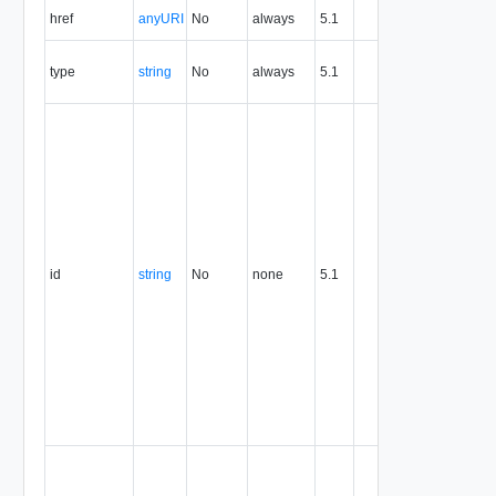
The URI o
href
anyURI
No
always
5.1
the entity.
The MIM
type
string
No
always
5.1
type of th
entity.
The entity
identifier,
expresse
in URN
format. T
value of
this
attribute
id
string
No
none
5.1
uniquely
identifies
the entity,
persists fo
the life of
the entity,
and is
never
reused.
Optional
unique