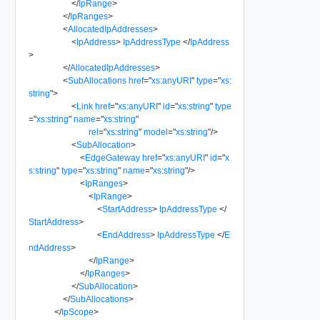
</
IpRange
>
</
IpRanges
>
<
AllocatedIpAddresses
>
<
IpAddress
>
IpAddressType
</
IpAddress
>
</
AllocatedIpAddresses
>
<
SubAllocations
href
=
"
xs:anyURI
"
type
=
"
xs:
string
"
>
<
Link
href
=
"
xs:anyURI
"
id
=
"
xs:string
"
type
=
"
xs:string
"
name
=
"
xs:string
"
rel
=
"
xs:string
"
model
=
"
xs:string
"
/>
<
SubAllocation
>
<
EdgeGateway
href
=
"
xs:anyURI
"
id
=
"
x
s:string
"
type
=
"
xs:string
"
name
=
"
xs:string
"
/>
<
IpRanges
>
<
IpRange
>
<
StartAddress
>
IpAddressType
</
StartAddress
>
<
EndAddress
>
IpAddressType
</
E
ndAddress
>
</
IpRange
>
</
IpRanges
>
</
SubAllocation
>
</
SubAllocations
>
</
IpScope
>