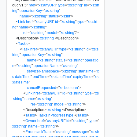
oud/v1.5
"
href
=
"
xs:anyURI
"
type
=
"
xs:string
"
id
=
"
xs:str
ing
"
operationKey
=
"
xs:string
"
name
=
"
xs:string
"
status
=
"
xs:int
"
>
<
Link
href
=
"
xs:anyURI
"
id
=
"
xs:string
"
type
=
"
xs:stri
ng
"
name
=
"
xs:string
"
rel
=
"
xs:string
"
model
=
"
xs:string
"
/>
<
Description
>
xs:string
</
Description
>
<
Tasks
>
<
Task
href
=
"
xs:anyURI
"
type
=
"
xs:string
"
id
=
"
xs:s
tring
"
operationKey
=
"
xs:string
"
name
=
"
xs:string
"
status
=
"
xs:string
"
operatio
n
=
"
xs:string
"
operationName
=
"
xs:string
"
serviceNamespace
=
"
xs:string
"
startTime
=
"
x
s:dateTime
"
endTime
=
"
xs:dateTime
"
expiryTime
=
"
xs
:dateTime
"
cancelRequested
=
"
xs:boolean
"
>
<
Link
href
=
"
xs:anyURI
"
id
=
"
xs:string
"
type
=
"
xs
:string
"
name
=
"
xs:string
"
rel
=
"
xs:string
"
model
=
"
xs:string
"
/>
<
Description
>
xs:string
</
Description
>
<
Tasks
>
TasksInProgressType
</
Tasks
>
<
Owner
href
=
"
xs:anyURI
"
id
=
"
xs:string
"
type
=
"
xs:string
"
name
=
"
xs:string
"
/>
<
Error
stackTrace
=
"
xs:string
"
message
=
"
xs:str