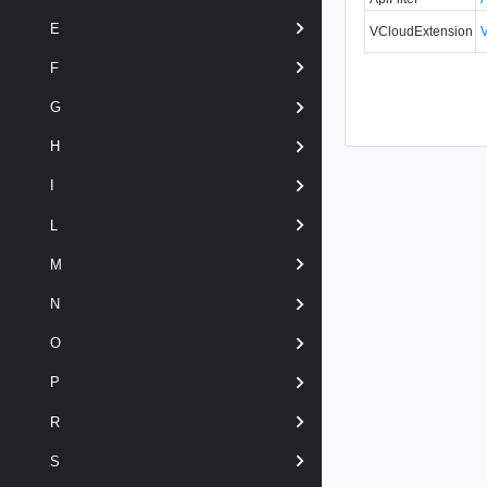
E
VCloudExtension
F
G
H
I
L
M
N
O
P
R
S