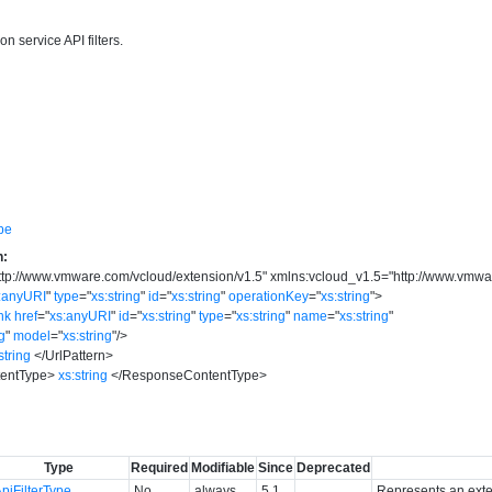
n service API filters.
pe
n:
ttp://www.vmware.com/vcloud/extension/v1.5
"
xmlns:vcloud_v1.5
=
"
http://www.vmwa
:anyURI
"
type
=
"
xs:string
"
id
=
"
xs:string
"
operationKey
=
"
xs:string
"
>
nk
href
=
"
xs:anyURI
"
id
=
"
xs:string
"
type
=
"
xs:string
"
name
=
"
xs:string
"
ng
"
model
=
"
xs:string
"
/>
string
</
UrlPattern
>
entType
>
xs:string
</
ResponseContentType
>
Type
Required
Modifiable
Since
Deprecated
piFilterType
No
always
5.1
Represents an exten