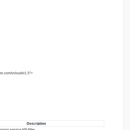
re.com/vcloud/v1.5
"
>
Description
sion service API filter.