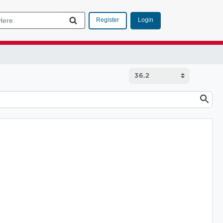
Login
Register