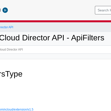
l
ector API
oud Director API - ApiFilters
ersType
om/vcloud/extension/v1.5