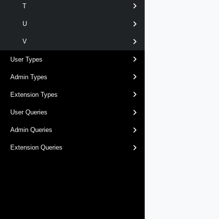
T
U
V
User Types
Admin Types
Extension Types
User Queries
Admin Queries
Extension Queries