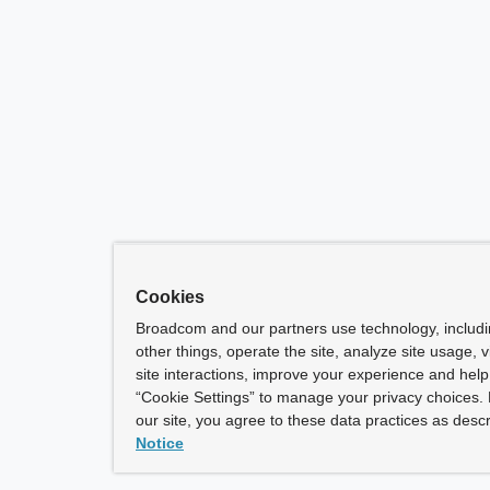
Cookies
Broadcom and our partners use technology, includ
other things, operate the site, analyze site usage, 
site interactions, improve your experience and help 
“Cookie Settings” to manage your privacy choices. 
our site, you agree to these data practices as descr
Notice