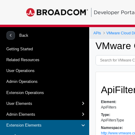
Developer Porta
APIs
VMware Cloud Dir
Back
VMware Cl
Getting Started
Related Resources
User Operations
Admin Operations
ApiFilt
Extension Operations
Element:
User Elements
ApiFilters
Admin Elements
Type:
ApiFiltersType
Extension Elements
Namespace:
http://www.vmware.c