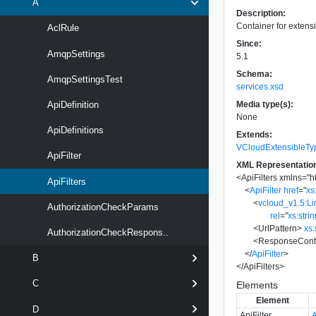
A
Description:
Container for extensio
AclRule
Since:
AmqpSettings
5.1
Schema:
AmqpSettingsTest
services.xsd
Media type(s):
ApiDefinition
None
ApiDefinitions
Extends:
VCloudExtensibleTy
ApiFilter
XML Representatio
<
ApiFilters
xmlns
=
"
h
ApiFilters
<
ApiFilter
href
=
"
xs
<
vcloud_v1.5:Li
AuthorizationCheckParams
rel
=
"
xs:stri
<
UrlPattern
>
xs:
AuthorizationCheckRespons..
<
ResponseCont
</
ApiFilter
>
B
</
ApiFilters
>
C
Elements
Element
D
ApiFilter
A