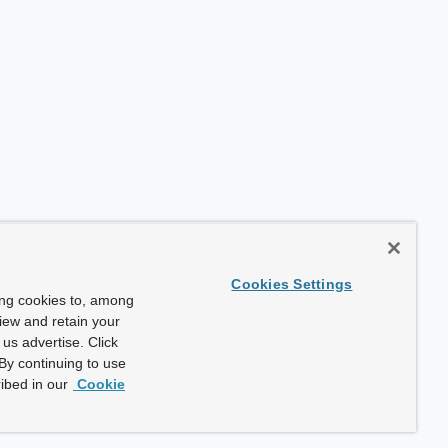
Cookies Settings
ing cookies to, among
view and retain your
us advertise. Click
By continuing to use
ibed in our
Cookie