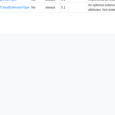
An optional extens
VCloudExtensionType
No
always
5.1
attributes. Not rela