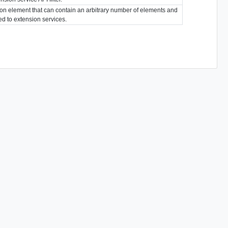
ion element that can contain an arbitrary number of elements and
ted to extension services.