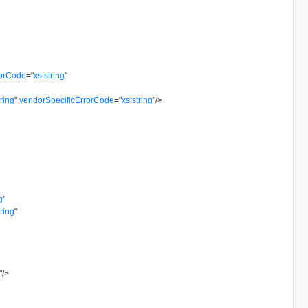
rorCode
=
"
xs:string
"
tring
"
vendorSpecificErrorCode
=
"
xs:string
"
/>
g
"
tring
"
"
/>