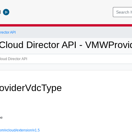
l
ector API
loud Director API - VMWProvi
viderVdcType
pe
om/vcloud/extension/v1.5