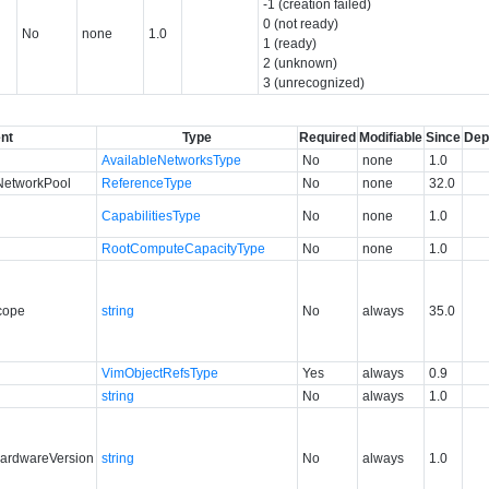
-1 (creation failed)
0 (not ready)
No
none
1.0
1 (ready)
2 (unknown)
3 (unrecognized)
nt
Type
Required
Modifiable
Since
Dep
AvailableNetworksType
No
none
1.0
NetworkPool
ReferenceType
No
none
32.0
CapabilitiesType
No
none
1.0
RootComputeCapacityType
No
none
1.0
cope
string
No
always
35.0
VimObjectRefsType
Yes
always
0.9
string
No
always
1.0
ardwareVersion
string
No
always
1.0