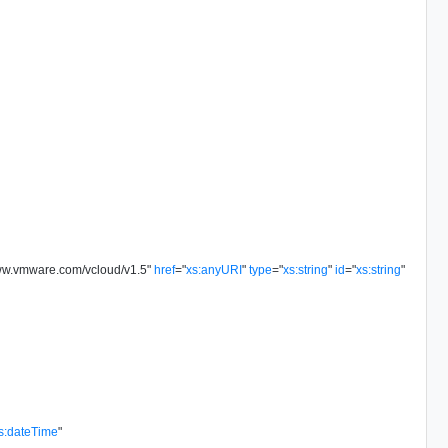
www.vmware.com/vcloud/v1.5
"
href
=
"
xs:anyURI
"
type
=
"
xs:string
"
id
=
"
xs:string
"
s:dateTime
"