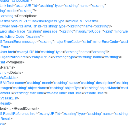
ested
=
"
xs:boolean
"
>
Link
href
=
"
xs:anyURI
"
id
=
"
xs:string
"
type
=
"
xs:string
"
name
=
"
xs:string
"
ring
"
model
=
"
xs:string
"
/>
xs:string
</
Description
>
:Tasks
>
vcloud_v1.5:TasksInProgressType
</
vcloud_v1.5:Tasks
>
:Owner
href
=
"
xs:anyURI
"
id
=
"
xs:string
"
type
=
"
xs:string
"
name
=
"
xs:string
"
/>
Error
stackTrace
=
"
xs:string
"
message
=
"
xs:string
"
majorErrorCode
=
"
xs:int
"
minorEr
ecificErrorCode
=
"
xs:string
"
>
5:TenantError
message
=
"
xs:string
"
majorErrorCode
=
"
xs:int
"
minorErrorCode
=
"
xs:s
:Error
>
:User
href
=
"
xs:anyURI
"
id
=
"
xs:string
"
type
=
"
xs:string
"
name
=
"
xs:string
"
/>
Organization
href
=
"
xs:anyURI
"
id
=
"
xs:string
"
type
=
"
xs:string
"
name
=
"
xs:string
"
/>
:int
</
Progress
>
/
Params
>
tring
</
Details
>
VcTaskList
>
.5:VcTask
name
=
"
xs:string
"
moref
=
"
xs:string
"
status
=
"
xs:string
"
description
=
"
xs:strin
essage
=
"
xs:string
"
objectName
=
"
xs:string
"
objectType
=
"
xs:string
"
objectMoref
=
"
xs:s
CenterID
=
"
xs:string
"
startTime
=
"
xs:dateTime
"
endTime
=
"
xs:dateTime
"
/>
:VcTaskList
>
Result
>
tent
>
...
</
ResultContent
>
.5:ResultReference
href
=
"
xs:anyURI
"
id
=
"
xs:string
"
type
=
"
xs:string
"
name
=
"
xs:string
:Result
>
ask
>