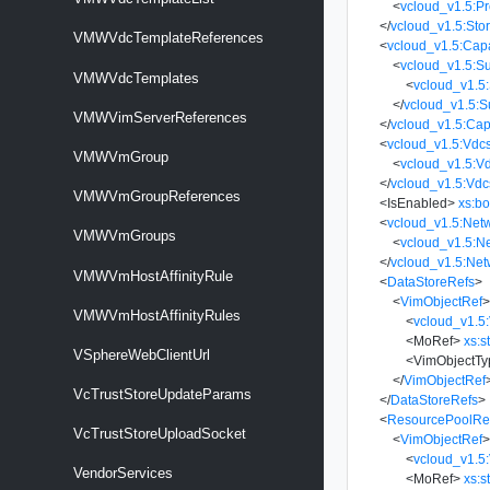
<
vcloud_v1.5:Pr
</
vcloud_v1.5:Stor
VMWVdcTemplateReferences
<
vcloud_v1.5:Capa
<
vcloud_v1.5:S
VMWVdcTemplates
<
vcloud_v1.5
</
vcloud_v1.5:
VMWVimServerReferences
</
vcloud_v1.5:Capa
<
vcloud_v1.5:Vdc
VMWVmGroup
<
vcloud_v1.5:V
</
vcloud_v1.5:Vdc
VMWVmGroupReferences
<
IsEnabled
>
xs:b
<
vcloud_v1.5:Net
VMWVmGroups
<
vcloud_v1.5:N
</
vcloud_v1.5:Ne
VMWVmHostAffinityRule
<
DataStoreRefs
>
<
VimObjectRef
VMWVmHostAffinityRules
<
vcloud_v1.5
<
MoRef
>
xs:s
VSphereWebClientUrl
<
VimObjectTy
</
VimObjectRef
VcTrustStoreUpdateParams
</
DataStoreRefs
>
<
ResourcePoolRe
VcTrustStoreUploadSocket
<
VimObjectRef
<
vcloud_v1.5
VendorServices
<
MoRef
>
xs:s