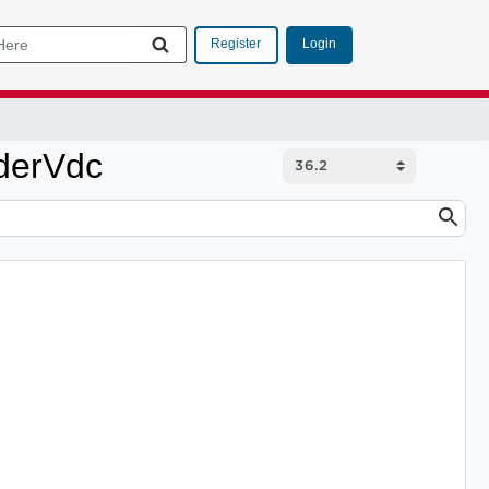
Login
Register
derVdc