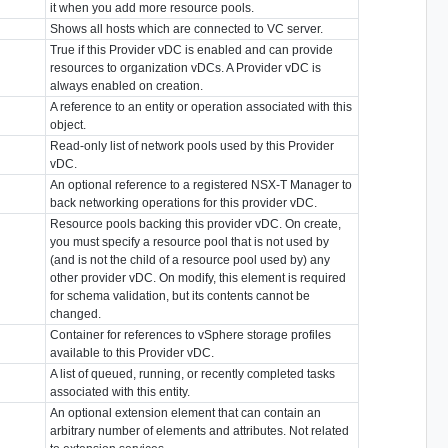
it when you add more resource pools.
Shows all hosts which are connected to VC server.
True if this Provider vDC is enabled and can provide
resources to organization vDCs. A Provider vDC is
always enabled on creation.
A reference to an entity or operation associated with this
object.
Read-only list of network pools used by this Provider
vDC.
An optional reference to a registered NSX-T Manager to
back networking operations for this provider vDC.
Resource pools backing this provider vDC. On create,
you must specify a resource pool that is not used by
(and is not the child of a resource pool used by) any
other provider vDC. On modify, this element is required
for schema validation, but its contents cannot be
changed.
Container for references to vSphere storage profiles
available to this Provider vDC.
A list of queued, running, or recently completed tasks
associated with this entity.
An optional extension element that can contain an
arbitrary number of elements and attributes. Not related