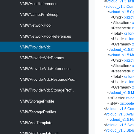
</
vcloud_v1.5:Tas
VMWHostReferences
<
vcloud_v1.5:Com
<
vcloud_v1.5:C
VMWNamedVmGroup
<
Units
>
xs:str
<
Allocation
>
x
VMWNetworkPool
<
Reserved
>
x
<
Total
>
xs:lon
VMWNetworkPoolReferences
<
Used
>
xs:lo
<
Overhead
>
x
VMWProviderVdc
</
vcloud_v1.5:
<
vcloud_v1.5:M
VMWProviderVdcParams
<
Units
>
xs:str
<
Allocation
>
x
VMWProviderVdcReferences
<
Reserved
>
x
<
Total
>
xs:lon
VMWProviderVdcResourcePoo..
<
Used
>
xs:lo
<
Overhead
>
x
VMWProviderVdcStorageProf..
</
vcloud_v1.5:
<
IsElastic
>
xs:b
VMWStorageProfile
<
IsHA
>
xs:bool
</
vcloud_v1.5:Co
VMWStorageProfiles
<
vcloud_v1.5:Ava
<
vcloud_v1.5:N
VMWVdcTemplate
</
vcloud_v1.5:Ava
<
vcloud_v1.5:Stor
VMWVdcTemplateList