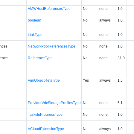
VMWHostReferencesType
No
none
1.0
boolean
No
always
1.0
LinkType
No
none
1.0
ences
NetworkPoolReferencesType
No
none
1.0
ence
ReferenceType
No
none
31.0
VimObjectRefsType
Yes
always
1.5
ProviderVdcStorageProfilesType
No
none
5.1
TasksInProgressType
No
none
1.0
VCloudExtensionType
No
always
1.0