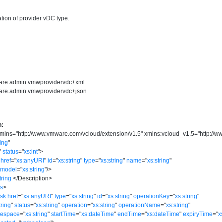
tion of provider vDC type.
ware.admin.vmwprovidervdc+xml
ware.admin.vmwprovidervdc+json
n:
mlns
=
"
http://www.vmware.com/vcloud/extension/v1.5
"
xmlns:vcloud_v1.5
=
"
http://
ring
"
"
status
=
"
xs:int
"
>
href
=
"
xs:anyURI
"
id
=
"
xs:string
"
type
=
"
xs:string
"
name
=
"
xs:string
"
model
=
"
xs:string
"
/>
tring
</
Description
>
ks
>
ask
href
=
"
xs:anyURI
"
type
=
"
xs:string
"
id
=
"
xs:string
"
operationKey
=
"
xs:string
"
tring
"
status
=
"
xs:string
"
operation
=
"
xs:string
"
operationName
=
"
xs:string
"
mespace
=
"
xs:string
"
startTime
=
"
xs:dateTime
"
endTime
=
"
xs:dateTime
"
expiryTime
=
"
x