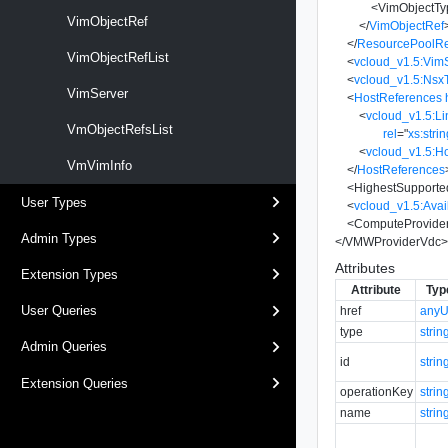
<
VimObjectTy
VimObjectRef
</
VimObjectRef
</
ResourcePoolRe
VimObjectRefList
<
vcloud_v1.5:Vim
<
vcloud_v1.5:Ns
VimServer
<
HostReferences
<
vcloud_v1.5:Li
VmObjectRefsList
rel
=
"
xs:stri
<
vcloud_v1.5:H
VmVimInfo
</
HostReferences
<
HighestSupport
User Types
<
vcloud_v1.5:Ava
<
ComputeProvide
Admin Types
</
VMWProviderVdc
Attributes
Extension Types
Attribute
Typ
User Queries
href
anyU
type
strin
Admin Queries
id
strin
Extension Queries
operationKey
strin
name
strin