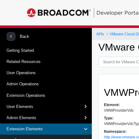
Developer Porta
APIs
VMware Cloud Dir
Back
VMware C
Getting Started
Related Resources
User Operations
Admin Operations
VMWPro
Extension Operations
Element:
User Elements
VMWProviderVdc
Admin Elements
Type:
VMWProviderVdcTy
Extension Elements
Namespace:
http://www.vmware.c