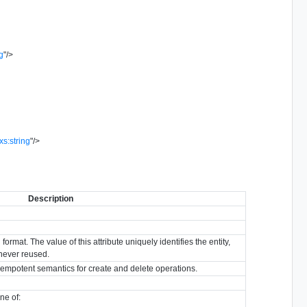
ng
"
/>
xs:string
"
/>
Description
format. The value of this attribute uniquely identifies the entity,
s never reused.
idempotent semantics for create and delete operations.
ne of: