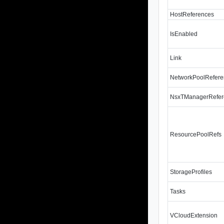
HostReferences
IsEnabled
Link
NetworkPoolRefer
NsxTManagerRefer
ResourcePoolRefs
StorageProfiles
Tasks
VCloudExtension