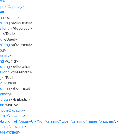
ks
>
puteCapacity
>
pu
>
ing
</
Units
>
s:long
</
Allocation
>
s:long
</
Reserved
>
g
</
Total
>
ng
</
Used
>
s:long
</
Overhead
>
Cpu
>
emory
>
ing
</
Units
>
s:long
</
Allocation
>
s:long
</
Reserved
>
g
</
Total
>
ng
</
Used
>
s:long
</
Overhead
>
Memory
>
oolean
</
IsElastic
>
ean
</
IsHA
>
mputeCapacity
>
ilableNetworks
>
etwork
href
=
"
xs:anyURI
"
id
=
"
xs:string
"
type
=
"
xs:string
"
name
=
"
xs:string
"
/>
ilableNetworks
>
ageProfiles
>