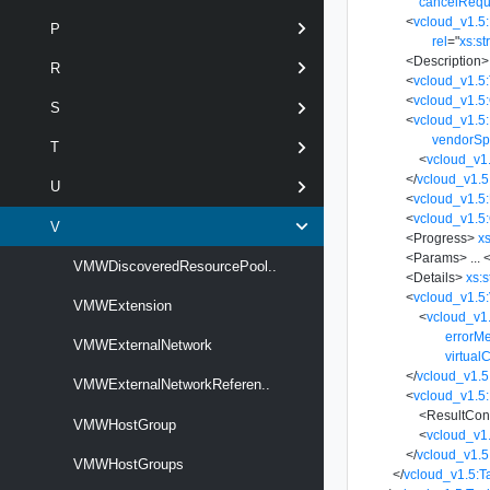
cancelRequ
<
vcloud_v1.5:
P
rel
=
"
xs:st
<
Description
>
R
<
vcloud_v1.5
<
vcloud_v1.5
S
<
vcloud_v1.5:
vendorSp
T
<
vcloud_v1.
</
vcloud_v1.5
U
<
vcloud_v1.5
<
vcloud_v1.5:
V
<
Progress
>
xs
<
Params
>
...
<
VMWDiscoveredResourcePool..
<
Details
>
xs:s
<
vcloud_v1.5:
VMWExtension
<
vcloud_v1
errorM
VMWExternalNetwork
virtual
</
vcloud_v1.5
VMWExternalNetworkReferen..
<
vcloud_v1.5:
<
ResultCon
VMWHostGroup
<
vcloud_v1
</
vcloud_v1.5
VMWHostGroups
</
vcloud_v1.5:T