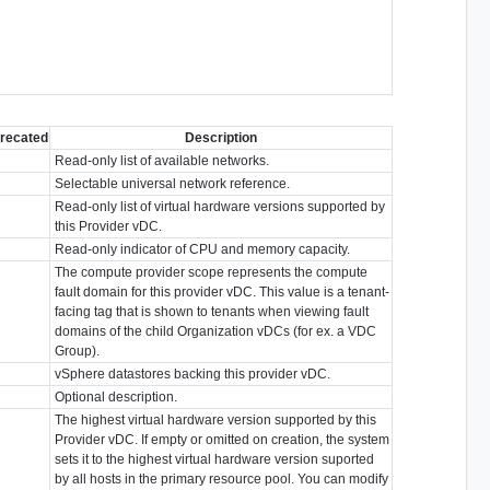
recated
Description
Read-only list of available networks.
Selectable universal network reference.
Read-only list of virtual hardware versions supported by
this Provider vDC.
Read-only indicator of CPU and memory capacity.
The compute provider scope represents the compute
fault domain for this provider vDC. This value is a tenant-
facing tag that is shown to tenants when viewing fault
domains of the child Organization vDCs (for ex. a VDC
Group).
vSphere datastores backing this provider vDC.
Optional description.
The highest virtual hardware version supported by this
Provider vDC. If empty or omitted on creation, the system
sets it to the highest virtual hardware version suported
by all hosts in the primary resource pool. You can modify