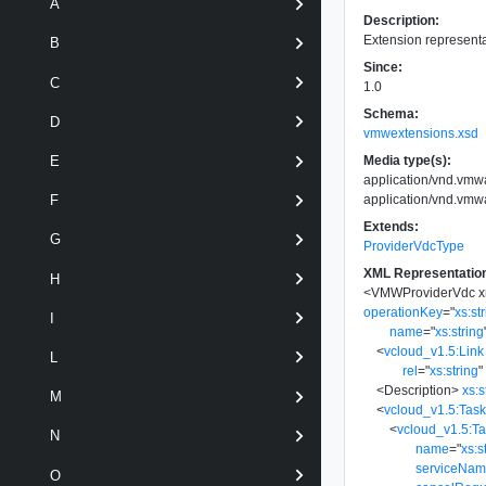
A
Description:
Extension representa
B
Since:
C
1.0
Schema:
D
vmwextensions.xsd
Media type(s):
E
application/vnd.vm
application/vnd.vm
F
Extends:
G
ProviderVdcType
XML Representatio
H
<
VMWProviderVdc
x
operationKey
=
"
xs:st
I
name
=
"
xs:string
<
vcloud_v1.5:Link
L
rel
=
"
xs:string
"
<
Description
>
xs:s
M
<
vcloud_v1.5:Tas
<
vcloud_v1.5:T
N
name
=
"
xs:s
serviceNa
O