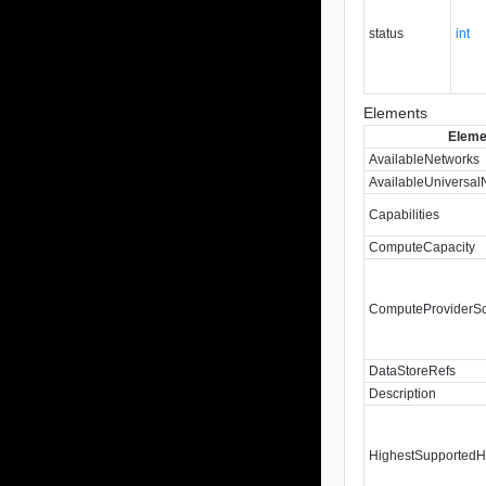
status
int
Elements
Eleme
AvailableNetworks
AvailableUniversal
Capabilities
ComputeCapacity
ComputeProviderS
DataStoreRefs
Description
HighestSupportedH