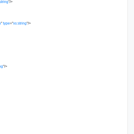
string
"
/>
n
"
type
=
"
xs:string
"
/>
ing
"
/>