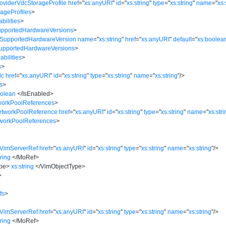
oviderVdcStorageProfile
href
=
"
xs:anyURI
"
id
=
"
xs:string
"
type
=
"
xs:string
"
name
=
"
xs:
ageProfiles
>
bilities
>
upportedHardwareVersions
>
:SupportedHardwareVersion
name
=
"
xs:string
"
href
=
"
xs:anyURI
"
default
=
"
xs:boolea
SupportedHardwareVersions
>
bilities
>
s
>
dc
href
=
"
xs:anyURI
"
id
=
"
xs:string
"
type
=
"
xs:string
"
name
=
"
xs:string
"
/>
s
>
oolean
</
IsEnabled
>
workPoolReferences
>
etworkPoolReference
href
=
"
xs:anyURI
"
id
=
"
xs:string
"
type
=
"
xs:string
"
name
=
"
xs:str
tworkPoolReferences
>
>
:VimServerRef
href
=
"
xs:anyURI
"
id
=
"
xs:string
"
type
=
"
xs:string
"
name
=
"
xs:string
"
/>
tring
</
MoRef
>
pe
>
xs:string
</
VimObjectType
>
>
fs
>
>
:VimServerRef
href
=
"
xs:anyURI
"
id
=
"
xs:string
"
type
=
"
xs:string
"
name
=
"
xs:string
"
/>
tring
</
MoRef
>