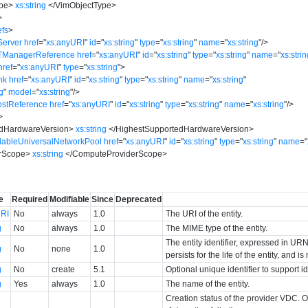
pe
>
xs:string
</
VimObjectType
>
>
fs
>
Server
href
=
"
xs:anyURI
"
id
=
"
xs:string
"
type
=
"
xs:string
"
name
=
"
xs:string
"
/>
xTManagerReference
href
=
"
xs:anyURI
"
id
=
"
xs:string
"
type
=
"
xs:string
"
name
=
"
xs:stri
href
=
"
xs:anyURI
"
type
=
"
xs:string
"
>
nk
href
=
"
xs:anyURI
"
id
=
"
xs:string
"
type
=
"
xs:string
"
name
=
"
xs:string
"
ng
"
model
=
"
xs:string
"
/>
ostReference
href
=
"
xs:anyURI
"
id
=
"
xs:string
"
type
=
"
xs:string
"
name
=
"
xs:string
"
/>
>
edHardwareVersion
>
xs:string
</
HighestSupportedHardwareVersion
>
ilableUniversalNetworkPool
href
=
"
xs:anyURI
"
id
=
"
xs:string
"
type
=
"
xs:string
"
name
=
"
rScope
>
xs:string
</
ComputeProviderScope
>
>
e
Required
Modifiable
Since
Deprecated
RI
No
always
1.0
The URI of the entity.
g
No
always
1.0
The MIME type of the entity.
The entity identifier, expressed in URN 
g
No
none
1.0
persists for the life of the entity, and i
g
No
create
5.1
Optional unique identifier to support 
g
Yes
always
1.0
The name of the entity.
Creation status of the provider VDC. O