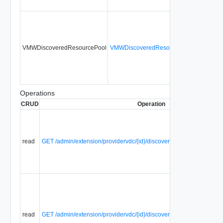
VMWDiscoveredResourcePool
VMWDiscoveredResourcePoolType
No
Operations
CRUD
Operation
read
GET /admin/extension/providervdc/{id}/discoverResourcePools
read
GET /admin/extension/providervdc/{id}/discoverResourcePools/{pa