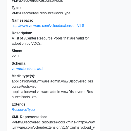
VMWDiscoveredResourcePools
Type:
VMWDiscoveredResourcePoolsType
Namespace:
http://www.vmware.com/vcloud/extension/v1.5
Description:
A list of vCenter Resource Pools that are valid for
adoption by VDCs.
Since:
22.0
Schema:
vmwextensions.xsd
Media type(s):
application/vnd.vmware.admin.vmwDiscoveredRes
ourcePools+json
application/vnd.vmware.admin.vmwDiscoveredRes
ourcePools+xml
Extends:
ResourceType
XML Representation:
<
VMWDiscoveredResourcePools
xmlns
=
"
http://www
.vmware.com/vcloud/extension/v1.5
"
xmlns:vcloud_v