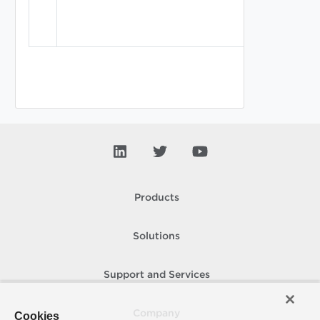
Products
Solutions
Support and Services
Company
Cookies