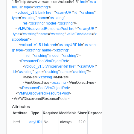
1.5
=
"
http://www.vmware.com/vcloud/v1.5
"
href
=
"
xs:a
nyURI
"
type
=
"
xs:string
"
>
<
vcloud_v1.5:Link
href
=
"
xs:anyURI
"
id
=
"
xs:string
"
type
=
"
xs:string
"
name
=
"
xs:string
"
rel
=
"
xs:string
"
model
=
"
xs:string
"
/>
<
VMWDiscoveredResourcePool
href
=
"
xs:anyURI
"
type
=
"
xs:string
"
name
=
"
xs:string
"
validCandidate
=
"
x
s:boolean
"
>
<
vcloud_v1.5:Link
href
=
"
xs:anyURI
"
id
=
"
xs:strin
g
"
type
=
"
xs:string
"
name
=
"
xs:string
"
rel
=
"
xs:string
"
model
=
"
xs:string
"
/>
<
ResourcePoolVimObjectRef
>
<
vcloud_v1.5:VimServerRef
href
=
"
xs:anyURI
"
id
=
"
xs:string
"
type
=
"
xs:string
"
name
=
"
xs:string
"
/>
<
MoRef
>
xs:string
</
MoRef
>
<
VimObjectType
>
xs:string
</
VimObjectType
>
</
ResourcePoolVimObjectRef
>
</
VMWDiscoveredResourcePool
>
</
VMWDiscoveredResourcePools
>
Attributes
Attribute
Type
Required
Modifiable
Since
Deprecated
Description
The URI of
href
anyURI
No
always
22.0
the entity.
The MIME