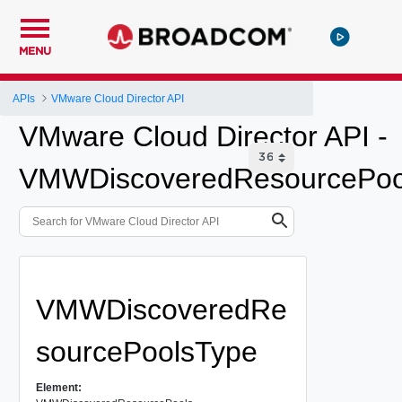
MENU
APIs
VMware Cloud Director API
VMware Cloud Director API -
VMWDiscoveredResourcePoo
VMWDiscoveredRe
sourcePoolsType
Element: