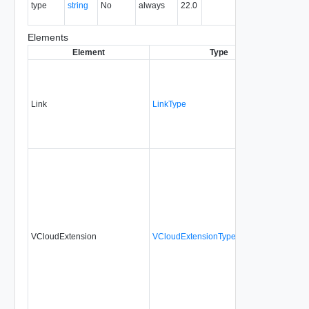
type
string
No
always
22.0
type of the
entity.
Elements
Element
Type
Requ
Link
LinkType
No
VCloudExtension
VCloudExtensionType
No