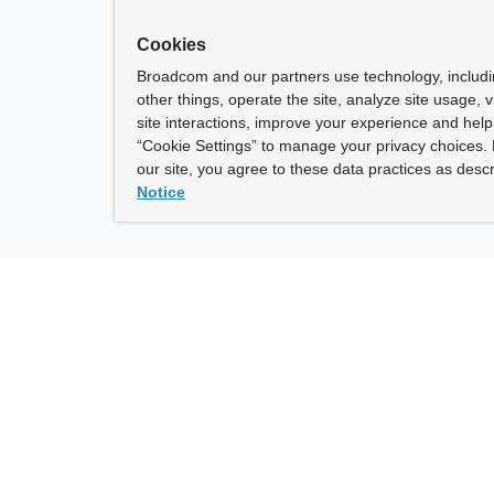
Cookies
Broadcom and our partners use technology, includ
other things, operate the site, analyze site usage, 
site interactions, improve your experience and help 
“Cookie Settings” to manage your privacy choices. 
our site, you agree to these data practices as descr
Notice
ny
How To Buy
roadcom” refers to Broadcom Inc. and/or its subsidiaries.
of Use