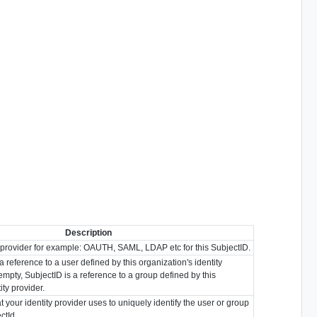
Description
y provider for example: OAUTH, SAML, LDAP etc for this SubjectID.
s a reference to a user defined by this organization's identity
r empty, SubjectID is a reference to a group defined by this
ity provider.
t your identity provider uses to uniquely identify the user or group
ctId.