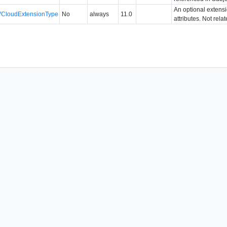
An optional extens
VCloudExtensionType
No
always
11.0
attributes. Not rela