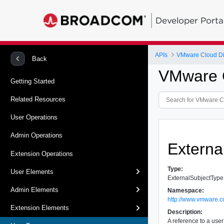
Developer Porta
APIs
VMware Cloud Dir
Back
VMware C
Getting Started
Related Resources
User Operations
Admin Operations
Externa
Extension Operations
Type:
User Elements
ExternalSubjectType
Admin Elements
Namespace:
http://www.vmware.c
Extension Elements
Description:
A reference to a user