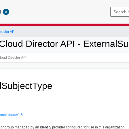
l
ector API
loud Director API - ExternalSu
lSubjectType
om/vcloud/v1.5
 or group managed by an identity provider configured for use in this organization.