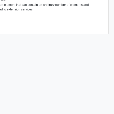
ion element that can contain an arbitrary number of elements and
ted to extension services.