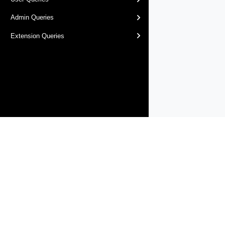
Admin Queries
Extension Queries
Products
Solutions
Support and Services
Compa
Copyright © 2005-
2026
Broadcom. All Rights Reserved. The term “B
Accessibility
Privacy
Site Map
Supplier Responsibility
Terms 