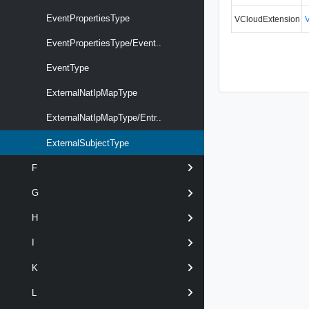
EventPropertiesType
VCloudExtension
EventPropertiesType/Event..
EventType
ExternalNatIpMapType
ExternalNatIpMapType/Entr..
ExternalSubjectType
F
G
H
I
K
L