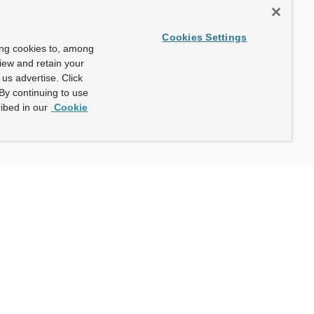
Cookies Settings
ing cookies to, among
view and retain your
us advertise. Click
By continuing to use
ibed in our
Cookie