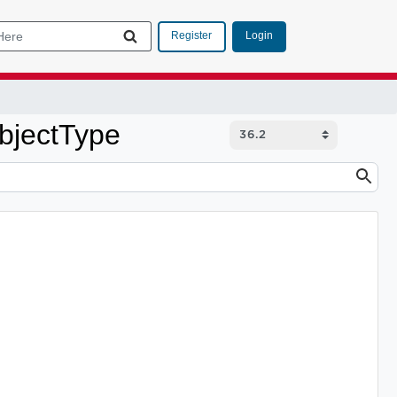
Login
Register
bjectType