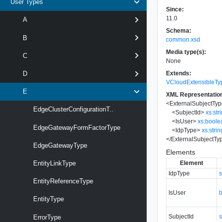
User Types
Since:
11.0
A
Schema:
B
common.xsd
Media type(s):
C
None
Extends:
D
VCloudExtensibleTy
E
XML Representatio
<
ExternalSubjectTy
EdgeClusterConfigurationT..
<
SubjectId
>
xs:str
<
IsUser
>
xs:boole
EdgeGatewayFormFactorType
<
IdpType
>
xs:strin
</
ExternalSubjectTy
EdgeGatewayType
Elements
Element
EntityLinkType
IdpType
s
EntityReferenceType
IsUser
EntityType
SubjectId
s
ErrorType