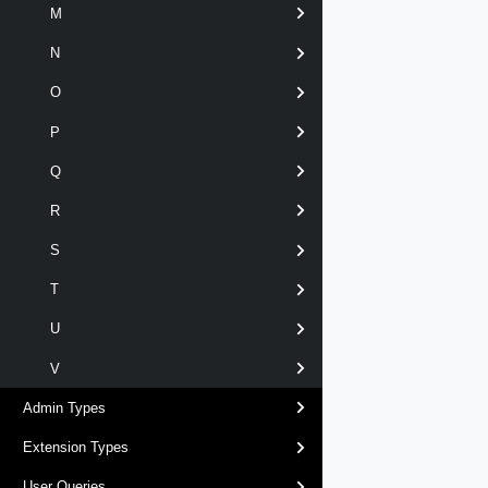
M
N
O
P
Q
R
S
T
U
V
Admin Types
Extension Types
User Queries