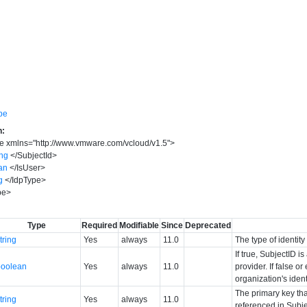
pe
n:
pe
xmlns
=
"
http://www.vmware.com/vcloud/v1.5
"
>
ing
</
SubjectId
>
an
</
IsUser
>
g
</
IdpType
>
pe
>
Type
Required
Modifiable
Since
Deprecated
tring
Yes
always
11.0
The type of identit
If true, SubjectID i
boolean
Yes
always
11.0
provider. If false o
organization's ident
The primary key tha
tring
Yes
always
11.0
referenced in Subje