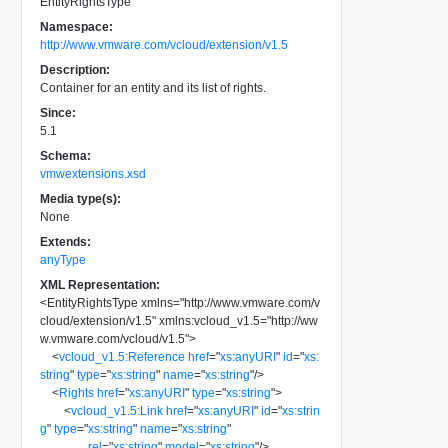
EntityRightsType
Namespace:
http://www.vmware.com/vcloud/extension/v1.5
Description:
Container for an entity and its list of rights.
Since:
5.1
Schema:
vmwextensions.xsd
Media type(s):
None
Extends:
anyType
XML Representation:
<
EntityRightsType
xmlns
=
"
http://www.vmware.com/v
cloud/extension/v1.5
"
xmlns:vcloud_v1.5
=
"
http://ww
w.vmware.com/vcloud/v1.5
"
>
<
vcloud_v1.5:Reference
href
=
"
xs:anyURI
"
id
=
"
xs:
string
"
type
=
"
xs:string
"
name
=
"
xs:string
"
/>
<
Rights
href
=
"
xs:anyURI
"
type
=
"
xs:string
"
>
<
vcloud_v1.5:Link
href
=
"
xs:anyURI
"
id
=
"
xs:strin
g
"
type
=
"
xs:string
"
name
=
"
xs:string
"
rel
=
"
xs:string
"
model
=
"
xs:string
"
/>