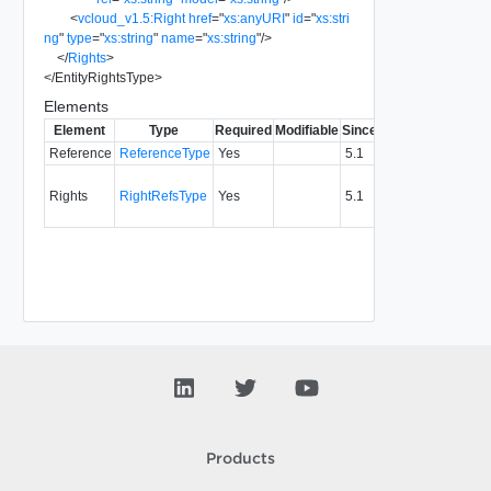
<
vcloud_v1.5:Right
href
=
"
xs:anyURI
"
id
=
"
xs:stri
ng
"
type
=
"
xs:string
"
name
=
"
xs:string
"
/>
</
Rights
>
</
EntityRightsType
>
Elements
Element
Type
Required
Modifiable
Since
Deprecated
Descr
Reference
ReferenceType
Yes
5.1
Refe
Rights
RightRefsType
Yes
5.1
to ent
rights
Products