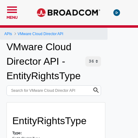
MENU
APIs
VMware Cloud Director API
VMware Cloud
Director API -
EntityRightsType
EntityRightsType
Type: