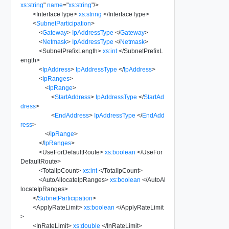
xs:string
"
name
=
"
xs:string
"
/>
<
InterfaceType
>
xs:string
</
InterfaceType
>
<
SubnetParticipation
>
<
Gateway
>
IpAddressType
</
Gateway
>
<
Netmask
>
IpAddressType
</
Netmask
>
<
SubnetPrefixLength
>
xs:int
</
SubnetPrefixL
ength
>
<
IpAddress
>
IpAddressType
</
IpAddress
>
<
IpRanges
>
<
IpRange
>
<
StartAddress
>
IpAddressType
</
StartAd
dress
>
<
EndAddress
>
IpAddressType
</
EndAdd
ress
>
</
IpRange
>
</
IpRanges
>
<
UseForDefaultRoute
>
xs:boolean
</
UseFor
DefaultRoute
>
<
TotalIpCount
>
xs:int
</
TotalIpCount
>
<
AutoAllocateIpRanges
>
xs:boolean
</
AutoAl
locateIpRanges
>
</
SubnetParticipation
>
<
ApplyRateLimit
>
xs:boolean
</
ApplyRateLimit
>
<
InRateLimit
>
xs:double
</
InRateLimit
>