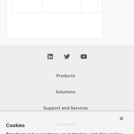
Products
Solutions
Support and Services
Company
Cookies