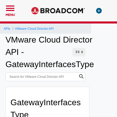
MENU
APIs
VMware Cloud Director API
VMware Cloud Director
API -
GatewayInterfacesType
GatewayInterfaces
Type