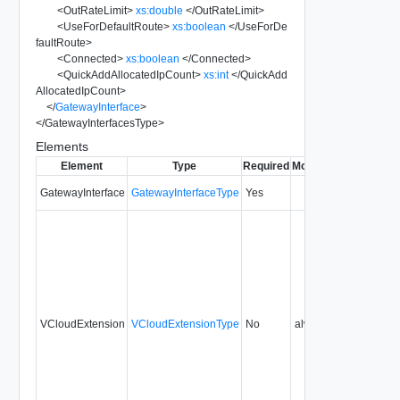
<
OutRateLimit
>
xs:double
</
OutRateLimit
>
<
UseForDefaultRoute
>
xs:boolean
</
UseForDe
faultRoute
>
<
Connected
>
xs:boolean
</
Connected
>
<
QuickAddAllocatedIpCount
>
xs:int
</
QuickAdd
AllocatedIpCount
>
</
GatewayInterface
>
</
GatewayInterfacesType
>
Elements
Element
Type
Required
Modifiable
Since
Dep
GatewayInterface
GatewayInterfaceType
Yes
5.1
VCloudExtension
VCloudExtensionType
No
always
5.1