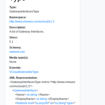
Type:
GatewayInterfacesType
Namespace:
http://www.vmware.com/vcloud/v1.5
Description:
A list of Gateway Interfaces.
Since:
5.1
Schema:
network.xsd
Media type(s):
None
Extends:
VCloudExtensibleType
XML Representation:
<
GatewayInterfacesType
xmlns
=
"
http://www.vmware.
com/vcloud/v1.5
"
>
<
GatewayInterface
>
<
Name
>
xs:string
</
Name
>
<
DisplayName
>
xs:string
</
DisplayName
>
<
Network
href
=
"
xs:anyURI
"
id
=
"
xs:string
"
type
=
"