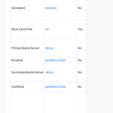
IsEnabled
boolean
No
always
MaxLeaseTime
int
Yes
always
PrimaryNameServer
string
No
always
5.1
RouterIp
IpAddressType
No
always
5.1
SecondaryNameServer
string
No
always
5.1
SubMask
IpAddressType
No
always
5.1