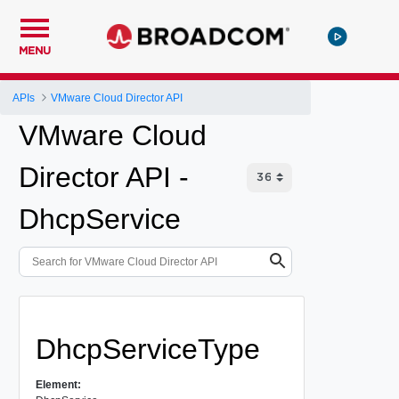
MENU
APIs
VMware Cloud Director API
VMware Cloud
Director API -
DhcpService
DhcpServiceType
Element: