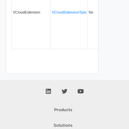
VCloudExtension
VCloudExtensionType
No
always
Products
Solutions