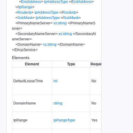
<
EndAddress
>
IpAddressType
</
EndAddress
>
</
IpRange
>
<
RouterIp
>
IpAddressType
</
RouterIp
>
<
SubMask
>
IpAddressType
</
SubMask
>
<
PrimaryNameServer
>
xs:string
</
PrimaryNameS
erver
>
<
SecondaryNameServer
>
xs:string
</
SecondaryN
ameServer
>
<
DomainName
>
xs:string
</
DomainName
>
</
DhcpService
>
Elements
Element
Type
Required
Modifiable
Sinc
DefaultLeaseTime
int
No
always
DomainName
string
No
always
5.1
IpRange
IpRangeType
Yes
always