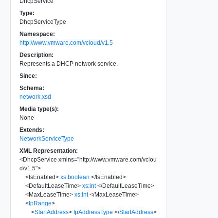
DhcpService
Type:
DhcpServiceType
Namespace:
http://www.vmware.com/vcloud/v1.5
Description:
Represents a DHCP network service.
Since:
Schema:
network.xsd
Media type(s):
None
Extends:
NetworkServiceType
XML Representation:
<
DhcpService
xmlns
=
"
http://www.vmware.com/vclou
d/v1.5
"
>
<
IsEnabled
>
xs:boolean
</
IsEnabled
>
<
DefaultLeaseTime
>
xs:int
</
DefaultLeaseTime
>
<
MaxLeaseTime
>
xs:int
</
MaxLeaseTime
>
<
IpRange
>
<
StartAddress
>
IpAddressType
</
StartAddress
>