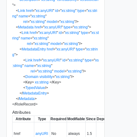
"
>
<
Link
href
=
"
xs:anyURI
"
id
=
"
xs:string
"
type
=
"
xs:stri
ng
"
name
=
"
xs:string
"
rel
=
"
xs:string
"
model
=
"
xs:string
"
/>
<
Metadata
href
=
"
xs:anyURI
"
type
=
"
xs:string
"
>
<
Link
href
=
"
xs:anyURI
"
id
=
"
xs:string
"
type
=
"
xs:st
ring
"
name
=
"
xs:string
"
rel
=
"
xs:string
"
model
=
"
xs:string
"
/>
<
MetadataEntry
href
=
"
xs:anyURI
"
type
=
"
xs:strin
g
"
>
<
Link
href
=
"
xs:anyURI
"
id
=
"
xs:string
"
type
=
"
xs
:string
"
name
=
"
xs:string
"
rel
=
"
xs:string
"
model
=
"
xs:string
"
/>
<
Domain
visibility
=
"
xs:string
"
/>
<
Key
>
xs:string
</
Key
>
<
TypedValue
/>
</
MetadataEntry
>
</
Metadata
>
</
RoleRecord
>
Attributes
Attribute
Type
Required
Modifiable
Since
Deprecated
Descriptio
Contains
the URI to
href
anyURI
No
always
1.5
the