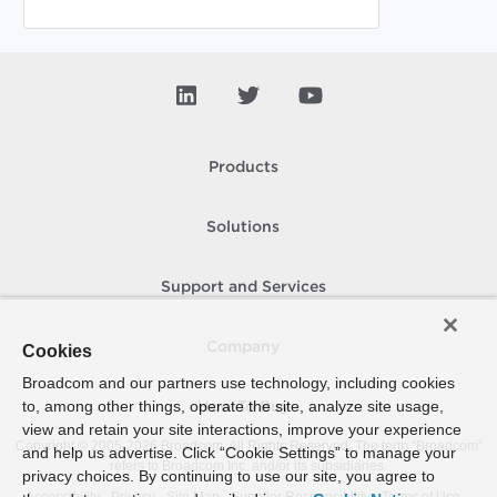
Products
Solutions
Support and Services
Company
Cookies
Broadcom and our partners use technology, including cookies
to, among other things, operate the site, analyze site usage,
How To Buy
view and retain your site interactions, improve your experience
Copyright © 2005-
2026
Broadcom. All Rights Reserved. The term “Broadcom”
and help us advertise. Click “Cookie Settings” to manage your
refers to Broadcom Inc. and/or its subsidiaries.
privacy choices. By continuing to use our site, you agree to