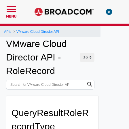
MENU
APIs
VMware Cloud Director API
VMware Cloud
Director API -
RoleRecord
QueryResultRoleR
ecordType