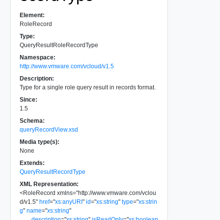
Element:
RoleRecord
Type:
QueryResultRoleRecordType
Namespace:
http://www.vmware.com/vcloud/v1.5
Description:
Type for a single role query result in records format.
Since:
1.5
Schema:
queryRecordView.xsd
Media type(s):
None
Extends:
QueryResultRecordType
XML Representation:
<
RoleRecord
xmlns
=
"
http://www.vmware.com/vclou
d/v1.5
"
href
=
"
xs:anyURI
"
id
=
"
xs:string
"
type
=
"
xs:strin
g
"
name
=
"
xs:string
"
description
=
"
xs:string
"
isReadOnly
=
"
xs:boolean