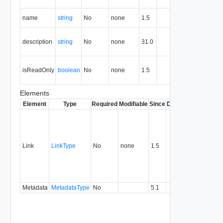
resource.
The name
name
string
No
none
1.5
of this role.
The
description
string
No
none
31.0
descriptio
of this role.
True if this
isReadOnly
boolean
No
none
1.5
entity is
read-only.
Elements
Element
Type
Required
Modifiable
Since
Deprecated
Descrip
Contai
link to 
operat
associ
Link
LinkType
No
none
1.5
with a
specifi
relatio
type.
Metadata
MetadataType
No
5.1