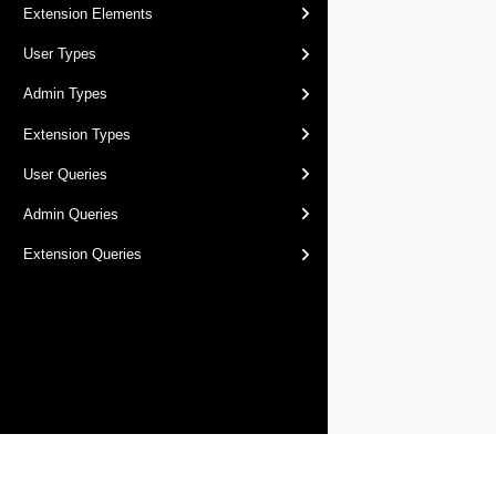
Extension Elements
User Types
Admin Types
Extension Types
User Queries
Admin Queries
Extension Queries