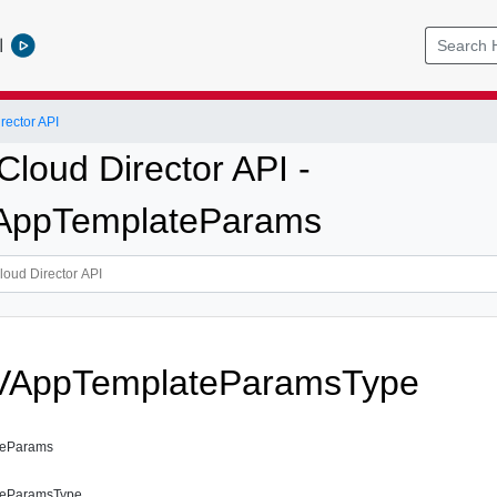
l
ector API
loud Director API -
AppTemplateParams
VAppTemplateParamsType
teParams
teParamsType