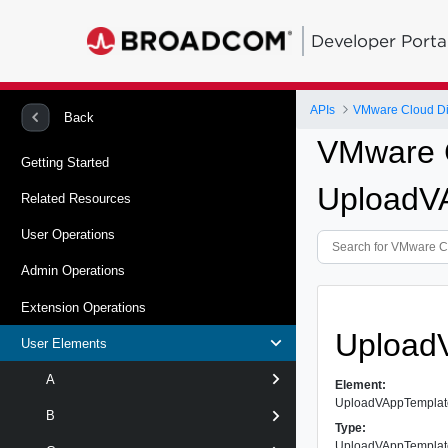
Developer Porta
APIs
VMware Cloud Dir
Back
VMware C
Getting Started
UploadV
Related Resources
User Operations
Admin Operations
Extension Operations
Upload
User Elements
A
Element:
UploadVAppTempla
B
Type:
UploadVAppTempla