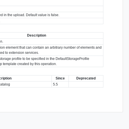
d in the upload. Default value is false.
.
Description
on.
ion element that can contain an arbitrary number of elements and
ated to extension services.
storage profile to be specified in the DefaultStorageProfile
p template created by this operation.
ription
Since
Deprecated
catalog
5.5