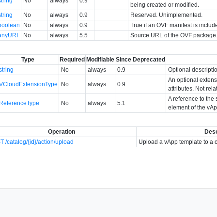
string
No
always
0.9
being created or modified.
string
No
always
0.9
Reserved. Unimplemented.
boolean
No
always
0.9
True if an OVF manifest is include
anyURI
No
always
5.5
Source URL of the OVF package
Type
Required
Modifiable
Since
Deprecated
string
No
always
0.9
Optional descripti
An optional extens
VCloudExtensionType
No
always
0.9
attributes. Not rel
A reference to the 
ReferenceType
No
always
5.1
element of the vAp
Operation
Desc
 /catalog/{id}/action/upload
Upload a vApp template to a 