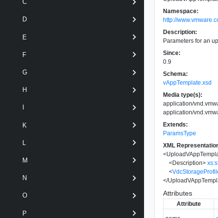
C
Namespace:
D
http://www.vmware.c
Description:
E
Parameters for an u
Since:
F
0.9
G
Schema:
vAppTemplate.xsd
H
Media type(s):
application/vnd.vm
I
application/vnd.vm
Extends:
K
ParamsType
L
XML Representatio
<
UploadVAppTempl
M
<
Description
>
xs:s
<
VdcStorageProfil
N
</
UploadVAppTempl
Attributes
O
Attribute
P