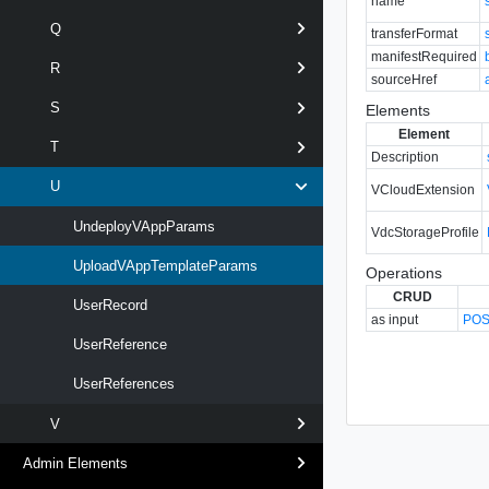
name
Q
transferFormat
manifestRequired
R
sourceHref
S
Elements
Element
T
Description
U
VCloudExtension
UndeployVAppParams
VdcStorageProfile
UploadVAppTemplateParams
Operations
CRUD
UserRecord
as input
POST
UserReference
UserReferences
V
Admin Elements