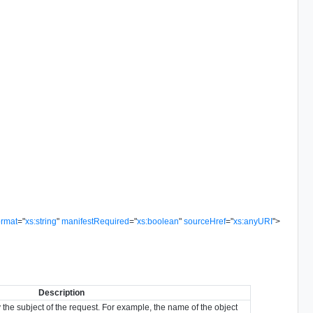
ormat
=
"
xs:string
"
manifestRequired
=
"
xs:boolean
"
sourceHref
=
"
xs:anyURI
"
>
Description
y the subject of the request. For example, the name of the object