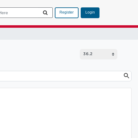
Login
Register