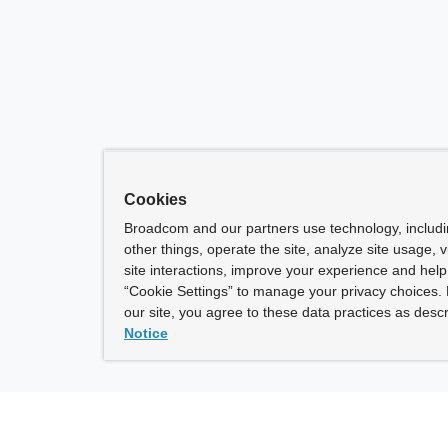
Cookies
Broadcom and our partners use technology, includ
other things, operate the site, analyze site usage, 
site interactions, improve your experience and help 
“Cookie Settings” to manage your privacy choices. 
our site, you agree to these data practices as descr
Notice