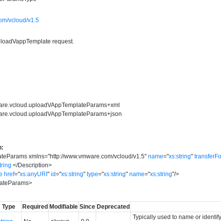
om/vcloud/v1.5
ploadVappTemplate request.
ware.vcloud.uploadVAppTemplateParams+xml
ware.vcloud.uploadVAppTemplateParams+json
n:
ateParams
xmlns
=
"
http://www.vmware.com/vcloud/v1.5
"
name
=
"
xs:string
"
transferF
tring
</
Description
>
e
href
=
"
xs:anyURI
"
id
=
"
xs:string
"
type
=
"
xs:string
"
name
=
"
xs:string
"
/>
ateParams
>
Type
Required
Modifiable
Since
Deprecated
Typically used to name or identif