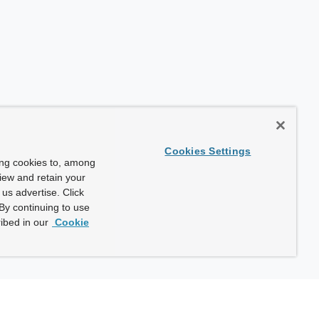
Cookies Settings
ing cookies to, among
view and retain your
us advertise. Click
By continuing to use
ibed in our
Cookie