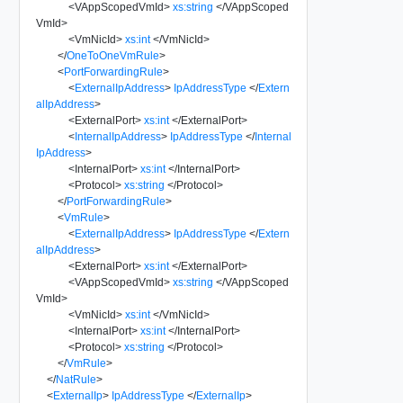
<
VAppScopedVmId
>
xs:string
</
VAppScoped
VmId
>
<
VmNicId
>
xs:int
</
VmNicId
>
</
OneToOneVmRule
>
<
PortForwardingRule
>
<
ExternalIpAddress
>
IpAddressType
</
Extern
alIpAddress
>
<
ExternalPort
>
xs:int
</
ExternalPort
>
<
InternalIpAddress
>
IpAddressType
</
Internal
IpAddress
>
<
InternalPort
>
xs:int
</
InternalPort
>
<
Protocol
>
xs:string
</
Protocol
>
</
PortForwardingRule
>
<
VmRule
>
<
ExternalIpAddress
>
IpAddressType
</
Extern
alIpAddress
>
<
ExternalPort
>
xs:int
</
ExternalPort
>
<
VAppScopedVmId
>
xs:string
</
VAppScoped
VmId
>
<
VmNicId
>
xs:int
</
VmNicId
>
<
InternalPort
>
xs:int
</
InternalPort
>
<
Protocol
>
xs:string
</
Protocol
>
</
VmRule
>
</
NatRule
>
<
ExternalIp
>
IpAddressType
</
ExternalIp
>