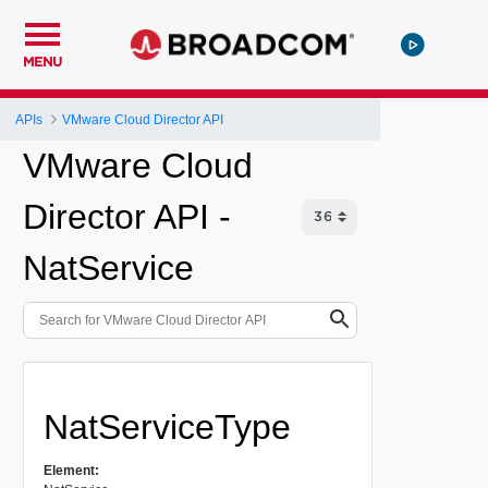
MENU
APIs
VMware Cloud Director API
VMware Cloud
Director API -
NatService
NatServiceType
Element: