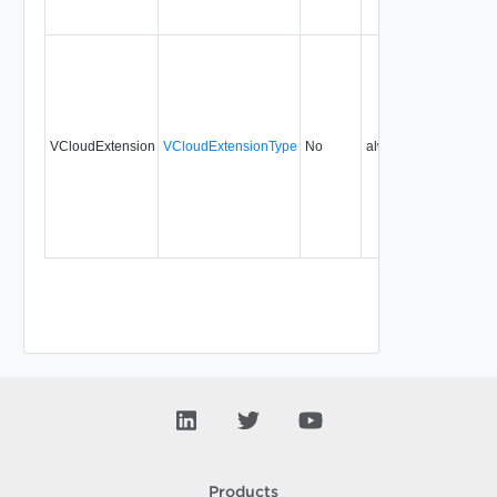
VCloudExtension
VCloudExtensionType
No
always
Products