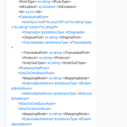
<
RuleType
>
xs:string
</
RuleType
>
<
IsEnabled
>
xs:boolean
</
IsEnabled
>
<
Id
>
xs:int
</
Id
>
<
GatewayNatRule
>
<
Interface
href
=
"
xs:anyURI
"
id
=
"
xs:string
"
type
=
"
xs:string
"
name
=
"
xs:string
"
/>
<
OriginalIp
>
IpAddressType
</
OriginalIp
>
<
OriginalPort
>
xs:string
</
OriginalPort
>
<
TranslatedIp
>
IpAddressType
</
TranslatedIp
>
<
TranslatedPort
>
xs:string
</
TranslatedPort
>
<
Protocol
>
xs:string
</
Protocol
>
<
IcmpSubType
>
xs:string
</
IcmpSubType
>
</
GatewayNatRule
>
<
OneToOneBasicRule
>
<
MappingMode
>
xs:string
</
MappingMode
>
<
ExternalIpAddress
>
IpAddressType
</
Extern
alIpAddress
>
<
InternalIpAddress
>
IpAddressType
</
Internal
IpAddress
>
</
OneToOneBasicRule
>
<
OneToOneVmRule
>
<
MappingMode
>
xs:string
</
MappingMode
>
<
ExternalIpAddress
>
IpAddressType
</
Extern
alIpAddress
>