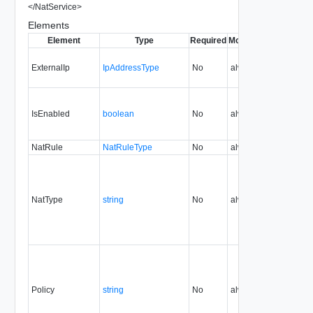
</
NatService
>
Elements
Element
Type
Required
Modifiable
Since
Dep
ExternalIp
IpAddressType
No
always
5.1
IsEnabled
boolean
No
always
NatRule
NatRuleType
No
always
NatType
string
No
always
Policy
string
No
always