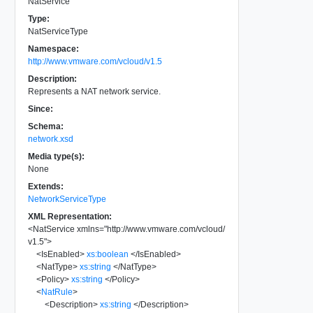
NatService
Type:
NatServiceType
Namespace:
http://www.vmware.com/vcloud/v1.5
Description:
Represents a NAT network service.
Since:
Schema:
network.xsd
Media type(s):
None
Extends:
NetworkServiceType
XML Representation:
<
NatService
xmlns
=
"
http://www.vmware.com/vcloud/
v1.5
"
>
<
IsEnabled
>
xs:boolean
</
IsEnabled
>
<
NatType
>
xs:string
</
NatType
>
<
Policy
>
xs:string
</
Policy
>
<
NatRule
>
<
Description
>
xs:string
</
Description
>