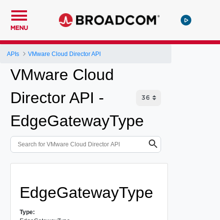
MENU
APIs
VMware Cloud Director API
VMware Cloud
Director API -
EdgeGatewayType
EdgeGatewayType
Type: