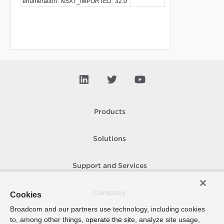
enumeration
NSXT_IMPORTED
32.0
Products
Solutions
Support and Services
Company
Cookies
Broadcom and our partners use technology, including cookies
to, among other things, operate the site, analyze site usage,
How To Buy