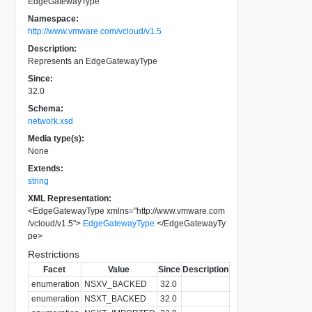
EdgeGatewayType
Namespace:
http://www.vmware.com/vcloud/v1.5
Description:
Represents an EdgeGatewayType
Since:
32.0
Schema:
network.xsd
Media type(s):
None
Extends:
string
XML Representation:
<
EdgeGatewayType
xmlns
=
"
http://www.vmware.com
/vcloud/v1.5
"
>
EdgeGatewayType
</
EdgeGatewayTy
pe
>
Restrictions
Facet
Value
Since
Description
enumeration
NSXV_BACKED
32.0
enumeration
NSXT_BACKED
32.0