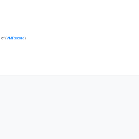
of (
VMRecord
)