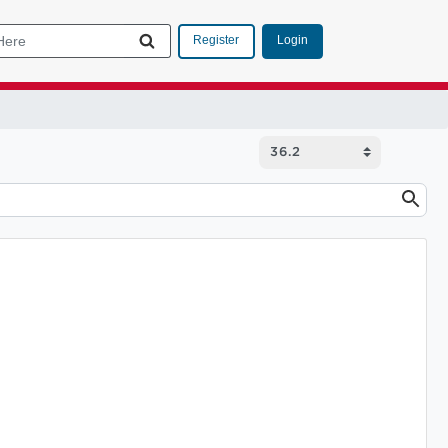
Login
Register