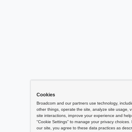
Cookies
Broadcom and our partners use technology, includ
other things, operate the site, analyze site usage, 
site interactions, improve your experience and help 
“Cookie Settings” to manage your privacy choices. 
our site, you agree to these data practices as descr