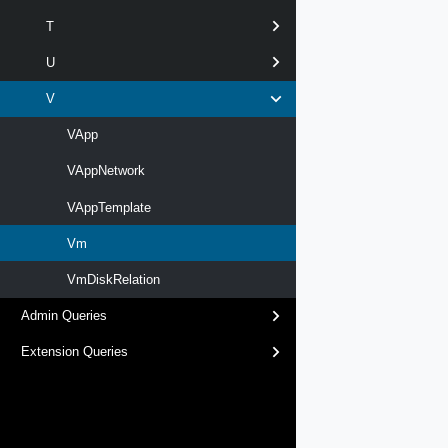
T
U
V
VApp
VAppNetwork
VAppTemplate
Vm
VmDiskRelation
Admin Queries
Extension Queries