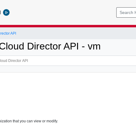
l
ector API
loud Director API - vm
ization that you can view or modify.