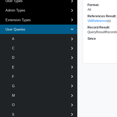
User Types
Format:
All
Admin Types
References Result:
Extension Types
VMReference
(s)
Record Result:
User Queries
QueryResultRecords 
Since
A
C
D
E
F
G
M
O
S