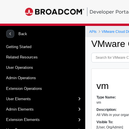
Developer Porta
APIs
VMware Cloud Dir
Back
VMware C
Getting Started
Related Resources
User Operations
Admin Operations
vm
Extension Operations
Type Name:
User Elements
vm
Admin Elements
Description:
All VMs in your organ
Extension Elements
Visible To:
[User, OrgAdmin]