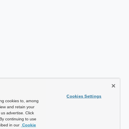
Cookies Settings
ing cookies to, among
view and retain your
us advertise. Click
By continuing to use
ibed in our
Cookie