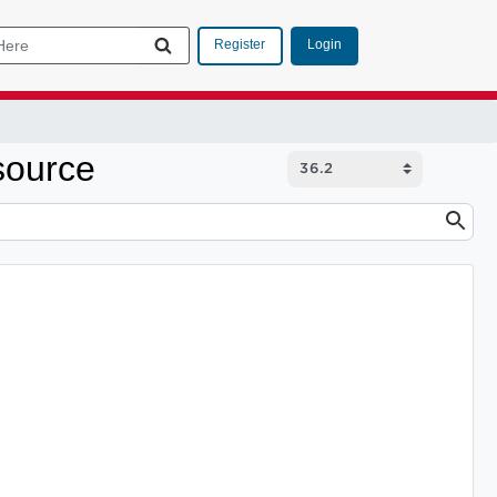
Login
Register
source