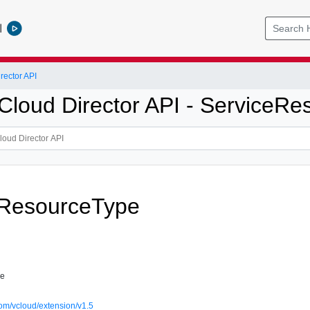
l
ector API
loud Director API - ServiceRe
eResourceType
pe
om/vcloud/extension/v1.5