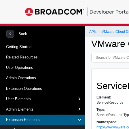
Developer Porta
APIs
VMware Cloud Dir
Back
VMware C
Getting Started
Related Resources
User Operations
Admin Operations
Servic
Extension Operations
Element:
User Elements
ServiceResource
Admin Elements
Type:
ServiceResourceTy
Extension Elements
Namespace:
http://www.vmware.c