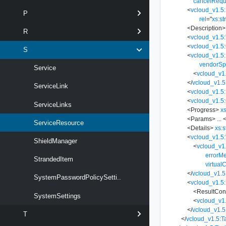
cancelRequ
<
vcloud_v1.5:
P
rel
=
"
xs:st
<
Description
>
R
<
vcloud_v1.5
<
vcloud_v1.5
S
<
vcloud_v1.5:
vendorSp
Service
<
vcloud_v1.
</
vcloud_v1.5
ServiceLink
<
vcloud_v1.5
<
vcloud_v1.5:
ServiceLinks
<
Progress
>
xs
<
Params
>
...
<
ServiceResource
<
Details
>
xs:s
<
vcloud_v1.5:
ShieldManager
<
vcloud_v1
errorM
StrandedItem
virtual
</
vcloud_v1.5
SystemPasswordPolicySetti..
<
vcloud_v1.5:
<
ResultCon
SystemSettings
<
vcloud_v1
</
vcloud_v1.5
T
</
vcloud_v1.5:T