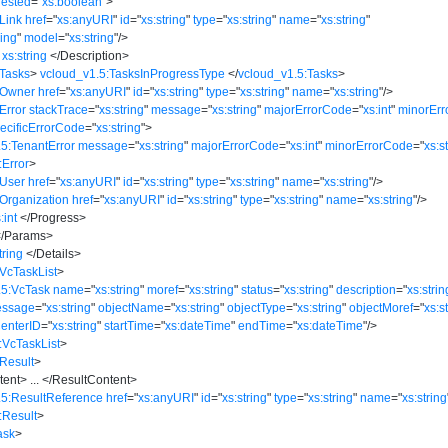
ested
=
"
xs:boolean
"
>
Link
href
=
"
xs:anyURI
"
id
=
"
xs:string
"
type
=
"
xs:string
"
name
=
"
xs:string
"
ring
"
model
=
"
xs:string
"
/>
xs:string
</
Description
>
:Tasks
>
vcloud_v1.5:TasksInProgressType
</
vcloud_v1.5:Tasks
>
:Owner
href
=
"
xs:anyURI
"
id
=
"
xs:string
"
type
=
"
xs:string
"
name
=
"
xs:string
"
/>
Error
stackTrace
=
"
xs:string
"
message
=
"
xs:string
"
majorErrorCode
=
"
xs:int
"
minorEr
ecificErrorCode
=
"
xs:string
"
>
5:TenantError
message
=
"
xs:string
"
majorErrorCode
=
"
xs:int
"
minorErrorCode
=
"
xs:s
:Error
>
:User
href
=
"
xs:anyURI
"
id
=
"
xs:string
"
type
=
"
xs:string
"
name
=
"
xs:string
"
/>
Organization
href
=
"
xs:anyURI
"
id
=
"
xs:string
"
type
=
"
xs:string
"
name
=
"
xs:string
"
/>
:int
</
Progress
>
/
Params
>
tring
</
Details
>
VcTaskList
>
.5:VcTask
name
=
"
xs:string
"
moref
=
"
xs:string
"
status
=
"
xs:string
"
description
=
"
xs:strin
essage
=
"
xs:string
"
objectName
=
"
xs:string
"
objectType
=
"
xs:string
"
objectMoref
=
"
xs:s
CenterID
=
"
xs:string
"
startTime
=
"
xs:dateTime
"
endTime
=
"
xs:dateTime
"
/>
:VcTaskList
>
Result
>
tent
>
...
</
ResultContent
>
.5:ResultReference
href
=
"
xs:anyURI
"
id
=
"
xs:string
"
type
=
"
xs:string
"
name
=
"
xs:string
:Result
>
ask
>