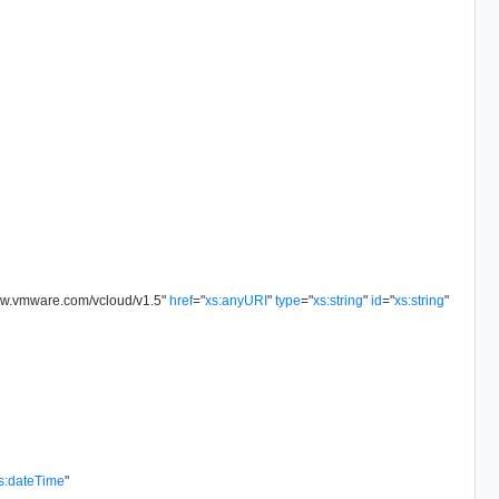
ww.vmware.com/vcloud/v1.5
"
href
=
"
xs:anyURI
"
type
=
"
xs:string
"
id
=
"
xs:string
"
s:dateTime
"