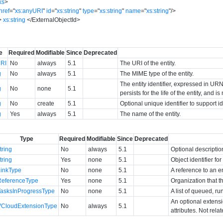
ks
>
href
=
"
xs:anyURI
"
id
=
"
xs:string
"
type
=
"
xs:string
"
name
=
"
xs:string
"
/>
>
xs:string
</
ExternalObjectId
>
e
Required
Modifiable
Since
Deprecated
RI
No
always
5.1
The URI of the entity.
g
No
always
5.1
The MIME type of the entity.
The entity identifier, expressed in URN 
g
No
none
5.1
persists for the life of the entity, and i
g
No
create
5.1
Optional unique identifier to support 
g
Yes
always
5.1
The name of the entity.
Type
Required
Modifiable
Since
Deprecated
tring
No
always
5.1
Optional descriptio
tring
Yes
none
5.1
Object identifier f
LinkType
No
none
5.1
A reference to an en
ReferenceType
Yes
none
5.1
Organization that t
TasksInProgressType
No
none
5.1
A list of queued, ru
An optional extens
VCloudExtensionType
No
always
5.1
attributes. Not rela