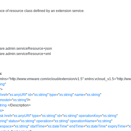
ce of resource class defined by an extension service.
ware.admin.serviceResource+json
ware.admin.serviceResource+xml
n:
mlns
=
"
http://www.vmware.com/vcloud/extension/v1.5
"
xmlns:vcloud_v1.5
=
"
http://w
ring
"
"
>
href
=
"
xs:anyURI
"
id
=
"
xs:string
"
type
=
"
xs:string
"
name
=
"
xs:string
"
model
=
"
xs:string
"
/>
tring
</
Description
>
ks
>
ask
href
=
"
xs:anyURI
"
type
=
"
xs:string
"
id
=
"
xs:string
"
operationKey
=
"
xs:string
"
tring
"
status
=
"
xs:string
"
operation
=
"
xs:string
"
operationName
=
"
xs:string
"
mespace
=
"
xs:string
"
startTime
=
"
xs:dateTime
"
endTime
=
"
xs:dateTime
"
expiryTime
=
"
x