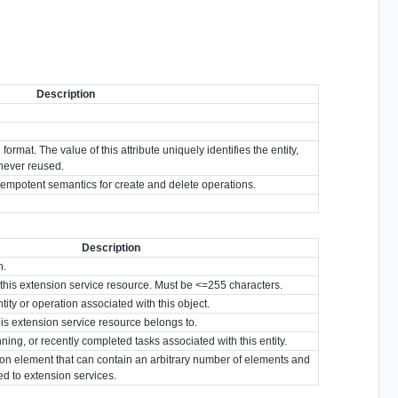
Description
format. The value of this attribute uniquely identifies the entity,
s never reused.
idempotent semantics for create and delete operations.
Description
n.
or this extension service resource. Must be <=255 characters.
tity or operation associated with this object.
his extension service resource belongs to.
nning, or recently completed tasks associated with this entity.
ion element that can contain an arbitrary number of elements and
ted to extension services.