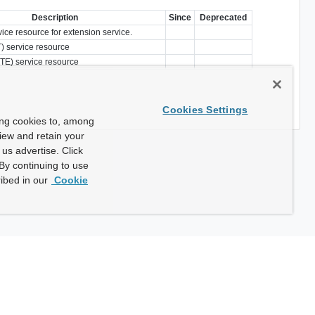
Description
Since
Deprecated
vice resource for extension service.
) service resource
TE) service resource
Cookies Settings
ing cookies to, among
view and retain your
us advertise. Click
By continuing to use
ibed in our
Cookie