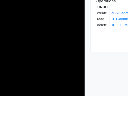
Operations
CRUD
create
POST /admi
read
GET /admin
delete
DELETE /ad