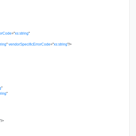
rorCode
=
"
xs:string
"
tring
"
vendorSpecificErrorCode
=
"
xs:string
"
/>
g
"
tring
"
"
/>