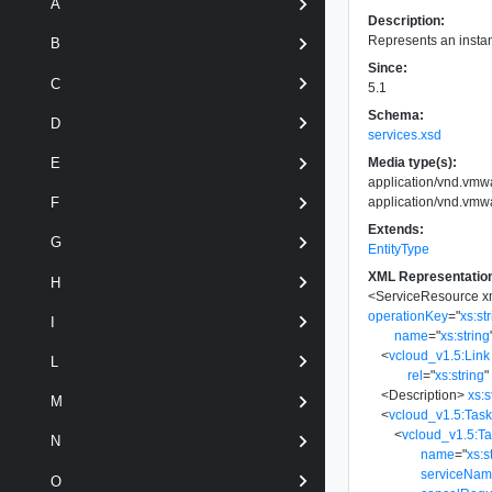
A
Description:
Represents an instan
B
Since:
C
5.1
Schema:
D
services.xsd
Media type(s):
E
application/vnd.vm
application/vnd.vm
F
Extends:
G
EntityType
XML Representatio
H
<
ServiceResource
x
operationKey
=
"
xs:st
I
name
=
"
xs:string
<
vcloud_v1.5:Link
L
rel
=
"
xs:string
"
<
Description
>
xs:s
M
<
vcloud_v1.5:Tas
<
vcloud_v1.5:T
N
name
=
"
xs:s
serviceNa
O