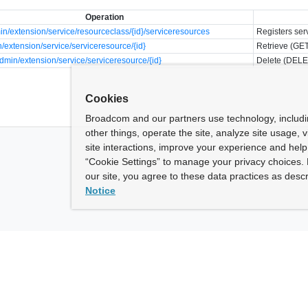
Operation
n/extension/service/resourceclass/{id}/serviceresources
Registers ser
/extension/service/serviceresource/{id}
Retrieve (GET
min/extension/service/serviceresource/{id}
Delete (DELE
Cookies
Broadcom and our partners use technology, includ
other things, operate the site, analyze site usage, 
site interactions, improve your experience and help 
“Cookie Settings” to manage your privacy choices. 
our site, you agree to these data practices as descr
Notice