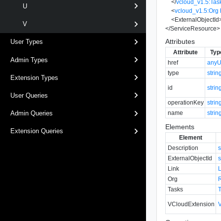
</
vcloud_v1.5:Tas
U
<
vcloud_v1.5:Org
<
ExternalObjectId
V
</
ServiceResource
>
Attributes
User Types
Attribute
Typ
Admin Types
href
anyU
type
strin
Extension Types
id
strin
User Queries
operationKey
strin
name
strin
Admin Queries
Elements
Extension Queries
Element
Description
s
ExternalObjectId
s
Link
Org
Tasks
VCloudExtension