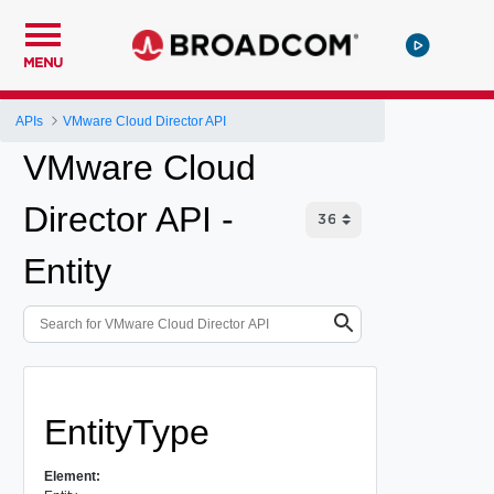
MENU
APIs
VMware Cloud Director API
VMware Cloud
Director API -
Entity
EntityType
Element: