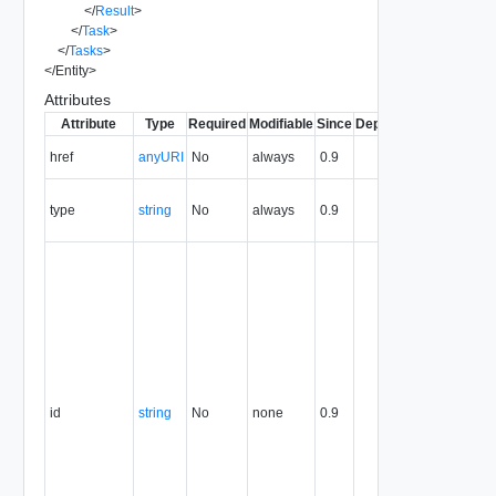
</
Result
>
</
Task
>
</
Tasks
>
</
Entity
>
Attributes
Attribute
Type
Required
Modifiable
Since
Deprecated
Descripti
The URI o
href
anyURI
No
always
0.9
the entity.
The MIM
type
string
No
always
0.9
type of th
entity.
The entity
identifier,
expresse
in URN
format. T
value of
this
attribute
id
string
No
none
0.9
uniquely
identifies
the entity,
persists fo
the life of