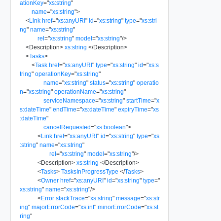
ationKey
=
"
xs:string
"
name
=
"
xs:string
"
>
<
Link
href
=
"
xs:anyURI
"
id
=
"
xs:string
"
type
=
"
xs:stri
ng
"
name
=
"
xs:string
"
rel
=
"
xs:string
"
model
=
"
xs:string
"
/>
<
Description
>
xs:string
</
Description
>
<
Tasks
>
<
Task
href
=
"
xs:anyURI
"
type
=
"
xs:string
"
id
=
"
xs:s
tring
"
operationKey
=
"
xs:string
"
name
=
"
xs:string
"
status
=
"
xs:string
"
operatio
n
=
"
xs:string
"
operationName
=
"
xs:string
"
serviceNamespace
=
"
xs:string
"
startTime
=
"
x
s:dateTime
"
endTime
=
"
xs:dateTime
"
expiryTime
=
"
xs
:dateTime
"
cancelRequested
=
"
xs:boolean
"
>
<
Link
href
=
"
xs:anyURI
"
id
=
"
xs:string
"
type
=
"
xs
:string
"
name
=
"
xs:string
"
rel
=
"
xs:string
"
model
=
"
xs:string
"
/>
<
Description
>
xs:string
</
Description
>
<
Tasks
>
TasksInProgressType
</
Tasks
>
<
Owner
href
=
"
xs:anyURI
"
id
=
"
xs:string
"
type
=
"
xs:string
"
name
=
"
xs:string
"
/>
<
Error
stackTrace
=
"
xs:string
"
message
=
"
xs:str
ing
"
majorErrorCode
=
"
xs:int
"
minorErrorCode
=
"
xs:st
ring
"