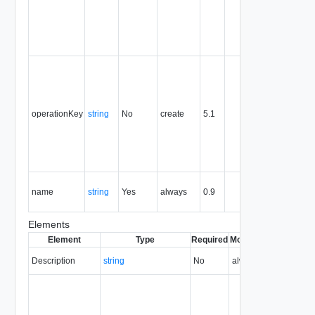
the entity,
and is
never
reused.
Optional
unique
identifier 
support
operationKey
string
No
create
5.1
idempote
semantic
for create
and delet
operation
The nam
name
string
Yes
always
0.9
of the
entity.
Elements
Element
Type
Required
Modifiable
Since
Dep
Description
string
No
always
0.9