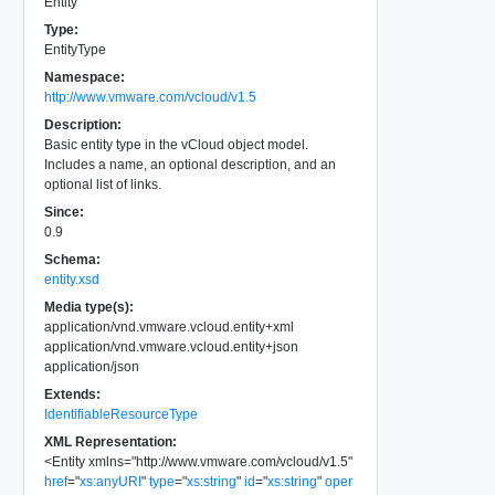
Entity
Type:
EntityType
Namespace:
http://www.vmware.com/vcloud/v1.5
Description:
Basic entity type in the vCloud object model.
Includes a name, an optional description, and an
optional list of links.
Since:
0.9
Schema:
entity.xsd
Media type(s):
application/vnd.vmware.vcloud.entity+xml
application/vnd.vmware.vcloud.entity+json
application/json
Extends:
IdentifiableResourceType
XML Representation:
<
Entity
xmlns
=
"
http://www.vmware.com/vcloud/v1.5
"
href
=
"
xs:anyURI
"
type
=
"
xs:string
"
id
=
"
xs:string
"
oper