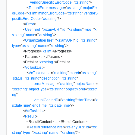
vendorSpecificErrorCode
=
"
xs:string
"
>
<
TenantError
message
=
"
xs:string
"
majorErr
orCode
=
"
xs:int
"
minorErrorCode
=
"
xs:string
"
vendorS
pecificErrorCode
=
"
xs:string
"
/>
</
Error
>
<
User
href
=
"
xs:anyURI
"
id
=
"
xs:string
"
type
=
"
x
s:string
"
name
=
"
xs:string
"
/>
<
Organization
href
=
"
xs:anyURI
"
id
=
"
xs:string
"
type
=
"
xs:string
"
name
=
"
xs:string
"
/>
<
Progress
>
xs:int
</
Progress
>
<
Params
>
...
</
Params
>
<
Details
>
xs:string
</
Details
>
<
VcTaskList
>
<
VcTask
name
=
"
xs:string
"
moref
=
"
xs:string
"
status
=
"
xs:string
"
description
=
"
xs:string
"
errorMessage
=
"
xs:string
"
objectName
=
"
xs:string
"
objectType
=
"
xs:string
"
objectMoref
=
"
xs:stri
ng
"
virtualCenterID
=
"
xs:string
"
startTime
=
"
x
s:dateTime
"
endTime
=
"
xs:dateTime
"
/>
</
VcTaskList
>
<
Result
>
<
ResultContent
>
...
</
ResultContent
>
<
ResultReference
href
=
"
xs:anyURI
"
id
=
"
xs:
string
"
type
=
"
xs:string
"
name
=
"
xs:string
"
/>