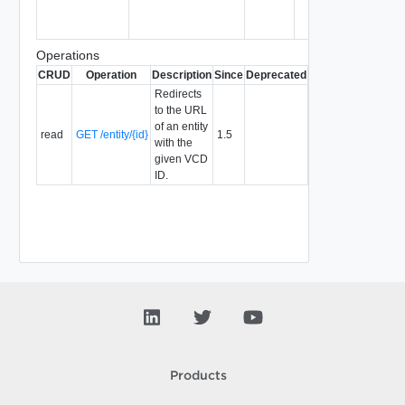
Operations
CRUD
Operation
Description
Since
Deprecated
Redirects
to the URL
of an entity
read
GET /entity/{id}
1.5
with the
given VCD
ID.
Products