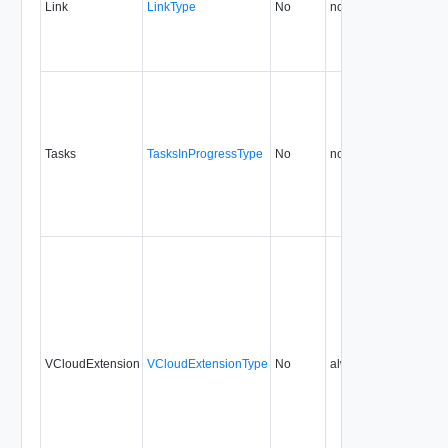
Link
LinkType
No
none
0.9
Tasks
TasksInProgressType
No
none
0.9
VCloudExtension
VCloudExtensionType
No
always
0.9