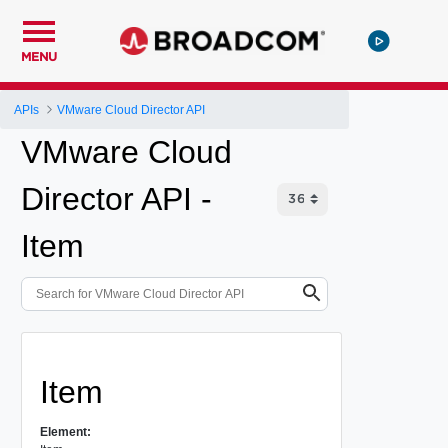
MENU
APIs
VMware Cloud Director API
VMware Cloud
Director API -
Item
Item
Element: