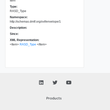
Item
Type:
RASD_Type
Namespace:
http://schemas.dmtf.org/ovf/envelope/1
Description:
Since:
XML Representation:
<
Item
>
RASD_Type
</
Item
>
Products