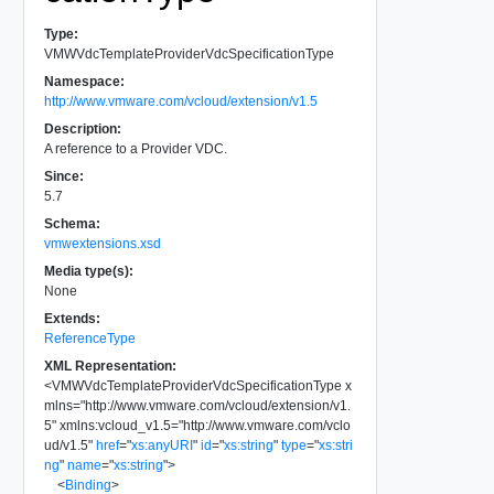
Type:
VMWVdcTemplateProviderVdcSpecificationType
Namespace:
http://www.vmware.com/vcloud/extension/v1.5
Description:
A reference to a Provider VDC.
Since:
5.7
Schema:
vmwextensions.xsd
Media type(s):
None
Extends:
ReferenceType
XML Representation:
<
VMWVdcTemplateProviderVdcSpecificationType
x
mlns
=
"
http://www.vmware.com/vcloud/extension/v1.
5
"
xmlns:vcloud_v1.5
=
"
http://www.vmware.com/vclo
ud/v1.5
"
href
=
"
xs:anyURI
"
id
=
"
xs:string
"
type
=
"
xs:stri
ng
"
name
=
"
xs:string
"
>
<
Binding
>