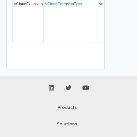
VCloudExtension
VCloudExtensionType
No
always
5
Products
Solutions