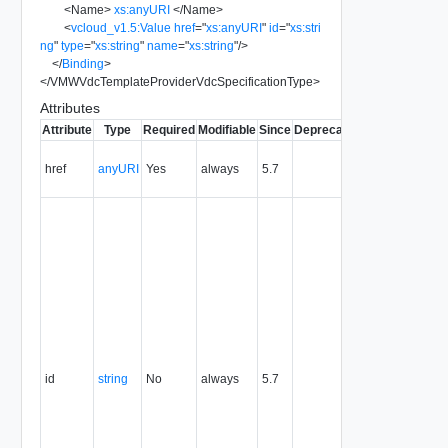
<
Name
>
xs:anyURI
</
Name
>
<
vcloud_v1.5:Value
href
=
"
xs:anyURI
"
id
=
"
xs:stri
ng
"
type
=
"
xs:string
"
name
=
"
xs:string
"
/>
</
Binding
>
</
VMWVdcTemplateProviderVdcSpecificationType
>
Attributes
Attribute
Type
Required
Modifiable
Since
Deprecated
Description
Contains
href
anyURI
Yes
always
5.7
the URI to
the entity.
The
resource
identifier,
expressed
in URN
format. The
value of
this
attribute
uniquely
id
string
No
always
5.7
identifies
the
resource,
persists for