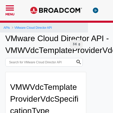
MENU
APIs
VMware Cloud Director API
VMware Cloud Director API -
VMWVdcTemplateProviderVdc
VMWVdcTemplate
ProviderVdcSpecifi
cationType