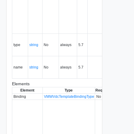
the life of
the
resource,
and is
never
reused.
Contains
the type of
type
string
No
always
5.7
the the
entity.
Contains
the name
name
string
No
always
5.7
of the the
entity.
Elements
Element
Type
Required
Modifiable
Si
Binding
VMWVdcTemplateBindingType
No
5