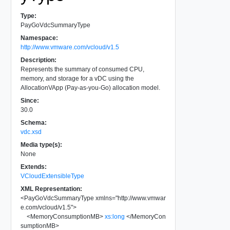
Type:
PayGoVdcSummaryType
Namespace:
http://www.vmware.com/vcloud/v1.5
Description:
Represents the summary of consumed CPU,
memory, and storage for a vDC using the
AllocationVApp (Pay-as-you-Go) allocation model.
Since:
30.0
Schema:
vdc.xsd
Media type(s):
None
Extends:
VCloudExtensibleType
XML Representation:
<
PayGoVdcSummaryType
xmlns
=
"
http://www.vmwar
e.com/vcloud/v1.5
"
>
<
MemoryConsumptionMB
>
xs:long
</
MemoryCon
sumptionMB
>