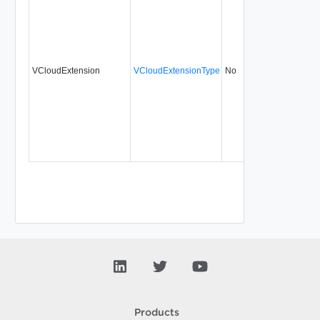
VCloudExtension
VCloudExtensionType
No
always
30
Products