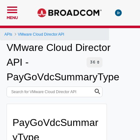
MENU
APIs
VMware Cloud Director API
VMware Cloud Director
API -
PayGoVdcSummaryType
PayGoVdcSummar
yType