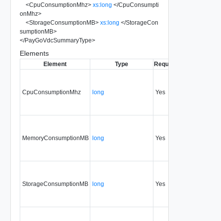
<
CpuConsumptionMhz
>
xs:long
</
CpuConsumpti
onMhz
>
<
StorageConsumptionMB
>
xs:long
</
StorageCon
sumptionMB
>
</
PayGoVdcSummaryType
>
Elements
Element
Type
Required
Modifiable
Sin
CpuConsumptionMhz
long
Yes
none
30
MemoryConsumptionMB
long
Yes
none
30
StorageConsumptionMB
long
Yes
none
30