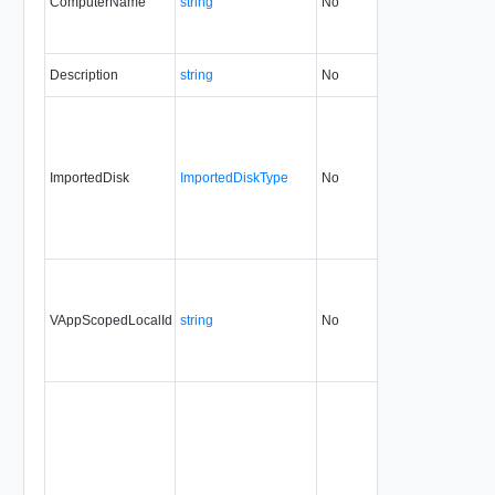
ComputerName
string
No
always
30.0
Description
string
No
always
30.0
ImportedDisk
ImportedDiskType
No
always
30.0
VAppScopedLocalId
string
No
always
30.0