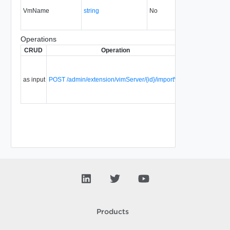
VmName
string
No
always
30.0
Operations
CRUD
Operation
Description
Si
Import a
virtual
as input
POST /admin/extension/vimServer/{id}/importVm
machine
30
from
vCenter.
Products