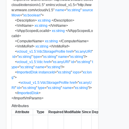
cloud/extension/v1.5
"
xmlns:vcloud_v1.5
=
"
http://ww
w.vmware.com/vcloud/v1.5
"
name
=
"
xs:string
"
source
Move
=
"
xs:boolean
"
>
<
Description
>
xs:string
</
Description
>
<
VmName
>
xs:string
</
VmName
>
<
VAppScopedLocalId
>
xs:string
</
VAppScopedLo
calId
>
<
ComputerName
>
xs:string
</
ComputerName
>
<
VmMoRef
>
xs:string
</
VmMoRef
>
<
vcloud_v1.5:VdcStorageProfile
href
=
"
xs:anyURI
"
id
=
"
xs:string
"
type
=
"
xs:string
"
name
=
"
xs:string
"
/>
<
vcloud_v1.5:Vdc
href
=
"
xs:anyURI
"
id
=
"
xs:string
"
t
ype
=
"
xs:string
"
name
=
"
xs:string
"
/>
<
ImportedDisk
instanceId
=
"
xs:string
"
iops
=
"
xs:lon
g
"
>
<
vcloud_v1.5:VdcStorageProfile
href
=
"
xs:anyU
RI
"
id
=
"
xs:string
"
type
=
"
xs:string
"
name
=
"
xs:string
"
/>
</
ImportedDisk
>
</
ImportVmParams
>
Attributes
Attribute
Type
Required
Modifiable
Since
Deprecated
Descripti
Typically
used to
name or