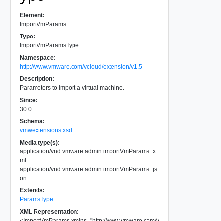
Element:
ImportVmParams
Type:
ImportVmParamsType
Namespace:
http://www.vmware.com/vcloud/extension/v1.5
Description:
Parameters to import a virtual machine.
Since:
30.0
Schema:
vmwextensions.xsd
Media type(s):
application/vnd.vmware.admin.importVmParams+x
ml
application/vnd.vmware.admin.importVmParams+js
on
Extends:
ParamsType
XML Representation:
<
ImportVmParams
xmlns
=
"
http://www.vmware.com/v