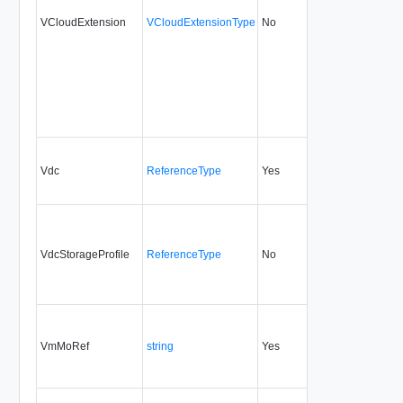
VCloudExtension
VCloudExtensionType
No
always
30.0
Vdc
ReferenceType
Yes
always
30.0
VdcStorageProfile
ReferenceType
No
always
30.0
VmMoRef
string
Yes
always
30.0