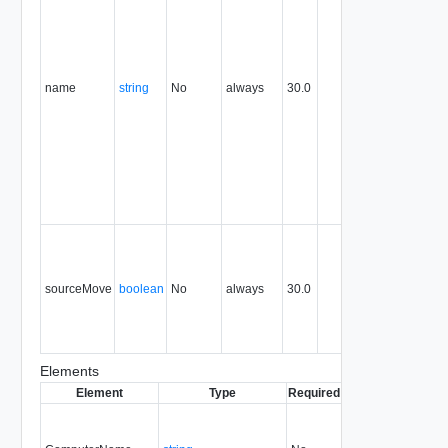
identify th
subject of
the
request.
name
string
No
always
30.0
For
example,
the name
of the
object
being
created or
modified.
Set to true
to delete
the sourc
sourceMove
boolean
No
always
30.0
object afte
the import
is
complete.
Elements
Element
Type
Required
Modifiable
Since
D