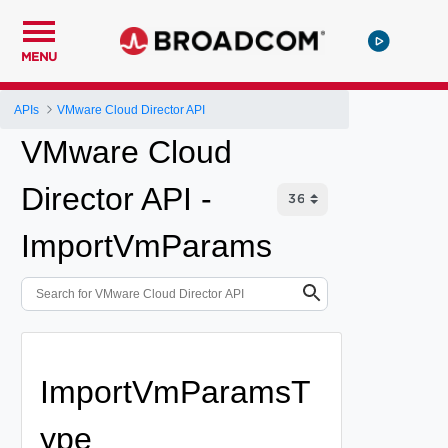
MENU
APIs
VMware Cloud Director API
VMware Cloud
Director API -
ImportVmParams
ImportVmParamsT
ype