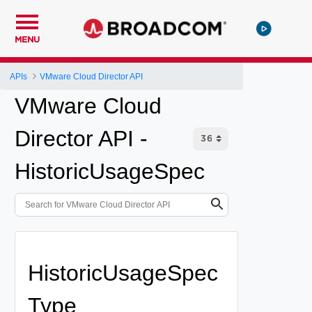
MENU
APIs
VMware Cloud Director API
VMware Cloud
Director API -
HistoricUsageSpec
HistoricUsageSpec
Type