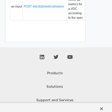
metrics for
as input
POST /vdc/{id}/metrics/historic
a VDC
according
to the spec
Products
Solutions
Support and Services