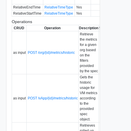
RelativeEndTime
RelativeTimeType
Yes
5.6
RelativeStartTime
RelativeTimeType
Yes
5.6
Operations
CRUD
Operation
Description
Since
Deprecated
Retrieve
the metrics
for a given
org based
as input
POST /org/{id}/metrics/historic
on the
filters
provided
by the spec
Gets the
historic
usage for
VM metrics
as input
POST /vApp/{id}/metrics/historic
according
to the
provided
spec
object.
Retrieves
rolled up