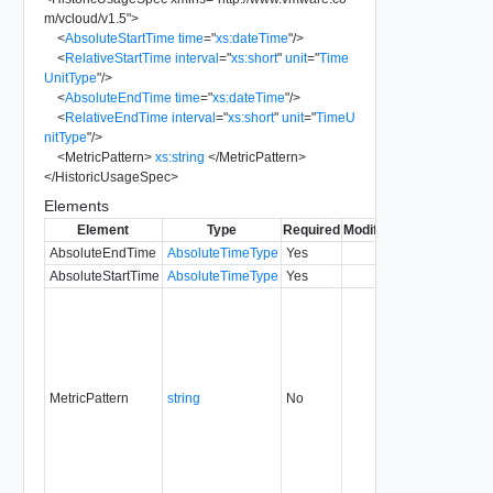
m/vcloud/v1.5
"
>
<
AbsoluteStartTime
time
=
"
xs:dateTime
"
/>
<
RelativeStartTime
interval
=
"
xs:short
"
unit
=
"
Time
UnitType
"
/>
<
AbsoluteEndTime
time
=
"
xs:dateTime
"
/>
<
RelativeEndTime
interval
=
"
xs:short
"
unit
=
"
TimeU
nitType
"
/>
<
MetricPattern
>
xs:string
</
MetricPattern
>
</
HistoricUsageSpec
>
Elements
Element
Type
Required
Modifiable
Since
Deprec
AbsoluteEndTime
AbsoluteTimeType
Yes
5.6
AbsoluteStartTime
AbsoluteTimeType
Yes
5.6
MetricPattern
string
No
5.6