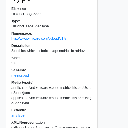
Element:
HistoricUsageSpec
Type:
HistoricUsageSpecType
Namespace:
http://www.vmware.com/vcloud/v1.5
Description:
Specifies which historic usage metrics to retrieve
Since:
5.6
Schema:
metrics.xsd
Media type(s):
application/vnd.vmware.vcloud.metrics.historicUsag
eSpec+json
application/vnd.vmware.vcloud.metrics.historicUsag
eSpec+xml
Extends:
anyType
XML Representation:
<
HistoricUsageSpec
xmlns
=
"
http://www.vmware.co