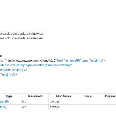
are.vcloud.metadata.value+json
are.vcloud.metadata.value+xml
n:
ns
=
"
http://www.vmware.com/vcloud/v1.5
"
href
=
"
xs:anyURI
"
type
=
"
xs:string
"
>
yURI
"
id
=
"
xs:string
"
type
=
"
xs:string
"
name
=
"
xs:string
"
model
=
"
xs:string
"
/>
=
"
xs:string
"
/>
Type
Required
Modifiable
Since
Deprec
anyURI
No
always
tring
No
always