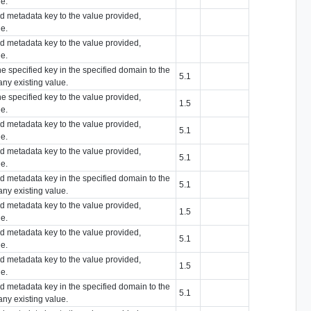
ue.
ied metadata key to the value provided,
ue.
ied metadata key to the value provided,
ue.
he specified key in the specified domain to the
5.1
any existing value.
he specified key to the value provided,
1.5
ue.
ied metadata key to the value provided,
5.1
ue.
ied metadata key to the value provided,
5.1
ue.
ied metadata key in the specified domain to the
5.1
any existing value.
ied metadata key to the value provided,
1.5
ue.
ied metadata key to the value provided,
5.1
ue.
ied metadata key to the value provided,
1.5
ue.
ied metadata key in the specified domain to the
5.1
any existing value.