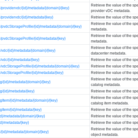
Retrieve the value of the sp
providervdc/{id}/metadata/{domain}/{key}
provider vDC metadata.
providervdc/{id}/metadata/{key}
Retrieve the value of the sp
Retrieve the value of the sp
pvdcStorageProfile/{id}/metadata/{domain}/{key}
metadata.
Retrieve the value of the sp
pvdcStorageProfile/{id}/metadata/{key}
metadata.
Retrieve the value of the spe
vdc/{id}/metadata/{domain}/{key}
datacenter metadata.
vdc/{id}/metadata/{key}
Retrieve the value of the sp
vdcStorageProfile/{id}/metadata/{domain}/{key}
Retrieve the value of the sp
vdcStorageProfile/{id}/metadata/{key}
Retrieve the value of the sp
Retrieve the value of the sp
g/{id}/metadata/{domain}/{key}
catalog metadata.
g/{id}/metadata/{key}
Retrieve the value of the sp
Retrieve the value of the sp
gItem/{id}/metadata/{domain}/{key}
catalog item metadata.
gItem/{id}/metadata/{key}
Retrieve the value of the sp
id}/metadata/{domain}/{key}
Retrieve the value of the sp
id}/metadata/{key}
Retrieve the value of the sp
Retrieve the value of the sp
{id}/metadata/{domain}/{key}
object metadata.