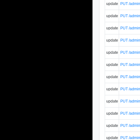
update
PUT /admin
update
PUT /admin
update
PUT /admin/
update
PUT /admin/
update
PUT /admin/
update
PUT /admin/
update
PUT /admin/
update
PUT /admin/
update
PUT /admin/
update
PUT /admin/
update
PUT /admin/
update
PUT /admin/