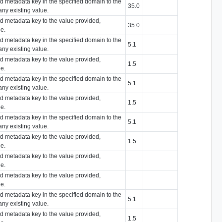
ied metadata key in the specified domain to the
35.0
any existing value.
ied metadata key to the value provided,
35.0
ue.
ied metadata key in the specified domain to the
5.1
any existing value.
ied metadata key to the value provided,
1.5
ue.
ied metadata key in the specified domain to the
5.1
any existing value.
ied metadata key to the value provided,
1.5
ue.
ied metadata key in the specified domain to the
5.1
any existing value.
ied metadata key to the value provided,
1.5
ue.
ied metadata key to the value provided,
ue.
ied metadata key to the value provided,
ue.
ied metadata key in the specified domain to the
5.1
any existing value.
ied metadata key to the value provided,
1.5