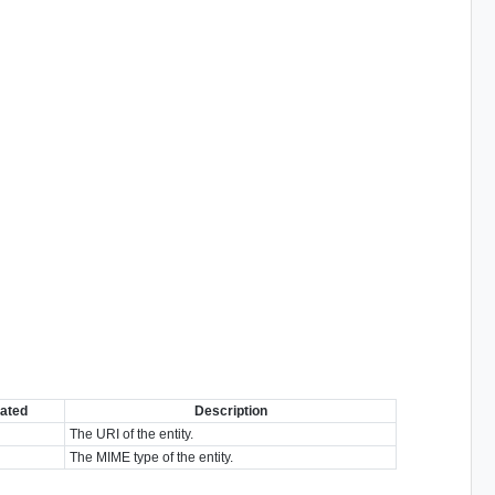
ated
Description
The URI of the entity.
The MIME type of the entity.