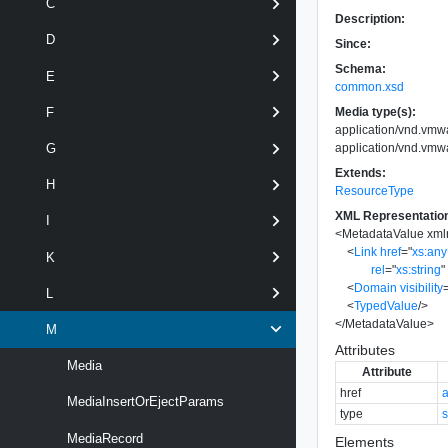
C
Description:
D
Since:
Schema:
E
common.xsd
Media type(s):
F
application/vnd.vmw
application/vnd.vmw
G
Extends:
H
ResourceType
XML Representatio
I
<
MetadataValue
xml
<
Link
href
=
"
xs:an
K
rel
=
"
xs:string
"
<
Domain
visibility
L
<
TypedValue
/>
</
MetadataValue
>
M
Attributes
Media
Attribute
href
MediaInsertOrEjectParams
type
s
MediaRecord
Elements