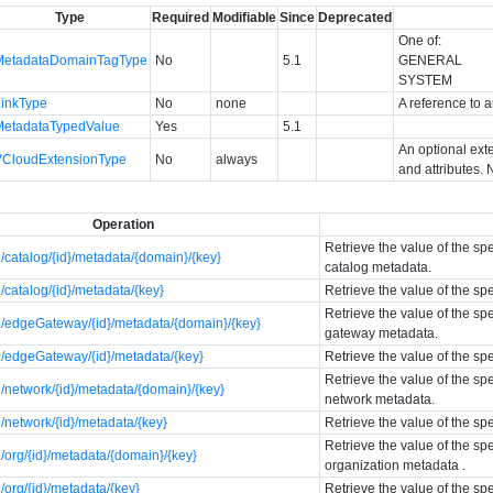
Type
Required
Modifiable
Since
Deprecated
One of:
MetadataDomainTagType
No
5.1
GENERAL
SYSTEM
LinkType
No
none
A reference to a
MetadataTypedValue
Yes
5.1
An optional ext
VCloudExtensionType
No
always
and attributes. 
Operation
Retrieve the value of the sp
catalog/{id}/metadata/{domain}/{key}
catalog metadata.
catalog/{id}/metadata/{key}
Retrieve the value of the sp
Retrieve the value of the sp
/edgeGateway/{id}/metadata/{domain}/{key}
gateway metadata.
/edgeGateway/{id}/metadata/{key}
Retrieve the value of the s
Retrieve the value of the sp
network/{id}/metadata/{domain}/{key}
network metadata.
network/{id}/metadata/{key}
Retrieve the value of the sp
Retrieve the value of the sp
org/{id}/metadata/{domain}/{key}
organization metadata .
org/{id}/metadata/{key}
Retrieve the value of the sp