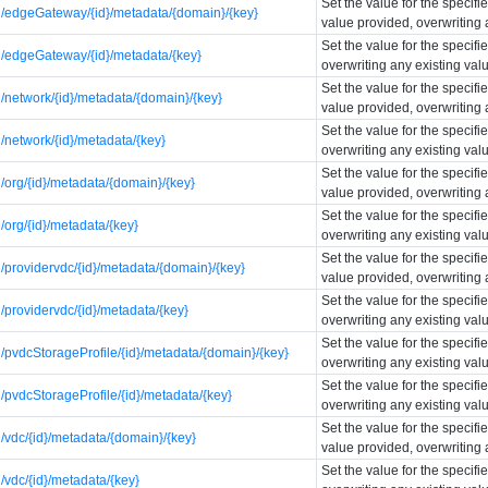
Set the value for the specif
/edgeGateway/{id}/metadata/{domain}/{key}
value provided, overwriting 
Set the value for the specif
/edgeGateway/{id}/metadata/{key}
overwriting any existing val
Set the value for the specif
network/{id}/metadata/{domain}/{key}
value provided, overwriting 
Set the value for the specif
network/{id}/metadata/{key}
overwriting any existing val
Set the value for the specif
org/{id}/metadata/{domain}/{key}
value provided, overwriting 
Set the value for the specif
org/{id}/metadata/{key}
overwriting any existing val
Set the value for the specif
providervdc/{id}/metadata/{domain}/{key}
value provided, overwriting 
Set the value for the specif
providervdc/{id}/metadata/{key}
overwriting any existing val
Set the value for the specif
pvdcStorageProfile/{id}/metadata/{domain}/{key}
overwriting any existing val
Set the value for the specif
pvdcStorageProfile/{id}/metadata/{key}
overwriting any existing val
Set the value for the specif
vdc/{id}/metadata/{domain}/{key}
value provided, overwriting 
Set the value for the specif
vdc/{id}/metadata/{key}