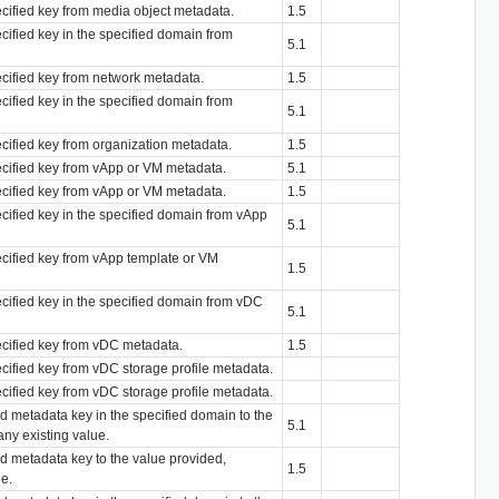
ecified key from media object metadata.
1.5
ecified key in the specified domain from
5.1
ecified key from network metadata.
1.5
ecified key in the specified domain from
5.1
ecified key from organization metadata.
1.5
pecified key from vApp or VM metadata.
5.1
pecified key from vApp or VM metadata.
1.5
ecified key in the specified domain from vApp
5.1
pecified key from vApp template or VM
1.5
ecified key in the specified domain from vDC
5.1
pecified key from vDC metadata.
1.5
ecified key from vDC storage profile metadata.
ecified key from vDC storage profile metadata.
ied metadata key in the specified domain to the
5.1
any existing value.
ied metadata key to the value provided,
1.5
ue.