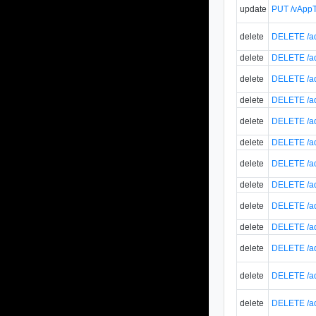
update
PUT /vAppT
delete
DELETE /ad
delete
DELETE /ad
delete
DELETE /ad
delete
DELETE /ad
delete
DELETE /ad
delete
DELETE /ad
delete
DELETE /ad
delete
DELETE /ad
delete
DELETE /ad
delete
DELETE /ad
delete
DELETE /ad
delete
DELETE /ad
delete
DELETE /ad