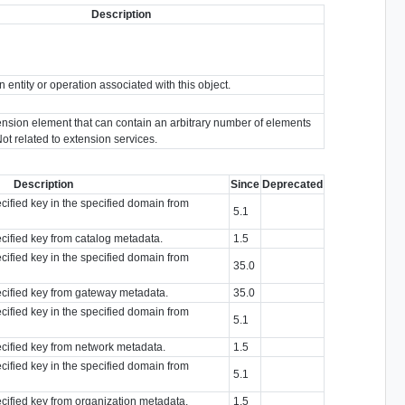
Description
n entity or operation associated with this object.
ension element that can contain an arbitrary number of elements
Not related to extension services.
Description
Since
Deprecated
ecified key in the specified domain from
5.1
ecified key from catalog metadata.
1.5
ecified key in the specified domain from
35.0
pecified key from gateway metadata.
35.0
ecified key in the specified domain from
5.1
ecified key from network metadata.
1.5
ecified key in the specified domain from
5.1
ecified key from organization metadata.
1.5