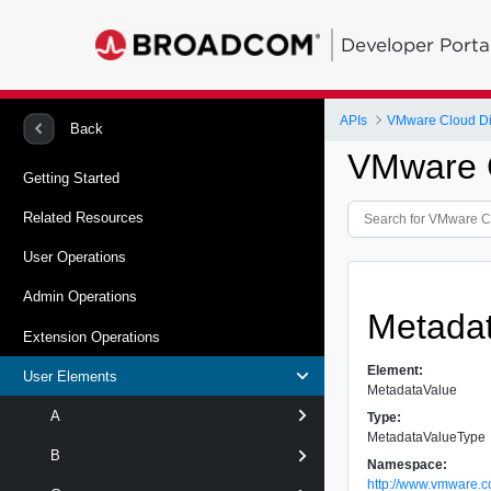
Developer Porta
APIs
VMware Cloud Dir
Back
VMware C
Getting Started
Related Resources
User Operations
Admin Operations
Metada
Extension Operations
Element:
User Elements
MetadataValue
A
Type:
MetadataValueType
B
Namespace:
http://www.vmware.c