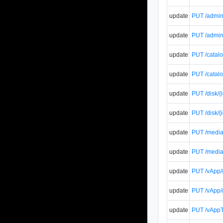
update
PUT /admin/
update
PUT /admin/
update
PUT /catalo
update
PUT /catalo
update
PUT /disk/{
update
PUT /disk/{
update
PUT /media/
update
PUT /media/
update
PUT /vApp/{
update
PUT /vApp/{
update
PUT /vAppT