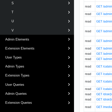
S
read
GET /admin/
T
read
GET /admin/
U
read
GET /admin/
V
read
GET /admin/
Admin Elements
read
GET /admin/
Extension Elements
read
GET /admin/
read
GET /admin/
User Types
read
GET /admin/
Admin Types
read
GET /catalo
read
GET /catalo
Extension Types
read
GET /catalo
User Queries
read
GET /catalo
Admin Queries
read
GET /disk/{
read
GET /disk/{
Extension Queries
read
GET /media/