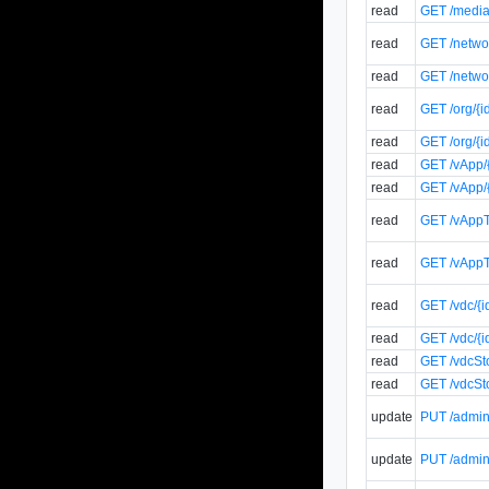
read
GET /media/
read
GET /networ
read
GET /networ
read
GET /org/{i
read
GET /org/{i
read
GET /vApp/{
read
GET /vApp/{
read
GET /vAppT
read
GET /vAppT
read
GET /vdc/{i
read
GET /vdc/{i
read
GET /vdcSto
read
GET /vdcSto
update
PUT /admin/
update
PUT /admin/