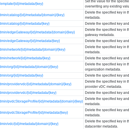
Set the value for the specif
emplate/{id}/metadata/{key}
overwriting any existing val
Delete the specified key in 
min/catalog/{id}/metadata/{domain}/{key}
metadata.
min/catalog/{id}/metadata/{key}
Delete the specified key and
Delete the specified key in 
min/edgeGateway/{id}/metadata/{domain}/{key}
gateway metadata.
min/edgeGateway/{id}/metadata/{key}
Delete the specified key an
Delete the specified key in 
min/network/{id}/metadata/{domain}/{key}
metadata.
min/network/{id}/metadata/{key}
Delete the specified key and
Delete the specified key in 
min/org/{id}/metadata/{domain}/{key}
organization metadata.
min/org/{id}/metadata/{key}
Delete the specified key and
Delete the specified key in 
min/providervdc/{id}/metadata/{domain}/{key}
provider vDC metadata.
min/providervdc/{id}/metadata/{key}
Delete the specified key an
Delete the specified key and
min/pvdcStorageProfile/{id}/metadata/{domain}/{key}
metadata.
Delete the specified key and
min/pvdcStorageProfile/{id}/metadata/{key}
metadata.
Delete the specified key in t
min/vdc/{id}/metadata/{domain}/{key}
datacenter metadata.