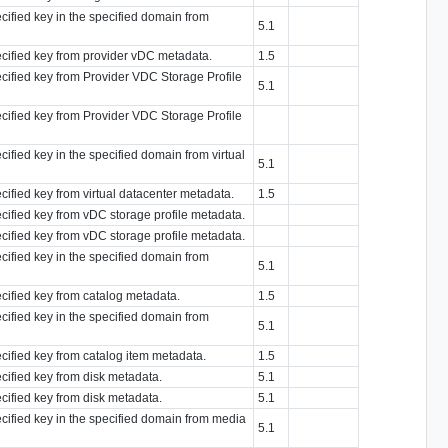
ecified key in the specified domain from
5.1
ecified key from provider vDC metadata.
1.5
ecified key from Provider VDC Storage Profile
5.1
ecified key from Provider VDC Storage Profile
cified key in the specified domain from virtual
5.1
ecified key from virtual datacenter metadata.
1.5
ecified key from vDC storage profile metadata.
ecified key from vDC storage profile metadata.
ecified key in the specified domain from
5.1
ecified key from catalog metadata.
1.5
ecified key in the specified domain from
5.1
ecified key from catalog item metadata.
1.5
ecified key from disk metadata.
5.1
ecified key from disk metadata.
5.1
ecified key in the specified domain from media
5.1