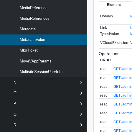
Element
MediaReference
Domain
MediaReferences
Link
Metadata
TypedValue
MetadataValue
VCloudExtension
MksTicket
Operations
CRUD
MoveVAppParams
read
GET /admin/
MultisiteSessionUserInfo
read
GET /admin/
N
read
GET /admin
O
read
GET /admin
P
read
GET /admin/
read
GET /admin/
Q
read
GET /admin/
R
read
GET /admin/