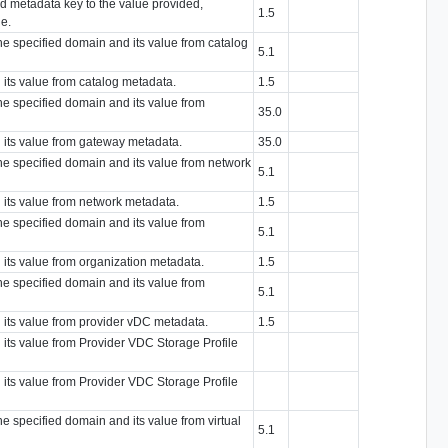
ied metadata key to the value provided,
1.5
ue.
the specified domain and its value from catalog
5.1
 its value from catalog metadata.
1.5
the specified domain and its value from
35.0
d its value from gateway metadata.
35.0
the specified domain and its value from network
5.1
 its value from network metadata.
1.5
the specified domain and its value from
5.1
 its value from organization metadata.
1.5
the specified domain and its value from
5.1
d its value from provider vDC metadata.
1.5
 its value from Provider VDC Storage Profile
 its value from Provider VDC Storage Profile
he specified domain and its value from virtual
5.1