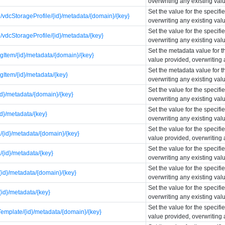
overwriting any existing val
Set the value for the specif
vdcStorageProfile/{id}/metadata/{domain}/{key}
overwriting any existing val
Set the value for the specif
vdcStorageProfile/{id}/metadata/{key}
overwriting any existing val
Set the metadata value for t
gItem/{id}/metadata/{domain}/{key}
value provided, overwriting 
Set the metadata value for t
gItem/{id}/metadata/{key}
overwriting any existing val
Set the value for the specif
id}/metadata/{domain}/{key}
overwriting any existing val
Set the value for the specif
id}/metadata/{key}
overwriting any existing val
Set the value for the specif
{id}/metadata/{domain}/{key}
value provided, overwriting 
Set the value for the specif
{id}/metadata/{key}
overwriting any existing val
Set the value for the specif
id}/metadata/{domain}/{key}
overwriting any existing val
Set the value for the specif
id}/metadata/{key}
overwriting any existing val
Set the value for the specif
emplate/{id}/metadata/{domain}/{key}
value provided, overwriting 