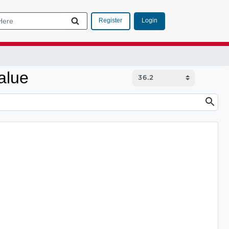
Login
Register
alue