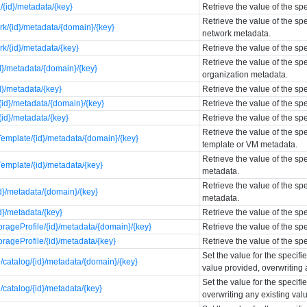
{id}/metadata/{key}
Retrieve the value of the sp
Retrieve the value of the sp
k/{id}/metadata/{domain}/{key}
network metadata.
k/{id}/metadata/{key}
Retrieve the value of the sp
Retrieve the value of the sp
d}/metadata/{domain}/{key}
organization metadata.
d}/metadata/{key}
Retrieve the value of the sp
id}/metadata/{domain}/{key}
Retrieve the value of the s
id}/metadata/{key}
Retrieve the value of the s
Retrieve the value of the sp
emplate/{id}/metadata/{domain}/{key}
template or VM metadata.
Retrieve the value of the s
emplate/{id}/metadata/{key}
metadata.
Retrieve the value of the sp
d}/metadata/{domain}/{key}
metadata.
d}/metadata/{key}
Retrieve the value of the s
rageProfile/{id}/metadata/{domain}/{key}
Retrieve the value of the sp
rageProfile/{id}/metadata/{key}
Retrieve the value of the sp
Set the value for the specif
catalog/{id}/metadata/{domain}/{key}
value provided, overwriting 
Set the value for the specif
catalog/{id}/metadata/{key}
overwriting any existing val