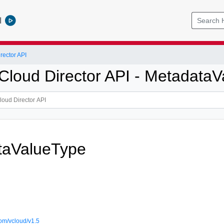
l
ector API
loud Director API - MetadataV
taValueType
om/vcloud/v1.5