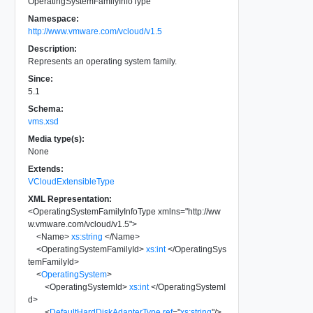
OperatingSystemFamilyInfoType
Namespace:
http://www.vmware.com/vcloud/v1.5
Description:
Represents an operating system family.
Since:
5.1
Schema:
vms.xsd
Media type(s):
None
Extends:
VCloudExtensibleType
XML Representation:
<
OperatingSystemFamilyInfoType
xmlns
=
"
http://ww
w.vmware.com/vcloud/v1.5
"
>
<
Name
>
xs:string
</
Name
>
<
OperatingSystemFamilyId
>
xs:int
</
OperatingSys
temFamilyId
>
<
OperatingSystem
>
<
OperatingSystemId
>
xs:int
</
OperatingSystemI
d
>
<
DefaultHardDiskAdapterType
ref
=
"
xs:string
"
/>