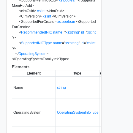
<
SupportsMemHotAdd
>
xs:boolean
</
Supports
MemHotAdd
>
<
cimOsId
>
xs:int
</
cimOsId
>
<
CimVersion
>
xs:int
</
CimVersion
>
<
SupportedForCreate
>
xs:boolean
</
Supported
ForCreate
>
<
RecommendedNIC
name
=
"
xs:string
"
id
=
"
xs:int
"
/>
<
SupportedNICType
name
=
"
xs:string
"
id
=
"
xs:int
"
/>
</
OperatingSystem
>
</
OperatingSystemFamilyInfoType
>
Elements
Element
Type
Required
Modifiabl
Name
string
Yes
none
OperatingSystem
OperatingSystemInfoType
No
none