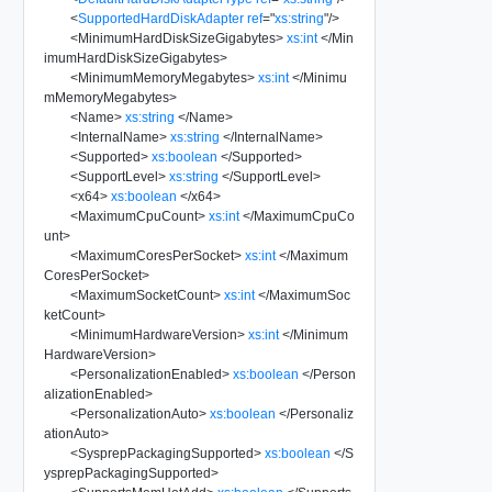
<
SupportedHardDiskAdapter
ref
=
"
xs:string
"
/>
<
MinimumHardDiskSizeGigabytes
>
xs:int
</
Min
imumHardDiskSizeGigabytes
>
<
MinimumMemoryMegabytes
>
xs:int
</
Minimu
mMemoryMegabytes
>
<
Name
>
xs:string
</
Name
>
<
InternalName
>
xs:string
</
InternalName
>
<
Supported
>
xs:boolean
</
Supported
>
<
SupportLevel
>
xs:string
</
SupportLevel
>
<
x64
>
xs:boolean
</
x64
>
<
MaximumCpuCount
>
xs:int
</
MaximumCpuCo
unt
>
<
MaximumCoresPerSocket
>
xs:int
</
Maximum
CoresPerSocket
>
<
MaximumSocketCount
>
xs:int
</
MaximumSoc
ketCount
>
<
MinimumHardwareVersion
>
xs:int
</
Minimum
HardwareVersion
>
<
PersonalizationEnabled
>
xs:boolean
</
Person
alizationEnabled
>
<
PersonalizationAuto
>
xs:boolean
</
Personaliz
ationAuto
>
<
SysprepPackagingSupported
>
xs:boolean
</
S
ysprepPackagingSupported
>