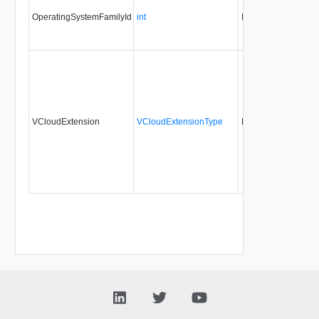
OperatingSystemFamilyId
int
No
none
VCloudExtension
VCloudExtensionType
No
always