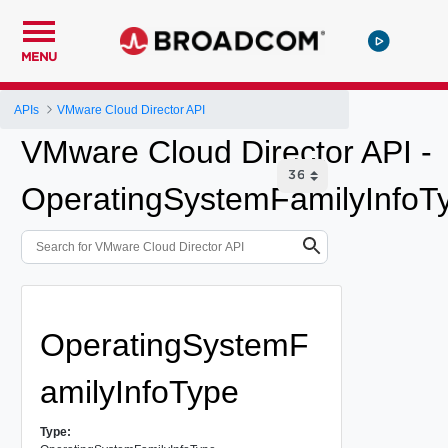
MENU
APIs
VMware Cloud Director API
VMware Cloud Director API -
OperatingSystemFamilyInfoT
OperatingSystemF
amilyInfoType
Type: