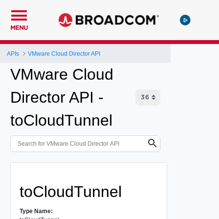
MENU
APIs
VMware Cloud Director API
VMware Cloud
Director API -
toCloudTunnel
toCloudTunnel
Type Name: