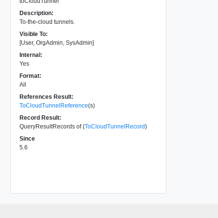
toCloudTunnel
Description:
To-the-cloud tunnels.
Visible To:
[User, OrgAdmin, SysAdmin]
Internal:
Yes
Format:
All
References Result:
ToCloudTunnelReference
(s)
Record Result:
QueryResultRecords of (
ToCloudTunnelRecord
)
Since
5.6