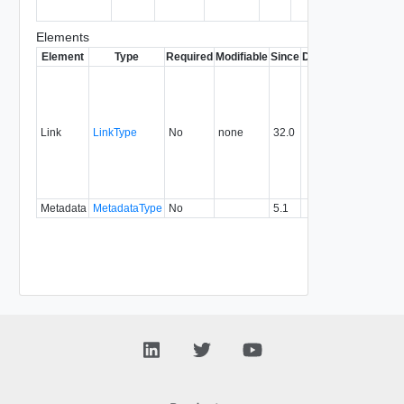
consume
Elements
Element
Type
Required
Modifiable
Since
Deprecated
Descrip
Contai
link to 
operat
associ
Link
LinkType
No
none
32.0
with a
specifi
relatio
type.
Metadata
MetadataType
No
5.1