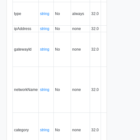
Contains
the type o
type
string
No
always
32.0
the
resource.
ipAddress
string
No
none
32.0
IP addre
ID of the
gateway
that has
gatewayId
string
No
none
32.0
consume
the
ipAddres
name of
the
network
from whi
networkName
string
No
none
32.0
the
ipAddres
is
consume
Category
under
which th
category
string
No
none
32.0
ipAddres
is