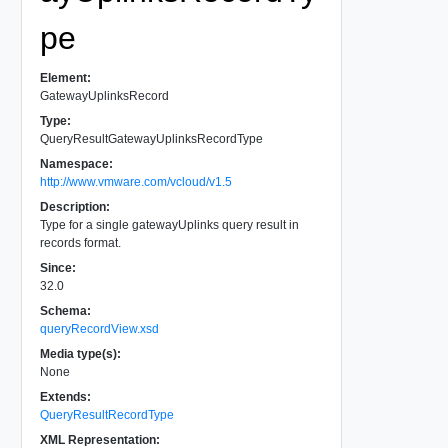
pe
Element:
GatewayUplinksRecord
Type:
QueryResultGatewayUplinksRecordType
Namespace:
http://www.vmware.com/vcloud/v1.5
Description:
Type for a single gatewayUplinks query result in
records format.
Since:
32.0
Schema:
queryRecordView.xsd
Media type(s):
None
Extends:
QueryResultRecordType
XML Representation: