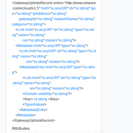
<
GatewayUplinksRecord
xmlns
=
"
http://www.vmware
.com/vcloud/v1.5
"
href
=
"
xs:anyURI
"
id
=
"
xs:string
"
typ
e
=
"
xs:string
"
ipAddress
=
"
xs:string
"
gatewayId
=
"
xs:string
"
networkName
=
"
xs:string
"
category
=
"
xs:string
"
>
<
Link
href
=
"
xs:anyURI
"
id
=
"
xs:string
"
type
=
"
xs:stri
ng
"
name
=
"
xs:string
"
rel
=
"
xs:string
"
model
=
"
xs:string
"
/>
<
Metadata
href
=
"
xs:anyURI
"
type
=
"
xs:string
"
>
<
Link
href
=
"
xs:anyURI
"
id
=
"
xs:string
"
type
=
"
xs:st
ring
"
name
=
"
xs:string
"
rel
=
"
xs:string
"
model
=
"
xs:string
"
/>
<
MetadataEntry
href
=
"
xs:anyURI
"
type
=
"
xs:strin
g
"
>
<
Link
href
=
"
xs:anyURI
"
id
=
"
xs:string
"
type
=
"
xs
:string
"
name
=
"
xs:string
"
rel
=
"
xs:string
"
model
=
"
xs:string
"
/>
<
Domain
visibility
=
"
xs:string
"
/>
<
Key
>
xs:string
</
Key
>
<
TypedValue
/>
</
MetadataEntry
>
</
Metadata
>
</
GatewayUplinksRecord
>
Attributes