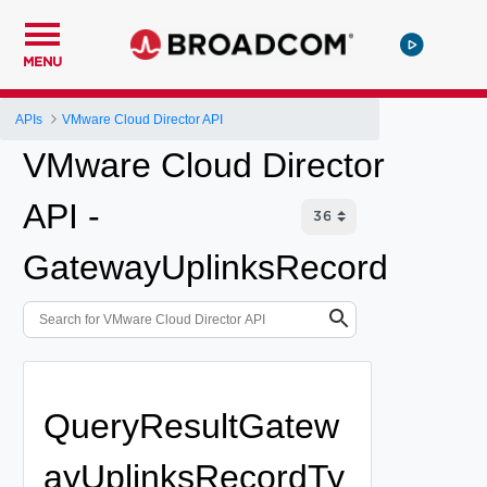
MENU
APIs
VMware Cloud Director API
VMware Cloud Director
API -
GatewayUplinksRecord
QueryResultGatew
ayUplinksRecordTy