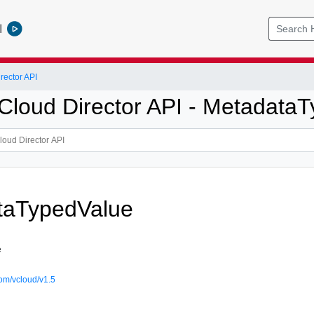
l
ector API
loud Director API - Metadata
taTypedValue
e
om/vcloud/v1.5