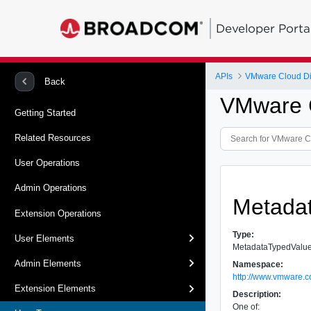
Developer Porta
APIs
VMware Cloud Dir
Back
VMware C
Getting Started
Related Resources
User Operations
Admin Operations
Metada
Extension Operations
Type:
User Elements
MetadataTypedValu
Admin Elements
Namespace:
http://www.vmware.c
Extension Elements
Description:
One of: