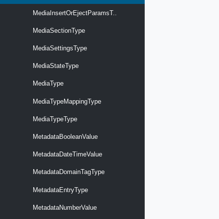
MediaInsertOrEjectParamsT..
MediaSectionType
MediaSettingsType
MediaStateType
MediaType
MediaTypeMappingType
MediaTypeType
MetadataBooleanValue
MetadataDateTimeValue
MetadataDomainTagType
MetadataEntryType
MetadataNumberValue