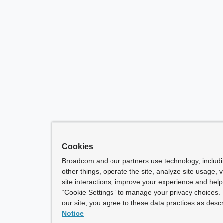
Cookies
Broadcom and our partners use technology, includ
other things, operate the site, analyze site usage, 
site interactions, improve your experience and help 
“Cookie Settings” to manage your privacy choices. 
our site, you agree to these data practices as descr
Notice