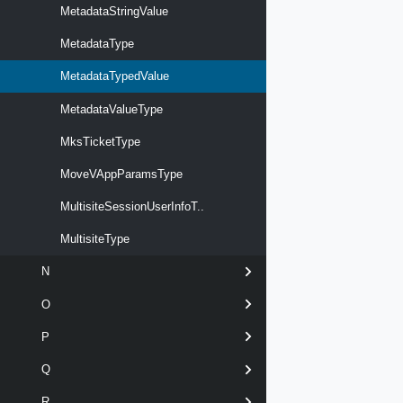
MetadataStringValue
MetadataType
MetadataTypedValue
MetadataValueType
MksTicketType
MoveVAppParamsType
MultisiteSessionUserInfoT..
MultisiteType
N
O
P
Q
R