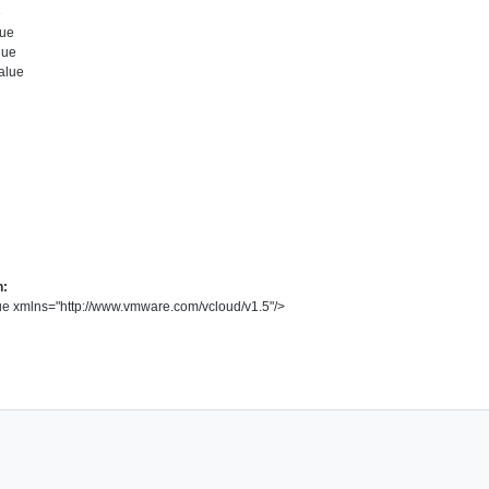
e
ue
lue
alue
n:
ue
xmlns
=
"
http://www.vmware.com/vcloud/v1.5
"
/>