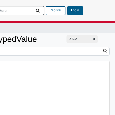
Login
Register
TypedValue