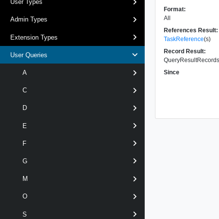
User Types
Format:
All
Admin Types
References Result:
Extension Types
TaskReference
(s)
Record Result:
User Queries
QueryResultRecords 
Since
A
C
D
E
F
G
M
O
S