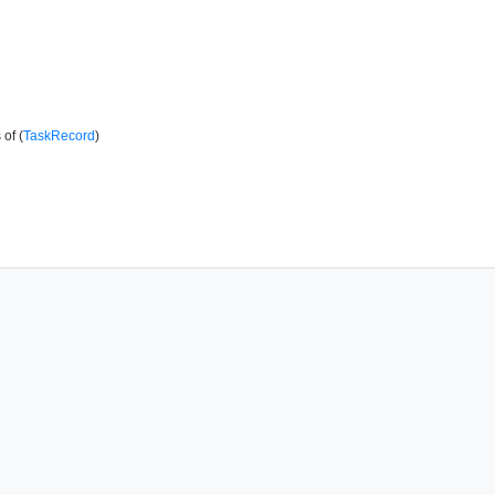
of (
TaskRecord
)