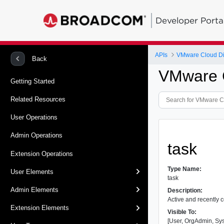
Developer Porta
APIs
VMware Cloud Dir
Back
VMware C
Getting Started
Related Resources
User Operations
Admin Operations
task
Extension Operations
Type Name:
User Elements
task
Admin Elements
Description:
Active and recently 
Extension Elements
Visible To:
[User, OrgAdmin, Sy