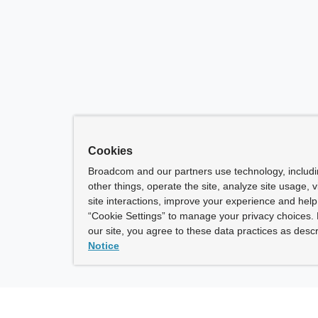
Cookies
Broadcom and our partners use technology, includ
other things, operate the site, analyze site usage, 
site interactions, improve your experience and help 
“Cookie Settings” to manage your privacy choices. 
our site, you agree to these data practices as descr
Notice