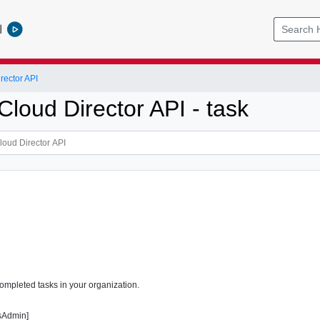
l
ector API
loud Director API - task
completed tasks in your organization.
sAdmin]