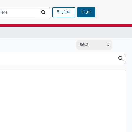
Login
Register