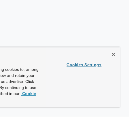
Cookies Settings
ing cookies to, among
view and retain your
us advertise. Click
By continuing to use
ibed in our
Cookie