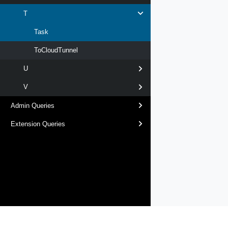
T
Task
ToCloudTunnel
U
V
Admin Queries
Extension Queries