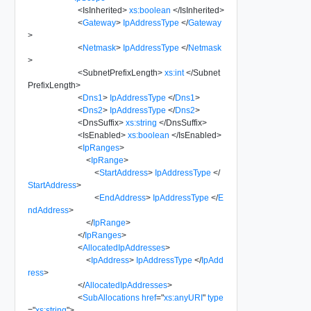
<
IsInherited
>
xs:boolean
</
IsInherited
>
<
Gateway
>
IpAddressType
</
Gateway
>
<
Netmask
>
IpAddressType
</
Netmask
>
<
SubnetPrefixLength
>
xs:int
</
Subnet
PrefixLength
>
<
Dns1
>
IpAddressType
</
Dns1
>
<
Dns2
>
IpAddressType
</
Dns2
>
<
DnsSuffix
>
xs:string
</
DnsSuffix
>
<
IsEnabled
>
xs:boolean
</
IsEnabled
>
<
IpRanges
>
<
IpRange
>
<
StartAddress
>
IpAddressType
</
StartAddress
>
<
EndAddress
>
IpAddressType
</
E
ndAddress
>
</
IpRange
>
</
IpRanges
>
<
AllocatedIpAddresses
>
<
IpAddress
>
IpAddressType
</
IpAdd
ress
>
</
AllocatedIpAddresses
>
<
SubAllocations
href
=
"
xs:anyURI
"
type
=
"
xs:string
"
>