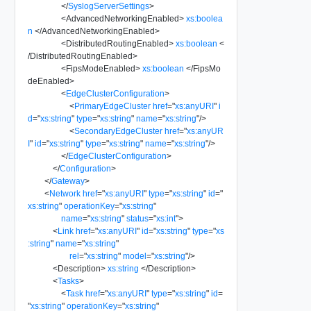
</
SyslogServerSettings
>
<
AdvancedNetworkingEnabled
>
xs:boolea
n
</
AdvancedNetworkingEnabled
>
<
DistributedRoutingEnabled
>
xs:boolean
<
/
DistributedRoutingEnabled
>
<
FipsModeEnabled
>
xs:boolean
</
FipsMo
deEnabled
>
<
EdgeClusterConfiguration
>
<
PrimaryEdgeCluster
href
=
"
xs:anyURI
"
i
d
=
"
xs:string
"
type
=
"
xs:string
"
name
=
"
xs:string
"
/>
<
SecondaryEdgeCluster
href
=
"
xs:anyUR
I
"
id
=
"
xs:string
"
type
=
"
xs:string
"
name
=
"
xs:string
"
/>
</
EdgeClusterConfiguration
>
</
Configuration
>
</
Gateway
>
<
Network
href
=
"
xs:anyURI
"
type
=
"
xs:string
"
id
=
"
xs:string
"
operationKey
=
"
xs:string
"
name
=
"
xs:string
"
status
=
"
xs:int
"
>
<
Link
href
=
"
xs:anyURI
"
id
=
"
xs:string
"
type
=
"
xs
:string
"
name
=
"
xs:string
"
rel
=
"
xs:string
"
model
=
"
xs:string
"
/>
<
Description
>
xs:string
</
Description
>
<
Tasks
>
<
Task
href
=
"
xs:anyURI
"
type
=
"
xs:string
"
id
=
"
xs:string
"
operationKey
=
"
xs:string
"