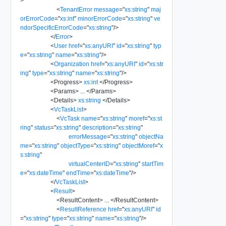
>
<
TenantError
message
=
"
xs:string
"
maj
orErrorCode
=
"
xs:int
"
minorErrorCode
=
"
xs:string
"
ve
ndorSpecificErrorCode
=
"
xs:string
"
/>
</
Error
>
<
User
href
=
"
xs:anyURI
"
id
=
"
xs:string
"
typ
e
=
"
xs:string
"
name
=
"
xs:string
"
/>
<
Organization
href
=
"
xs:anyURI
"
id
=
"
xs:str
ing
"
type
=
"
xs:string
"
name
=
"
xs:string
"
/>
<
Progress
>
xs:int
</
Progress
>
<
Params
>
...
</
Params
>
<
Details
>
xs:string
</
Details
>
<
VcTaskList
>
<
VcTask
name
=
"
xs:string
"
moref
=
"
xs:st
ring
"
status
=
"
xs:string
"
description
=
"
xs:string
"
errorMessage
=
"
xs:string
"
objectNa
me
=
"
xs:string
"
objectType
=
"
xs:string
"
objectMoref
=
"
x
s:string
"
virtualCenterID
=
"
xs:string
"
startTim
e
=
"
xs:dateTime
"
endTime
=
"
xs:dateTime
"
/>
</
VcTaskList
>
<
Result
>
<
ResultContent
>
...
</
ResultContent
>
<
ResultReference
href
=
"
xs:anyURI
"
id
=
"
xs:string
"
type
=
"
xs:string
"
name
=
"
xs:string
"
/>