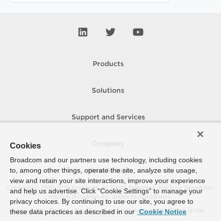
Products
Solutions
Support and Services
Company
Cookies
Broadcom and our partners use technology, including cookies
to, among other things, operate the site, analyze site usage,
How To Buy
view and retain your site interactions, improve your experience
Copyright © 2005-
2026
Broadcom. All Rights Reserved. The term “Broadcom”
and help us advertise. Click “Cookie Settings” to manage your
refers to Broadcom Inc. and/or its subsidiaries.
privacy choices. By continuing to use our site, you agree to
Accessibility
Privacy
Site Map
Supplier Responsibility
Terms of Use
these data practices as described in our
Cookie Notice