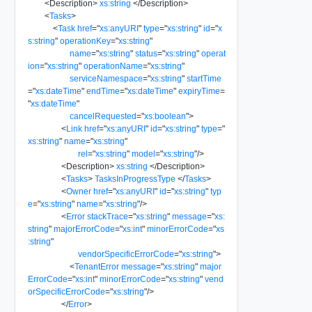
<
Description
>
xs:string
</
Description
>
<
Tasks
>
<
Task
href
=
"
xs:anyURI
"
type
=
"
xs:string
"
id
=
"
x
s:string
"
operationKey
=
"
xs:string
"
name
=
"
xs:string
"
status
=
"
xs:string
"
operat
ion
=
"
xs:string
"
operationName
=
"
xs:string
"
serviceNamespace
=
"
xs:string
"
startTime
=
"
xs:dateTime
"
endTime
=
"
xs:dateTime
"
expiryTime
=
"
xs:dateTime
"
cancelRequested
=
"
xs:boolean
"
>
<
Link
href
=
"
xs:anyURI
"
id
=
"
xs:string
"
type
=
"
xs:string
"
name
=
"
xs:string
"
rel
=
"
xs:string
"
model
=
"
xs:string
"
/>
<
Description
>
xs:string
</
Description
>
<
Tasks
>
TasksInProgressType
</
Tasks
>
<
Owner
href
=
"
xs:anyURI
"
id
=
"
xs:string
"
typ
e
=
"
xs:string
"
name
=
"
xs:string
"
/>
<
Error
stackTrace
=
"
xs:string
"
message
=
"
xs:
string
"
majorErrorCode
=
"
xs:int
"
minorErrorCode
=
"
xs
:string
"
vendorSpecificErrorCode
=
"
xs:string
"
>
<
TenantError
message
=
"
xs:string
"
major
ErrorCode
=
"
xs:int
"
minorErrorCode
=
"
xs:string
"
vend
orSpecificErrorCode
=
"
xs:string
"
/>
</
Error
>