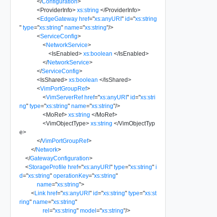
</
Configuration
>
<
ProviderInfo
>
xs:string
</
ProviderInfo
>
<
EdgeGateway
href
=
"
xs:anyURI
"
id
=
"
xs:string
"
type
=
"
xs:string
"
name
=
"
xs:string
"
/>
<
ServiceConfig
>
<
NetworkService
>
<
IsEnabled
>
xs:boolean
</
IsEnabled
>
</
NetworkService
>
</
ServiceConfig
>
<
IsShared
>
xs:boolean
</
IsShared
>
<
VimPortGroupRef
>
<
VimServerRef
href
=
"
xs:anyURI
"
id
=
"
xs:stri
ng
"
type
=
"
xs:string
"
name
=
"
xs:string
"
/>
<
MoRef
>
xs:string
</
MoRef
>
<
VimObjectType
>
xs:string
</
VimObjectTyp
e
>
</
VimPortGroupRef
>
</
Network
>
</
GatewayConfiguration
>
<
StorageProfile
href
=
"
xs:anyURI
"
type
=
"
xs:string
"
i
d
=
"
xs:string
"
operationKey
=
"
xs:string
"
name
=
"
xs:string
"
>
<
Link
href
=
"
xs:anyURI
"
id
=
"
xs:string
"
type
=
"
xs:st
ring
"
name
=
"
xs:string
"
rel
=
"
xs:string
"
model
=
"
xs:string
"
/>