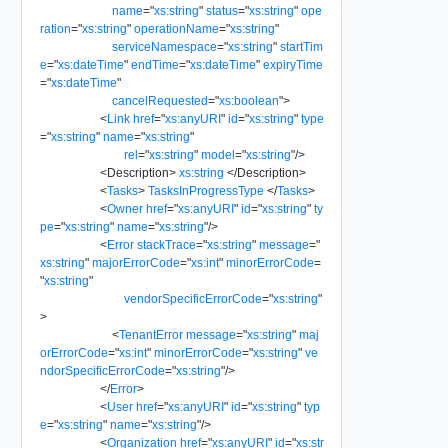
name
=
"
xs:string
"
status
=
"
xs:string
"
ope
ration
=
"
xs:string
"
operationName
=
"
xs:string
"
serviceNamespace
=
"
xs:string
"
startTim
e
=
"
xs:dateTime
"
endTime
=
"
xs:dateTime
"
expiryTime
=
"
xs:dateTime
"
cancelRequested
=
"
xs:boolean
"
>
<
Link
href
=
"
xs:anyURI
"
id
=
"
xs:string
"
type
=
"
xs:string
"
name
=
"
xs:string
"
rel
=
"
xs:string
"
model
=
"
xs:string
"
/>
<
Description
>
xs:string
</
Description
>
<
Tasks
>
TasksInProgressType
</
Tasks
>
<
Owner
href
=
"
xs:anyURI
"
id
=
"
xs:string
"
ty
pe
=
"
xs:string
"
name
=
"
xs:string
"
/>
<
Error
stackTrace
=
"
xs:string
"
message
=
"
xs:string
"
majorErrorCode
=
"
xs:int
"
minorErrorCode
=
"
xs:string
"
vendorSpecificErrorCode
=
"
xs:string
"
>
<
TenantError
message
=
"
xs:string
"
maj
orErrorCode
=
"
xs:int
"
minorErrorCode
=
"
xs:string
"
ve
ndorSpecificErrorCode
=
"
xs:string
"
/>
</
Error
>
<
User
href
=
"
xs:anyURI
"
id
=
"
xs:string
"
typ
e
=
"
xs:string
"
name
=
"
xs:string
"
/>
<
Organization
href
=
"
xs:anyURI
"
id
=
"
xs:str