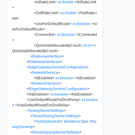
<
InRateLimit
>
xs:double
</
InRateLimit
>
<
OutRateLimit
>
xs:double
</
OutRateLi
mit
>
<
UseForDefaultRoute
>
xs:boolean
</
U
seForDefaultRoute
>
<
Connected
>
xs:boolean
</
Connected
>
<
QuickAddAllocatedIpCount
>
xs:int
</
QuickAddAllocatedIpCount
>
</
GatewayInterface
>
</
GatewayInterfaces
>
<
EdgeGatewayServiceConfiguration
>
<
NetworkService
>
<
IsEnabled
>
xs:boolean
</
IsEnabled
>
</
NetworkService
>
</
EdgeGatewayServiceConfiguration
>
<
HaEnabled
>
xs:boolean
</
HaEnabled
>
<
UseDefaultRouteForDnsRelay
>
xs:boolea
n
</
UseDefaultRouteForDnsRelay
>
<
SyslogServerSettings
>
<
TenantSyslogServerSettings
>
<
SyslogServerIp
>
IpAddressType
</
Sy
slogServerIp
>
</
TenantSyslogServerSettings
>