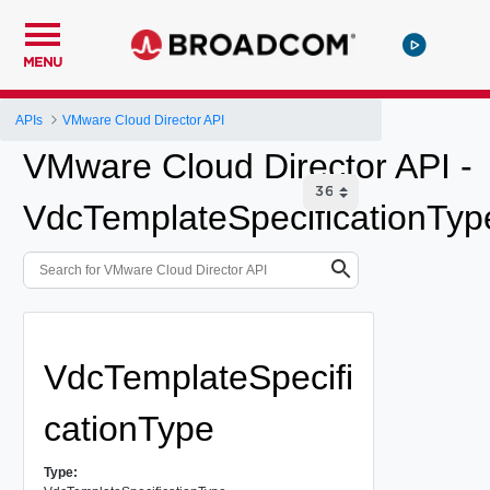
MENU
APIs
VMware Cloud Director API
VMware Cloud Director API -
VdcTemplateSpecificationTyp
VdcTemplateSpecifi
cationType
Type: