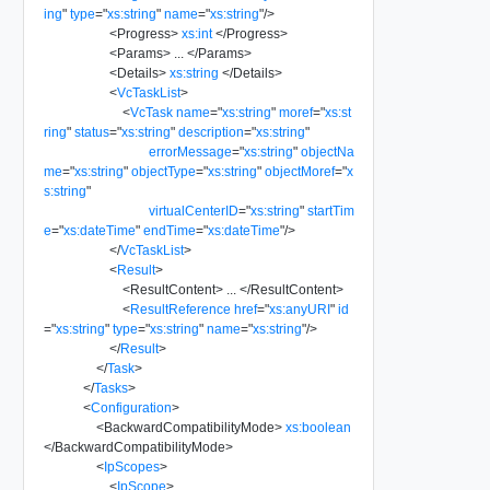
ing
"
type
=
"
xs:string
"
name
=
"
xs:string
"
/>
<
Progress
>
xs:int
</
Progress
>
<
Params
>
...
</
Params
>
<
Details
>
xs:string
</
Details
>
<
VcTaskList
>
<
VcTask
name
=
"
xs:string
"
moref
=
"
xs:st
ring
"
status
=
"
xs:string
"
description
=
"
xs:string
"
errorMessage
=
"
xs:string
"
objectNa
me
=
"
xs:string
"
objectType
=
"
xs:string
"
objectMoref
=
"
x
s:string
"
virtualCenterID
=
"
xs:string
"
startTim
e
=
"
xs:dateTime
"
endTime
=
"
xs:dateTime
"
/>
</
VcTaskList
>
<
Result
>
<
ResultContent
>
...
</
ResultContent
>
<
ResultReference
href
=
"
xs:anyURI
"
id
=
"
xs:string
"
type
=
"
xs:string
"
name
=
"
xs:string
"
/>
</
Result
>
</
Task
>
</
Tasks
>
<
Configuration
>
<
BackwardCompatibilityMode
>
xs:boolean
</
BackwardCompatibilityMode
>
<
IpScopes
>
<
IpScope
>