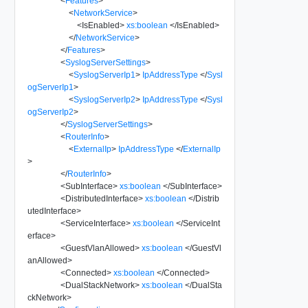
<
Features
>
<
NetworkService
>
<
IsEnabled
>
xs:boolean
</
IsEnabled
>
</
NetworkService
>
</
Features
>
<
SyslogServerSettings
>
<
SyslogServerIp1
>
IpAddressType
</
Sysl
ogServerIp1
>
<
SyslogServerIp2
>
IpAddressType
</
Sysl
ogServerIp2
>
</
SyslogServerSettings
>
<
RouterInfo
>
<
ExternalIp
>
IpAddressType
</
ExternalIp
>
</
RouterInfo
>
<
SubInterface
>
xs:boolean
</
SubInterface
>
<
DistributedInterface
>
xs:boolean
</
Distrib
utedInterface
>
<
ServiceInterface
>
xs:boolean
</
ServiceInt
erface
>
<
GuestVlanAllowed
>
xs:boolean
</
GuestVl
anAllowed
>
<
Connected
>
xs:boolean
</
Connected
>
<
DualStackNetwork
>
xs:boolean
</
DualSta
ckNetwork
>