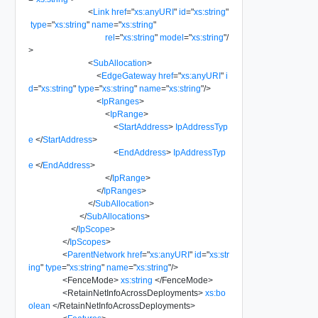
<
Link
href
=
"
xs:anyURI
"
id
=
"
xs:string
"
type
=
"
xs:string
"
name
=
"
xs:string
"
rel
=
"
xs:string
"
model
=
"
xs:string
"
/
>
<
SubAllocation
>
<
EdgeGateway
href
=
"
xs:anyURI
"
i
d
=
"
xs:string
"
type
=
"
xs:string
"
name
=
"
xs:string
"
/>
<
IpRanges
>
<
IpRange
>
<
StartAddress
>
IpAddressTyp
e
</
StartAddress
>
<
EndAddress
>
IpAddressTyp
e
</
EndAddress
>
</
IpRange
>
</
IpRanges
>
</
SubAllocation
>
</
SubAllocations
>
</
IpScope
>
</
IpScopes
>
<
ParentNetwork
href
=
"
xs:anyURI
"
id
=
"
xs:str
ing
"
type
=
"
xs:string
"
name
=
"
xs:string
"
/>
<
FenceMode
>
xs:string
</
FenceMode
>
<
RetainNetInfoAcrossDeployments
>
xs:bo
olean
</
RetainNetInfoAcrossDeployments
>