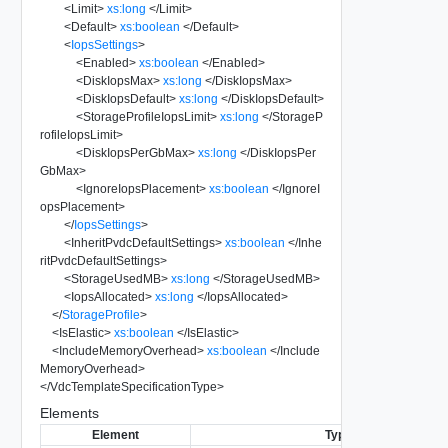
<
Limit
>
xs:long
</
Limit
>
<
Default
>
xs:boolean
</
Default
>
<
IopsSettings
>
<
Enabled
>
xs:boolean
</
Enabled
>
<
DiskIopsMax
>
xs:long
</
DiskIopsMax
>
<
DiskIopsDefault
>
xs:long
</
DiskIopsDefault
>
<
StorageProfileIopsLimit
>
xs:long
</
StorageP
rofileIopsLimit
>
<
DiskIopsPerGbMax
>
xs:long
</
DiskIopsPer
GbMax
>
<
IgnoreIopsPlacement
>
xs:boolean
</
IgnoreI
opsPlacement
>
</
IopsSettings
>
<
InheritPvdcDefaultSettings
>
xs:boolean
</
Inhe
ritPvdcDefaultSettings
>
<
StorageUsedMB
>
xs:long
</
StorageUsedMB
>
<
IopsAllocated
>
xs:long
</
IopsAllocated
>
</
StorageProfile
>
<
IsElastic
>
xs:boolean
</
IsElastic
>
<
IncludeMemoryOverhead
>
xs:boolean
</
Include
MemoryOverhead
>
</
VdcTemplateSpecificationType
>
Elements
Element
Type