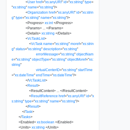
<
User
href
=
"
xs:anyURI
"
id
=
"
xs:string
"
type
=
"
xs:string
"
name
=
"
xs:string
"
/>
<
Organization
href
=
"
xs:anyURI
"
id
=
"
xs:strin
g
"
type
=
"
xs:string
"
name
=
"
xs:string
"
/>
<
Progress
>
xs:int
</
Progress
>
<
Params
>
...
</
Params
>
<
Details
>
xs:string
</
Details
>
<
VcTaskList
>
<
VcTask
name
=
"
xs:string
"
moref
=
"
xs:strin
g
"
status
=
"
xs:string
"
description
=
"
xs:string
"
errorMessage
=
"
xs:string
"
objectNam
e
=
"
xs:string
"
objectType
=
"
xs:string
"
objectMoref
=
"
xs:
string
"
virtualCenterID
=
"
xs:string
"
startTime
=
"
xs:dateTime
"
endTime
=
"
xs:dateTime
"
/>
</
VcTaskList
>
<
Result
>
<
ResultContent
>
...
</
ResultContent
>
<
ResultReference
href
=
"
xs:anyURI
"
id
=
"
x
s:string
"
type
=
"
xs:string
"
name
=
"
xs:string
"
/>
</
Result
>
</
Task
>
</
Tasks
>
<
Enabled
>
xs:boolean
</
Enabled
>
<
Units
>
xs:string
</
Units
>