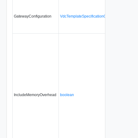
GatewayConfiguration
VdcTemplateSpecificationGatewayConfigurati
IncludeMemoryOverhead
boolean