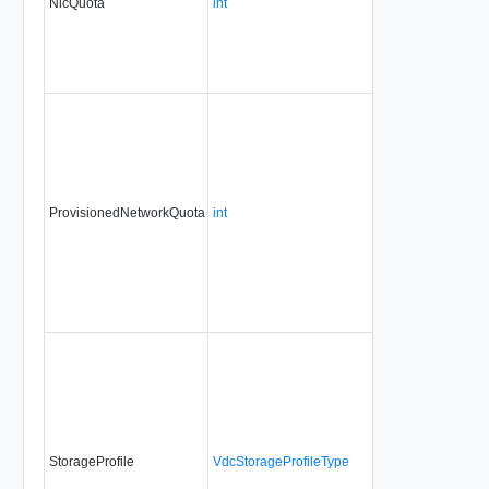
NicQuota
int
ProvisionedNetworkQuota
int
StorageProfile
VdcStorageProfileType