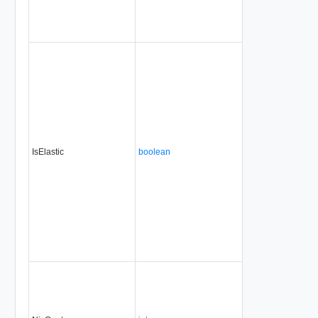
IsElastic
boolean