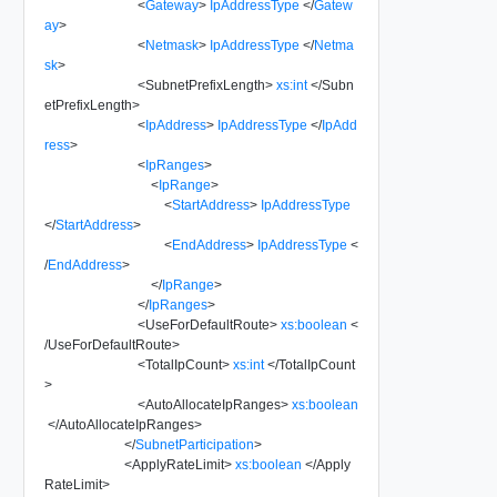
<
Gateway
>
IpAddressType
</
Gatew
ay
>
<
Netmask
>
IpAddressType
</
Netma
sk
>
<
SubnetPrefixLength
>
xs:int
</
Subn
etPrefixLength
>
<
IpAddress
>
IpAddressType
</
IpAdd
ress
>
<
IpRanges
>
<
IpRange
>
<
StartAddress
>
IpAddressType
</
StartAddress
>
<
EndAddress
>
IpAddressType
<
/
EndAddress
>
</
IpRange
>
</
IpRanges
>
<
UseForDefaultRoute
>
xs:boolean
<
/
UseForDefaultRoute
>
<
TotalIpCount
>
xs:int
</
TotalIpCount
>
<
AutoAllocateIpRanges
>
xs:boolean
</
AutoAllocateIpRanges
>
</
SubnetParticipation
>
<
ApplyRateLimit
>
xs:boolean
</
Apply
RateLimit
>