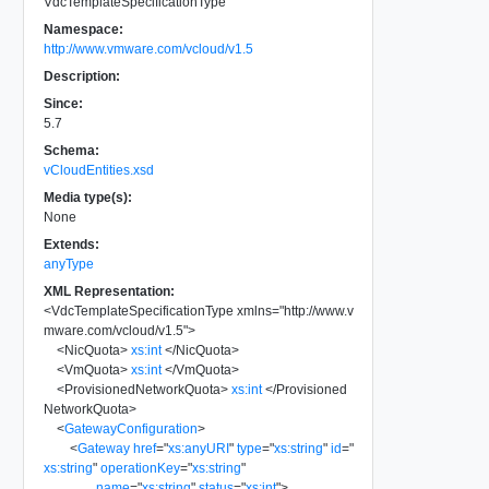
VdcTemplateSpecificationType
Namespace:
http://www.vmware.com/vcloud/v1.5
Description:
Since:
5.7
Schema:
vCloudEntities.xsd
Media type(s):
None
Extends:
anyType
XML Representation:
<
VdcTemplateSpecificationType
xmlns
=
"
http://www.v
mware.com/vcloud/v1.5
"
>
<
NicQuota
>
xs:int
</
NicQuota
>
<
VmQuota
>
xs:int
</
VmQuota
>
<
ProvisionedNetworkQuota
>
xs:int
</
Provisioned
NetworkQuota
>
<
GatewayConfiguration
>
<
Gateway
href
=
"
xs:anyURI
"
type
=
"
xs:string
"
id
=
"
xs:string
"
operationKey
=
"
xs:string
"
name
=
"
xs:string
"
status
=
"
xs:int
"
>