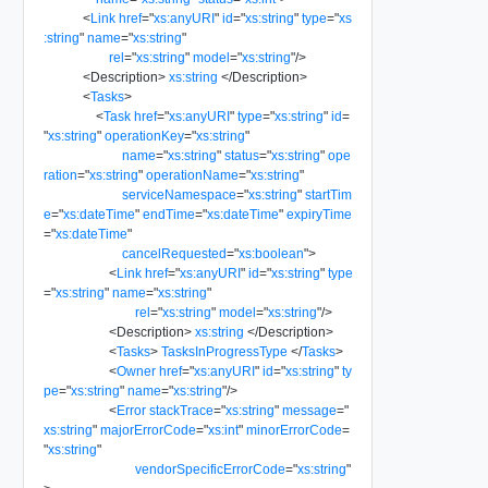
<
Link
href
=
"
xs:anyURI
"
id
=
"
xs:string
"
type
=
"
xs
:string
"
name
=
"
xs:string
"
rel
=
"
xs:string
"
model
=
"
xs:string
"
/>
<
Description
>
xs:string
</
Description
>
<
Tasks
>
<
Task
href
=
"
xs:anyURI
"
type
=
"
xs:string
"
id
=
"
xs:string
"
operationKey
=
"
xs:string
"
name
=
"
xs:string
"
status
=
"
xs:string
"
ope
ration
=
"
xs:string
"
operationName
=
"
xs:string
"
serviceNamespace
=
"
xs:string
"
startTim
e
=
"
xs:dateTime
"
endTime
=
"
xs:dateTime
"
expiryTime
=
"
xs:dateTime
"
cancelRequested
=
"
xs:boolean
"
>
<
Link
href
=
"
xs:anyURI
"
id
=
"
xs:string
"
type
=
"
xs:string
"
name
=
"
xs:string
"
rel
=
"
xs:string
"
model
=
"
xs:string
"
/>
<
Description
>
xs:string
</
Description
>
<
Tasks
>
TasksInProgressType
</
Tasks
>
<
Owner
href
=
"
xs:anyURI
"
id
=
"
xs:string
"
ty
pe
=
"
xs:string
"
name
=
"
xs:string
"
/>
<
Error
stackTrace
=
"
xs:string
"
message
=
"
xs:string
"
majorErrorCode
=
"
xs:int
"
minorErrorCode
=
"
xs:string
"
vendorSpecificErrorCode
=
"
xs:string
"