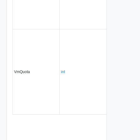
VmQuota
int