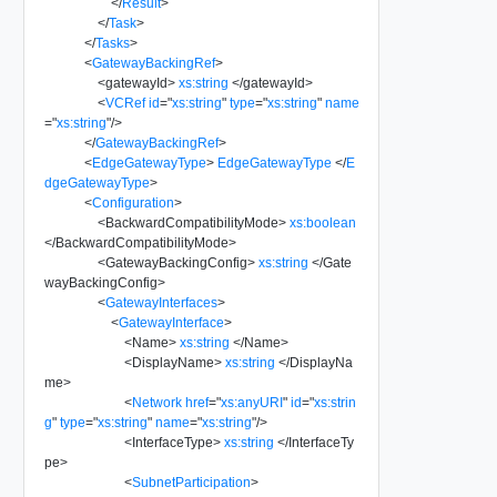
</
Result
>
</
Task
>
</
Tasks
>
<
GatewayBackingRef
>
<
gatewayId
>
xs:string
</
gatewayId
>
<
VCRef
id
=
"
xs:string
"
type
=
"
xs:string
"
name
=
"
xs:string
"
/>
</
GatewayBackingRef
>
<
EdgeGatewayType
>
EdgeGatewayType
</
E
dgeGatewayType
>
<
Configuration
>
<
BackwardCompatibilityMode
>
xs:boolean
</
BackwardCompatibilityMode
>
<
GatewayBackingConfig
>
xs:string
</
Gate
wayBackingConfig
>
<
GatewayInterfaces
>
<
GatewayInterface
>
<
Name
>
xs:string
</
Name
>
<
DisplayName
>
xs:string
</
DisplayNa
me
>
<
Network
href
=
"
xs:anyURI
"
id
=
"
xs:strin
g
"
type
=
"
xs:string
"
name
=
"
xs:string
"
/>
<
InterfaceType
>
xs:string
</
InterfaceTy
pe
>
<
SubnetParticipation
>