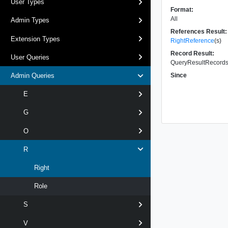
User Types
Format:
All
Admin Types
References Result:
Extension Types
RightReference
(s)
Record Result:
User Queries
QueryResultRecords 
Since
Admin Queries
E
G
O
R
Right
Role
S
V