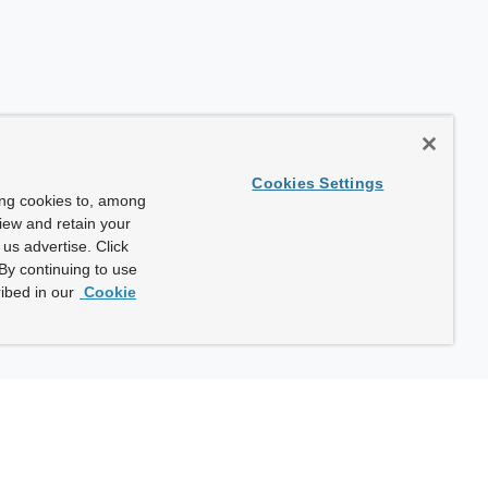
Cookies Settings
ing cookies to, among
view and retain your
us advertise. Click
By continuing to use
ibed in our
Cookie