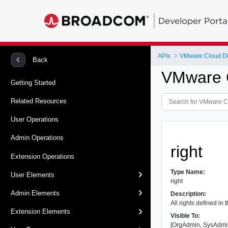
Developer Porta
APIs
VMware Cloud Dir
Back
VMware C
Getting Started
Related Resources
User Operations
Admin Operations
right
Extension Operations
Type Name:
User Elements
right
Admin Elements
Description:
All rights defined in 
Extension Elements
Visible To:
[OrgAdmin, SysAdmi