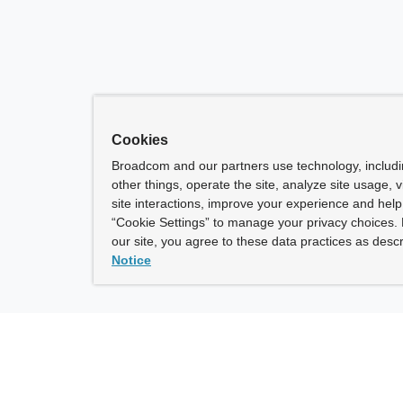
Cookies
Broadcom and our partners use technology, includ
other things, operate the site, analyze site usage, 
site interactions, improve your experience and help 
“Cookie Settings” to manage your privacy choices. 
our site, you agree to these data practices as descr
Notice