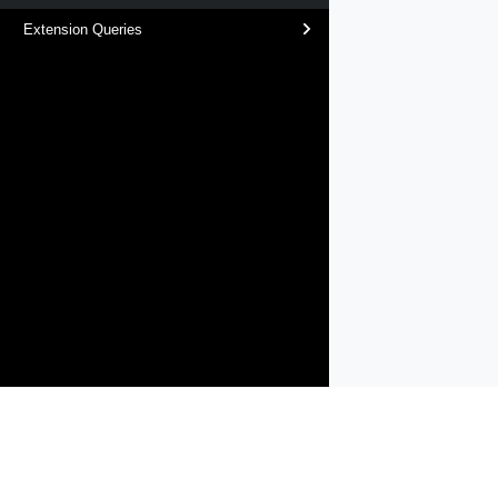
Extension Queries