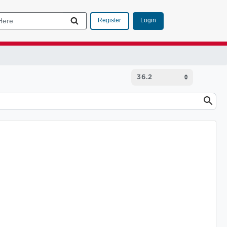
Login
Register