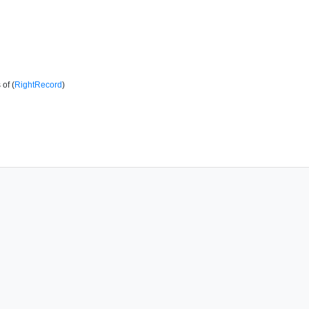
of (
RightRecord
)