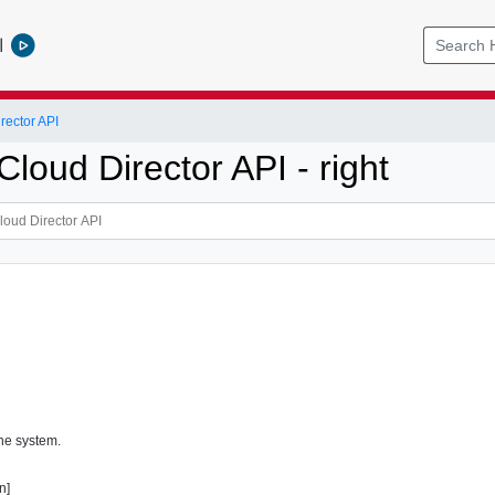
l
ector API
loud Director API - right
the system.
n]