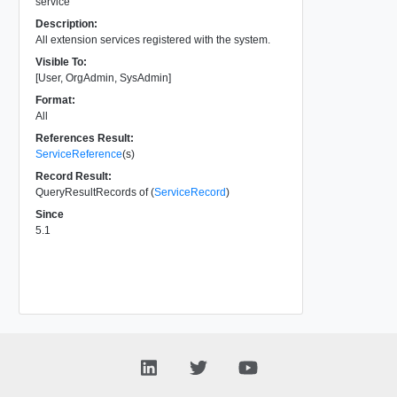
service
Description:
All extension services registered with the system.
Visible To:
[User, OrgAdmin, SysAdmin]
Format:
All
References Result:
ServiceReference
(s)
Record Result:
QueryResultRecords of (
ServiceRecord
)
Since
5.1