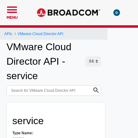
MENU
APIs
VMware Cloud Director API
VMware Cloud
Director API -
service
service
Type Name: