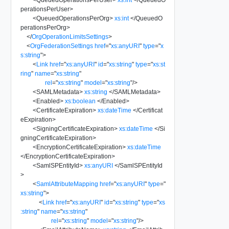
perationsPerUser
>
<
QueuedOperationsPerOrg
>
xs:int
</
QueuedO
perationsPerOrg
>
</
OrgOperationLimitsSettings
>
<
OrgFederationSettings
href
=
"
xs:anyURI
"
type
=
"
x
s:string
"
>
<
Link
href
=
"
xs:anyURI
"
id
=
"
xs:string
"
type
=
"
xs:st
ring
"
name
=
"
xs:string
"
rel
=
"
xs:string
"
model
=
"
xs:string
"
/>
<
SAMLMetadata
>
xs:string
</
SAMLMetadata
>
<
Enabled
>
xs:boolean
</
Enabled
>
<
CertificateExpiration
>
xs:dateTime
</
Certificat
eExpiration
>
<
SigningCertificateExpiration
>
xs:dateTime
</
Si
gningCertificateExpiration
>
<
EncryptionCertificateExpiration
>
xs:dateTime
</
EncryptionCertificateExpiration
>
<
SamlSPEntityId
>
xs:anyURI
</
SamlSPEntityId
>
<
SamlAttributeMapping
href
=
"
xs:anyURI
"
type
=
"
xs:string
"
>
<
Link
href
=
"
xs:anyURI
"
id
=
"
xs:string
"
type
=
"
xs
:string
"
name
=
"
xs:string
"
rel
=
"
xs:string
"
model
=
"
xs:string
"
/>