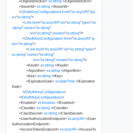
<
OrgRedirectUri
>
xs:string
</
OrgRedirectUri
>
<
IssuerId
>
xs:string
</
IssuerId
>
<
OAuthKeyConfigurations
href
=
"
xs:anyURI
"
typ
e
=
"
xs:string
"
>
<
Link
href
=
"
xs:anyURI
"
id
=
"
xs:string
"
type
=
"
xs
:string
"
name
=
"
xs:string
"
rel
=
"
xs:string
"
model
=
"
xs:string
"
/>
<
OAuthKeyConfiguration
href
=
"
xs:anyURI
"
ty
pe
=
"
xs:string
"
>
<
Link
href
=
"
xs:anyURI
"
id
=
"
xs:string
"
type
=
"
xs:string
"
name
=
"
xs:string
"
rel
=
"
xs:string
"
model
=
"
xs:string
"
/>
<
KeyId
>
xs:string
</
KeyId
>
<
Algorithm
>
xs:string
</
Algorithm
>
<
Key
>
xs:string
</
Key
>
<
ExpirationDate
>
xs:dateTime
</
Expiration
Date
>
</
OAuthKeyConfiguration
>
</
OAuthKeyConfigurations
>
<
Enabled
>
xs:boolean
</
Enabled
>
<
ClientId
>
xs:string
</
ClientId
>
<
ClientSecret
>
xs:string
</
ClientSecret
>
<
UserAuthorizationEndpoint
>
xs:anyURI
</
User
AuthorizationEndpoint
>
<
AccessTokenEndpoint
>
xs:anyURI
</
AccessTo