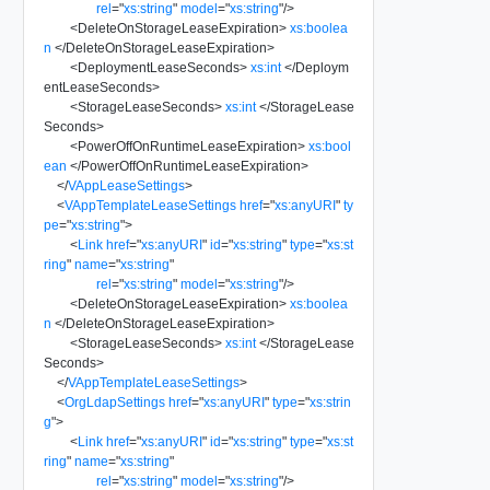
rel
=
"
xs:string
"
model
=
"
xs:string
"
/>
<
DeleteOnStorageLeaseExpiration
>
xs:boolea
n
</
DeleteOnStorageLeaseExpiration
>
<
DeploymentLeaseSeconds
>
xs:int
</
Deploym
entLeaseSeconds
>
<
StorageLeaseSeconds
>
xs:int
</
StorageLease
Seconds
>
<
PowerOffOnRuntimeLeaseExpiration
>
xs:bool
ean
</
PowerOffOnRuntimeLeaseExpiration
>
</
VAppLeaseSettings
>
<
VAppTemplateLeaseSettings
href
=
"
xs:anyURI
"
ty
pe
=
"
xs:string
"
>
<
Link
href
=
"
xs:anyURI
"
id
=
"
xs:string
"
type
=
"
xs:st
ring
"
name
=
"
xs:string
"
rel
=
"
xs:string
"
model
=
"
xs:string
"
/>
<
DeleteOnStorageLeaseExpiration
>
xs:boolea
n
</
DeleteOnStorageLeaseExpiration
>
<
StorageLeaseSeconds
>
xs:int
</
StorageLease
Seconds
>
</
VAppTemplateLeaseSettings
>
<
OrgLdapSettings
href
=
"
xs:anyURI
"
type
=
"
xs:strin
g
"
>
<
Link
href
=
"
xs:anyURI
"
id
=
"
xs:string
"
type
=
"
xs:st
ring
"
name
=
"
xs:string
"
rel
=
"
xs:string
"
model
=
"
xs:string
"
/>