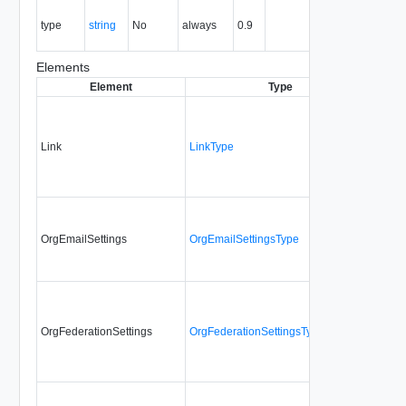
The MIME
type
string
No
always
0.9
type of the
entity.
Elements
Element
Type
Requi
Link
LinkType
No
OrgEmailSettings
OrgEmailSettingsType
No
OrgFederationSettings
OrgFederationSettingsType
No