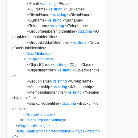
<
Email
>
xs:string
</
Email
>
<
FullName
>
xs:string
</
FullName
>
<
GivenName
>
xs:string
</
GivenName
>
<
Surname
>
xs:string
</
Surname
>
<
Telephone
>
xs:string
</
Telephone
>
<
GroupMembershipIdentifier
>
xs:string
</
G
roupMembershipIdentifier
>
<
GroupBackLinkIdentifier
>
xs:string
</
Grou
pBackLinkIdentifier
>
</
UserAttributes
>
<
GroupAttributes
>
<
ObjectClass
>
xs:string
</
ObjectClass
>
<
ObjectIdentifier
>
xs:string
</
ObjectIdentifie
r
>
<
GroupName
>
xs:string
</
GroupName
>
<
Membership
>
xs:string
</
Membership
>
<
MembershipIdentifier
>
xs:string
</
Member
shipIdentifier
>
<
BackLinkIdentifier
>
xs:string
</
BackLinkId
entifier
>
</
GroupAttributes
>
</
CustomOrgLdapSettings
>
</
OrgLdapSettings
>
<
OrgEmailSettings
href
=
"
xs:anyURI
"
type
=
"
xs:strin
g
"
>