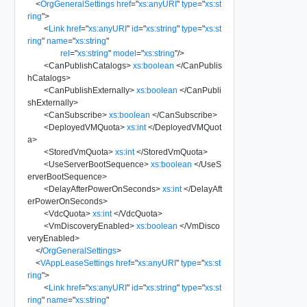
<
OrgGeneralSettings
href
=
"
xs:anyURI
"
type
=
"
xs:st
ring
"
>
<
Link
href
=
"
xs:anyURI
"
id
=
"
xs:string
"
type
=
"
xs:st
ring
"
name
=
"
xs:string
"
rel
=
"
xs:string
"
model
=
"
xs:string
"
/>
<
CanPublishCatalogs
>
xs:boolean
</
CanPublis
hCatalogs
>
<
CanPublishExternally
>
xs:boolean
</
CanPubli
shExternally
>
<
CanSubscribe
>
xs:boolean
</
CanSubscribe
>
<
DeployedVMQuota
>
xs:int
</
DeployedVMQuot
a
>
<
StoredVmQuota
>
xs:int
</
StoredVmQuota
>
<
UseServerBootSequence
>
xs:boolean
</
UseS
erverBootSequence
>
<
DelayAfterPowerOnSeconds
>
xs:int
</
DelayAft
erPowerOnSeconds
>
<
VdcQuota
>
xs:int
</
VdcQuota
>
<
VmDiscoveryEnabled
>
xs:boolean
</
VmDisco
veryEnabled
>
</
OrgGeneralSettings
>
<
VAppLeaseSettings
href
=
"
xs:anyURI
"
type
=
"
xs:st
ring
"
>
<
Link
href
=
"
xs:anyURI
"
id
=
"
xs:string
"
type
=
"
xs:st
ring
"
name
=
"
xs:string
"