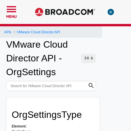
MENU
APIs
VMware Cloud Director API
VMware Cloud
Director API -
OrgSettings
OrgSettingsType
Element: