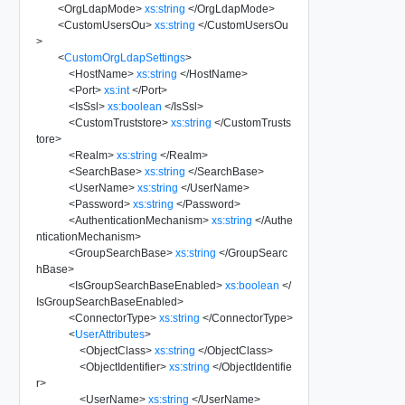
<
OrgLdapMode
>
xs:string
</
OrgLdapMode
>
<
CustomUsersOu
>
xs:string
</
CustomUsersOu
>
<
CustomOrgLdapSettings
>
<
HostName
>
xs:string
</
HostName
>
<
Port
>
xs:int
</
Port
>
<
IsSsl
>
xs:boolean
</
IsSsl
>
<
CustomTruststore
>
xs:string
</
CustomTrusts
tore
>
<
Realm
>
xs:string
</
Realm
>
<
SearchBase
>
xs:string
</
SearchBase
>
<
UserName
>
xs:string
</
UserName
>
<
Password
>
xs:string
</
Password
>
<
AuthenticationMechanism
>
xs:string
</
Authe
nticationMechanism
>
<
GroupSearchBase
>
xs:string
</
GroupSearc
hBase
>
<
IsGroupSearchBaseEnabled
>
xs:boolean
</
IsGroupSearchBaseEnabled
>
<
ConnectorType
>
xs:string
</
ConnectorType
>
<
UserAttributes
>
<
ObjectClass
>
xs:string
</
ObjectClass
>
<
ObjectIdentifier
>
xs:string
</
ObjectIdentifie
r
>
<
UserName
>
xs:string
</
UserName
>