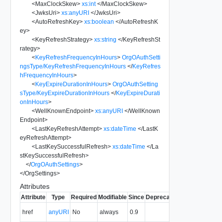
<
MaxClockSkew
>
xs:int
</
MaxClockSkew
>
<
JwksUri
>
xs:anyURI
</
JwksUri
>
<
AutoRefreshKey
>
xs:boolean
</
AutoRefreshK
ey
>
<
KeyRefreshStrategy
>
xs:string
</
KeyRefreshSt
rategy
>
<
KeyRefreshFrequencyInHours
>
OrgOAuthSetti
ngsType/KeyRefreshFrequencyInHours
</
KeyRefres
hFrequencyInHours
>
<
KeyExpireDurationInHours
>
OrgOAuthSetting
sType/KeyExpireDurationInHours
</
KeyExpireDurati
onInHours
>
<
WellKnownEndpoint
>
xs:anyURI
</
WellKnown
Endpoint
>
<
LastKeyRefreshAttempt
>
xs:dateTime
</
LastK
eyRefreshAttempt
>
<
LastKeySuccessfulRefresh
>
xs:dateTime
</
La
stKeySuccessfulRefresh
>
</
OrgOAuthSettings
>
</
OrgSettings
>
Attributes
Attribute
Type
Required
Modifiable
Since
Deprecated
Description
The URI of
href
anyURI
No
always
0.9
the entity.