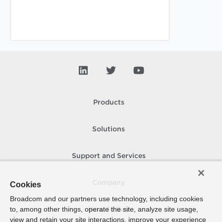
Products
Solutions
Support and Services
Company
Cookies
Broadcom and our partners use technology, including cookies
to, among other things, operate the site, analyze site usage,
How To Buy
view and retain your site interactions, improve your experience