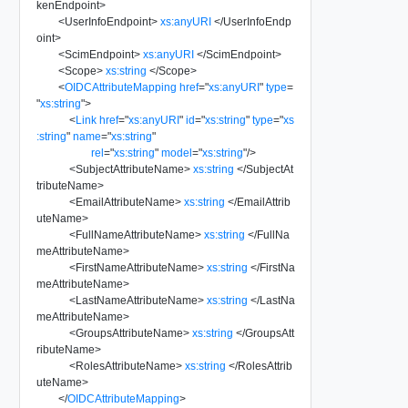
kenEndpoint
>
<
UserInfoEndpoint
>
xs:anyURI
</
UserInfoEndp
oint
>
<
ScimEndpoint
>
xs:anyURI
</
ScimEndpoint
>
<
Scope
>
xs:string
</
Scope
>
<
OIDCAttributeMapping
href
=
"
xs:anyURI
"
type
=
"
xs:string
"
>
<
Link
href
=
"
xs:anyURI
"
id
=
"
xs:string
"
type
=
"
xs
:string
"
name
=
"
xs:string
"
rel
=
"
xs:string
"
model
=
"
xs:string
"
/>
<
SubjectAttributeName
>
xs:string
</
SubjectAt
tributeName
>
<
EmailAttributeName
>
xs:string
</
EmailAttrib
uteName
>
<
FullNameAttributeName
>
xs:string
</
FullNa
meAttributeName
>
<
FirstNameAttributeName
>
xs:string
</
FirstNa
meAttributeName
>
<
LastNameAttributeName
>
xs:string
</
LastNa
meAttributeName
>
<
GroupsAttributeName
>
xs:string
</
GroupsAtt
ributeName
>
<
RolesAttributeName
>
xs:string
</
RolesAttrib
uteName
>
</
OIDCAttributeMapping
>