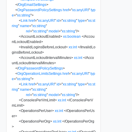
</
OrgEmailSettings
>
<
OrgPasswordPolicySettings
href
=
"
xs:anyURI
"
typ
e
=
"
xs:string
"
>
<
Link
href
=
"
xs:anyURI
"
id
=
"
xs:string
"
type
=
"
xs:st
ring
"
name
=
"
xs:string
"
rel
=
"
xs:string
"
model
=
"
xs:string
"
/>
<
AccountLockoutEnabled
>
xs:boolean
</
Accou
ntLockoutEnabled
>
<
InvalidLoginsBeforeLockout
>
xs:int
</
InvalidLo
ginsBeforeLockout
>
<
AccountLockoutIntervalMinutes
>
xs:int
</
Acco
untLockoutIntervalMinutes
>
</
OrgPasswordPolicySettings
>
<
OrgOperationLimitsSettings
href
=
"
xs:anyURI
"
typ
e
=
"
xs:string
"
>
<
Link
href
=
"
xs:anyURI
"
id
=
"
xs:string
"
type
=
"
xs:st
ring
"
name
=
"
xs:string
"
rel
=
"
xs:string
"
model
=
"
xs:string
"
/>
<
ConsolesPerVmLimit
>
xs:int
</
ConsolesPerV
mLimit
>
<
OperationsPerUser
>
xs:int
</
OperationsPerUs
er
>
<
OperationsPerOrg
>
xs:int
</
OperationsPerOrg
>
<
QueuedOperationsPerUser
>
xs:int
</
QueuedO