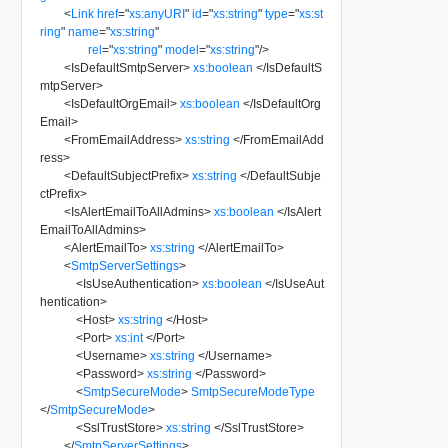
<
Link
href
=
"
xs:anyURI
"
id
=
"
xs:string
"
type
=
"
xs:st
ring
"
name
=
"
xs:string
"
rel
=
"
xs:string
"
model
=
"
xs:string
"
/>
<
IsDefaultSmtpServer
>
xs:boolean
</
IsDefaultS
mtpServer
>
<
IsDefaultOrgEmail
>
xs:boolean
</
IsDefaultOrg
Email
>
<
FromEmailAddress
>
xs:string
</
FromEmailAdd
ress
>
<
DefaultSubjectPrefix
>
xs:string
</
DefaultSubje
ctPrefix
>
<
IsAlertEmailToAllAdmins
>
xs:boolean
</
IsAlert
EmailToAllAdmins
>
<
AlertEmailTo
>
xs:string
</
AlertEmailTo
>
<
SmtpServerSettings
>
<
IsUseAuthentication
>
xs:boolean
</
IsUseAut
hentication
>
<
Host
>
xs:string
</
Host
>
<
Port
>
xs:int
</
Port
>
<
Username
>
xs:string
</
Username
>
<
Password
>
xs:string
</
Password
>
<
SmtpSecureMode
>
SmtpSecureModeType
</
SmtpSecureMode
>
<
SslTrustStore
>
xs:string
</
SslTrustStore
>
</
SmtpServerSettings
>