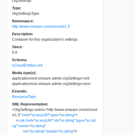
OrgSettings
Type:
OrgSettingsType
Namespace:
http://www.vmware.com/vcloud/v1.5
Description:
Container for this organization's settings.
Since:
0.9
Schema:
vCloudEntities.xsd
Media type(s):
application/vnd.vmware.admin.orgSettings+xml
application/vnd.vmware.admin.orgSettings+json
Extends:
ResourceType
XML Representation:
<
OrgSettings
xmlns
=
"
http://www.vmware.com/vcloud
/v1.5
"
href
=
"
xs:anyURI
"
type
=
"
xs:string
"
>
<
Link
href
=
"
xs:anyURI
"
id
=
"
xs:string
"
type
=
"
xs:stri
ng
"
name
=
"
xs:string
"
rel
=
"
xs:string
"
model
=
"
xs:string
"
/>