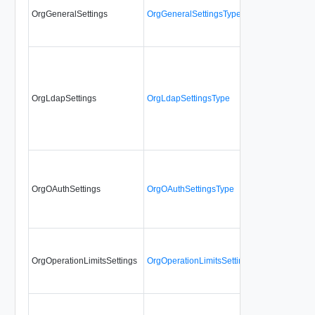
OrgGeneralSettings
OrgGeneralSettingsType
No
OrgLdapSettings
OrgLdapSettingsType
No
OrgOAuthSettings
OrgOAuthSettingsType
No
OrgOperationLimitsSettings
OrgOperationLimitsSettingsType
No