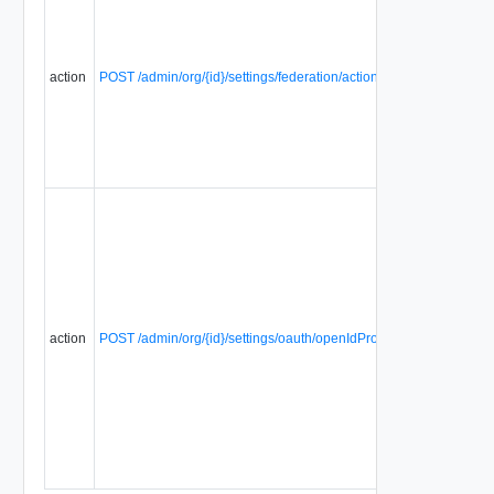
action
POST /admin/org/{id}/settings/federation/action/regenerateFederat
action
POST /admin/org/{id}/settings/oauth/openIdProviderConfig