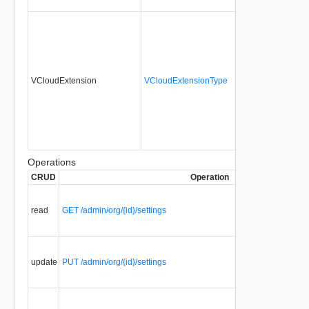
VCloudExtension
VCloudExtensionType
No
Operations
CRUD
Operation
read
GET /admin/org/{id}/settings
update
PUT /admin/org/{id}/settings