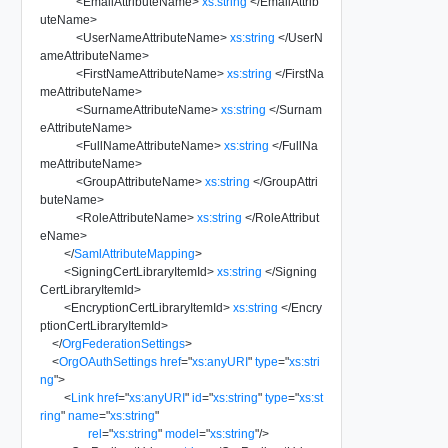
<
EmailAttributeName
>
xs:string
</
EmailAttrib
uteName
>
<
UserNameAttributeName
>
xs:string
</
UserN
ameAttributeName
>
<
FirstNameAttributeName
>
xs:string
</
FirstNa
meAttributeName
>
<
SurnameAttributeName
>
xs:string
</
Surnam
eAttributeName
>
<
FullNameAttributeName
>
xs:string
</
FullNa
meAttributeName
>
<
GroupAttributeName
>
xs:string
</
GroupAttri
buteName
>
<
RoleAttributeName
>
xs:string
</
RoleAttribut
eName
>
</
SamlAttributeMapping
>
<
SigningCertLibraryItemId
>
xs:string
</
Signing
CertLibraryItemId
>
<
EncryptionCertLibraryItemId
>
xs:string
</
Encry
ptionCertLibraryItemId
>
</
OrgFederationSettings
>
<
OrgOAuthSettings
href
=
"
xs:anyURI
"
type
=
"
xs:stri
ng
"
>
<
Link
href
=
"
xs:anyURI
"
id
=
"
xs:string
"
type
=
"
xs:st
ring
"
name
=
"
xs:string
"
rel
=
"
xs:string
"
model
=
"
xs:string
"
/>