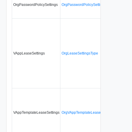
OrgPasswordPolicySettings
OrgPasswordPolicySettingsType
No
VAppLeaseSettings
OrgLeaseSettingsType
No
VAppTemplateLeaseSettings
OrgVAppTemplateLeaseSettingsType
No