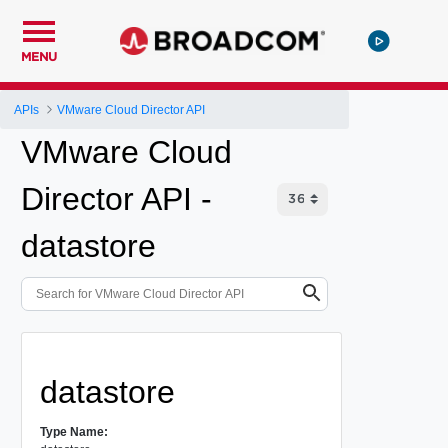
MENU
APIs
VMware Cloud Director API
VMware Cloud
Director API -
datastore
datastore
Type Name: