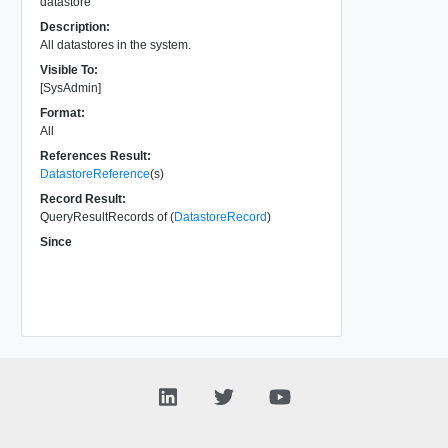
datastore
Description:
All datastores in the system.
Visible To:
[SysAdmin]
Format:
All
References Result:
DatastoreReference
(s)
Record Result:
QueryResultRecords of (
DatastoreRecord
)
Since