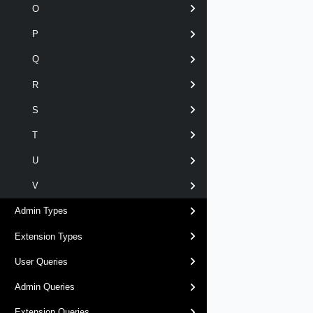
O
P
Q
R
S
T
U
V
Admin Types
Extension Types
User Queries
Admin Queries
Extension Queries