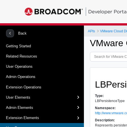
Developer Porta
APIs
VMware Cloud Dir
Back
VMware C
Getting Started
Related Resources
User Operations
Admin Operations
LBPers
Extension Operations
Type:
User Elements
LBPersistenceType
Admin Elements
Namespace:
http://www.vmware.c
Extension Elements
Description:
Represents persistenc