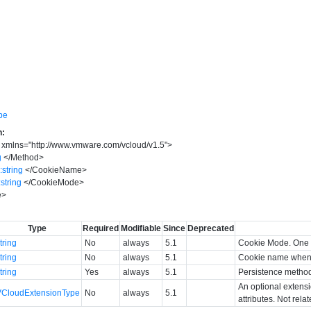
pe
n:
xmlns
=
"
http://www.vmware.com/vcloud/v1.5
"
>
g
</
Method
>
:string
</
CookieName
>
:string
</
CookieMode
>
e
>
Type
Required
Modifiable
Since
Deprecated
tring
No
always
5.1
Cookie Mode. One 
tring
No
always
5.1
Cookie name when 
tring
Yes
always
5.1
Persistence metho
An optional extens
VCloudExtensionType
No
always
5.1
attributes. Not rela