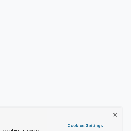
Cookies Settings
ing cookies to, among