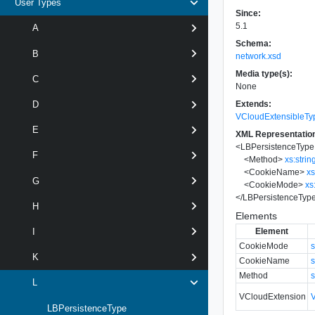
User Types
Since:
5.1
A
Schema:
B
network.xsd
Media type(s):
C
None
Extends:
D
VCloudExtensibleTy
E
XML Representatio
<
LBPersistenceType
F
<
Method
>
xs:strin
<
CookieName
>
xs
G
<
CookieMode
>
xs
</
LBPersistenceTyp
H
Elements
Element
I
CookieMode
s
K
CookieName
s
Method
s
L
VCloudExtension
LBPersistenceType