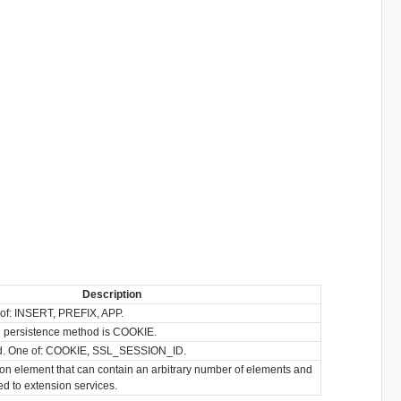
Description
of: INSERT, PREFIX, APP.
persistence method is COOKIE.
d. One of: COOKIE, SSL_SESSION_ID.
ion element that can contain an arbitrary number of elements and
ted to extension services.