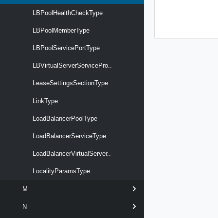
LBPoolHealthCheckType
LBPoolMemberType
LBPoolServicePortType
LBVirtualServerServicePro..
LeaseSettingsSectionType
LinkType
LoadBalancerPoolType
LoadBalancerServiceType
LoadBalancerVirtualServer..
LocalityParamsType
M
N