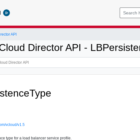
l
ector API
loud Director API - LBPersist
istenceType
om/vcloud/v1.5
e type for a load balancer service profile.