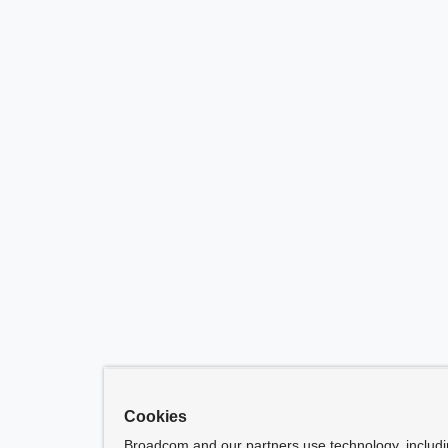
Cookies
Broadcom and our partners use technology, includ