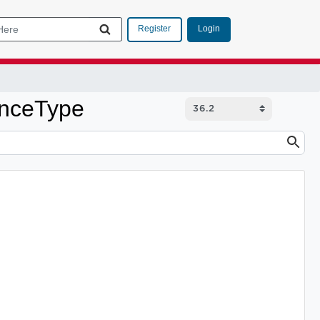
Login
Register
enceType