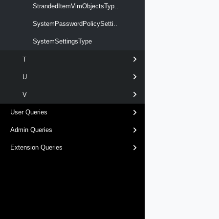
StrandedItemVimObjectsTyp..
SystemPasswordPolicySetti..
SystemSettingsType
T
U
V
User Queries
Admin Queries
Extension Queries