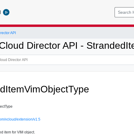
l
ector API
loud Director API - Stranded
edItemVimObjectType
ectType
om/vcloud/extension/v1.5
d item for VIM object.