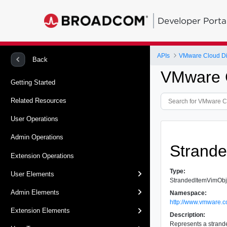
Developer Porta
APIs
VMware Cloud Dir
Back
VMware C
Getting Started
Related Resources
User Operations
Admin Operations
Strand
Extension Operations
Type:
User Elements
StrandedItemVimObj
Admin Elements
Namespace:
http://www.vmware.c
Extension Elements
Description:
Represents a strande