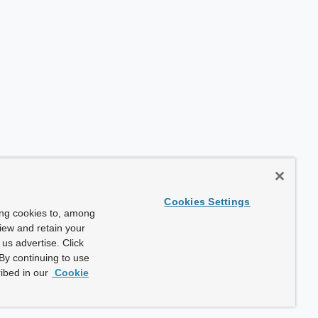
Cookies Settings
ing cookies to, among
view and retain your
us advertise. Click
By continuing to use
ibed in our
Cookie