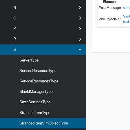
Element
N
ErrorMessage
stri
Vim
O
VimObjectRef
(ext
P
R
S
ServerType
ServiceResourceType
ServiceResourcesType
ShieldManagerType
SmtpSettingsType
StrandedItemType
StrandedItemVimObjectType