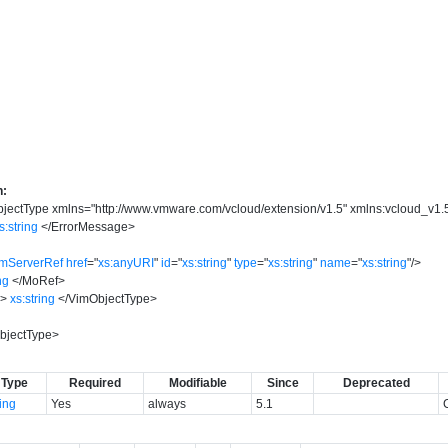
n:
jectType
xmlns
=
"
http://www.vmware.com/vcloud/extension/v1.5
"
xmlns:vcloud_v1.
s:string
</
ErrorMessage
>
imServerRef
href
=
"
xs:anyURI
"
id
=
"
xs:string
"
type
=
"
xs:string
"
name
=
"
xs:string
"
/>
ng
</
MoRef
>
e
>
xs:string
</
VimObjectType
>
bjectType
>
Type
Required
Modifiable
Since
Deprecated
ring
Yes
always
5.1