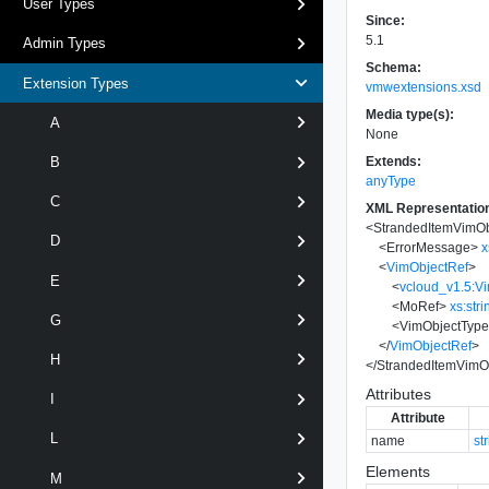
User Types
Since:
5.1
Admin Types
Schema:
Extension Types
vmwextensions.xsd
Media type(s):
A
None
Extends:
B
anyType
C
XML Representatio
<
StrandedItemVimOb
D
<
ErrorMessage
>
x
<
VimObjectRef
>
E
<
vcloud_v1.5:V
<
MoRef
>
xs:stri
G
<
VimObjectTyp
</
VimObjectRef
>
H
</
StrandedItemVimO
Attributes
I
Attribute
L
name
st
Elements
M