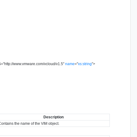
5
=
"
http://www.vmware.com/vcloud/v1.5
"
name
=
"
xs:string
"
>
Description
Contains the name of the VIM object.