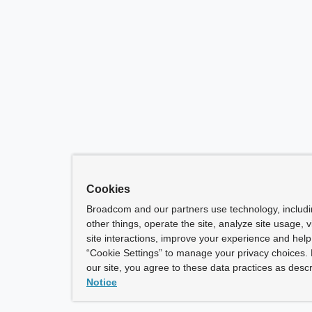
Cookies
Broadcom and our partners use technology, includ
other things, operate the site, analyze site usage, 
site interactions, improve your experience and help 
“Cookie Settings” to manage your privacy choices. 
our site, you agree to these data practices as descr
Notice