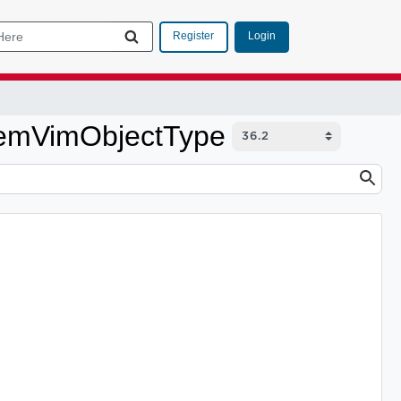
Login
Register
ItemVimObjectType