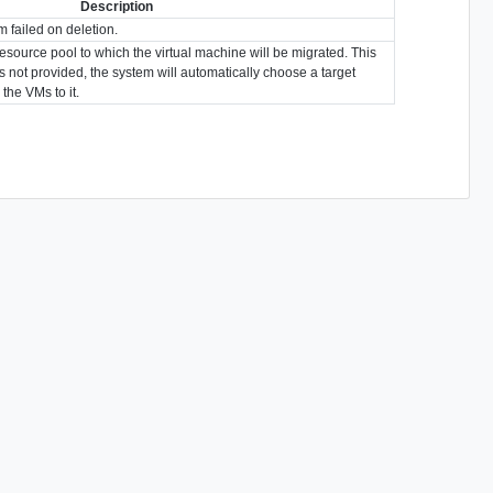
Description
m failed on deletion.
resource pool to which the virtual machine will be migrated. This
t is not provided, the system will automatically choose a target
the VMs to it.