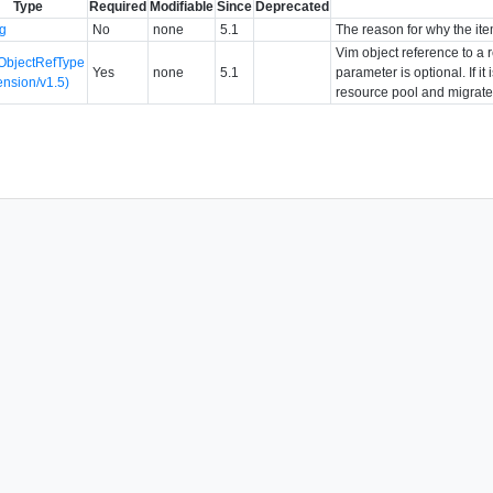
Type
Required
Modifiable
Since
Deprecated
ng
No
none
5.1
The reason for why the ite
Vim object reference to a 
ObjectRefType
Yes
none
5.1
parameter is optional. If i
ension/v1.5)
resource pool and migrate 