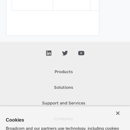
Products
Solutions
Support and Services
Company
Cookies
Broadcom and our partners use technology, including cookies