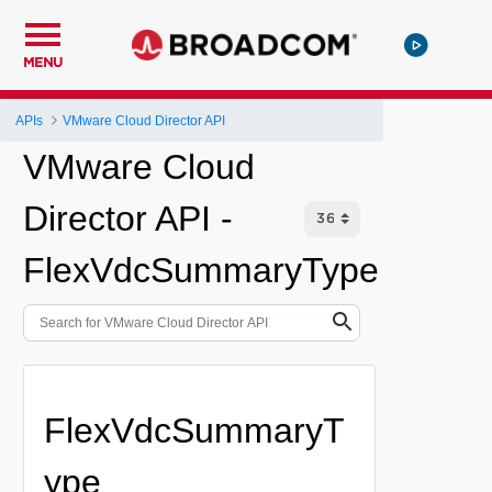
MENU
APIs
VMware Cloud Director API
VMware Cloud
Director API -
FlexVdcSummaryType
FlexVdcSummaryT
ype