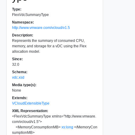
Type:
FlexVdcSummaryType
Namespace:
http://www.vmware.com/vcloud/v1.5
Description:
Represents the summary of consumed CPU,
memory, and storage for a vDC using the Flex
allocation model.
Since:
32.0
Schema:
vdc.xsd
Media type(s):
None
Extends:
VCloudExtensibleType
XML Representation:
<
FlexVdcSummaryType
xmlns
=
"
http://www.vmware.
com/vcloud/v1.5
"
>
<
MemoryConsumptionMB
>
xs:long
</
MemoryCon
sumptionMB
>