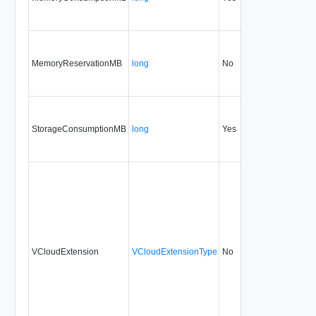
MemoryReservationMB
long
No
none
32
StorageConsumptionMB
long
Yes
none
32
VCloudExtension
VCloudExtensionType
No
always
32