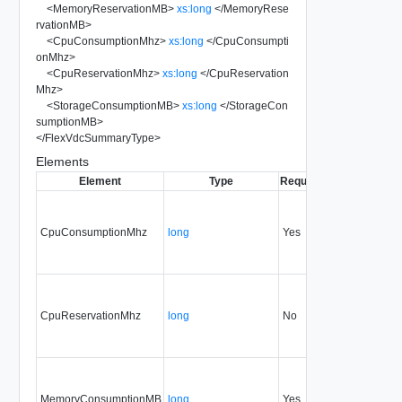
<
MemoryReservationMB
>
xs:long
</
MemoryRese
rvationMB
>
<
CpuConsumptionMhz
>
xs:long
</
CpuConsumpti
onMhz
>
<
CpuReservationMhz
>
xs:long
</
CpuReservation
Mhz
>
<
StorageConsumptionMB
>
xs:long
</
StorageCon
sumptionMB
>
</
FlexVdcSummaryType
>
Elements
Element
Type
Required
Modifiable
Sin
CpuConsumptionMhz
long
Yes
none
32
CpuReservationMhz
long
No
none
32
MemoryConsumptionMB
long
Yes
none
32