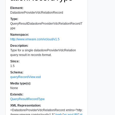
Element:
DatastoreProviderVdcRelationRecord
Type:
QueryResultDatastoreProviderVdcRelationRecordT
ype
Namespace:
http://www.vmware.com/vcloud/v1.5
Description:
Type for a single datastoreProviderVdcRelation
query result in records format.
Since:
1.5
Schema:
queryRecordView.xsd
Media type(s):
None
Extends:
QueryResultRecordType
XML Representation:
<
DatastoreProviderVdcRelationRecord
xmlns
=
"
http:
//www.vmware.com/vcloud/v1.5
"
href
=
"
xs:anyURI
"
id