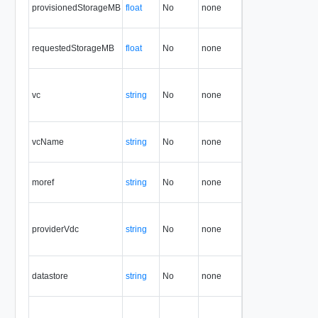
provisionedStorageMB
float
No
none
1.5
requestedStorageMB
float
No
none
1.5
vc
string
No
none
1.5
vcName
string
No
none
1.5
moref
string
No
none
1.5
providerVdc
string
No
none
1.5
datastore
string
No
none
1.5