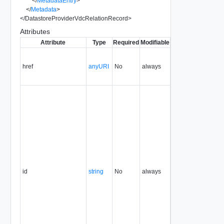
</
MetadataEntry
>
</
Metadata
>
</
DatastoreProviderVdcRelationRecord
>
Attributes
Attribute
Type
Required
Modifiable
Since
Deprecated
href
anyURI
No
always
1.5
id
string
No
always
1.5