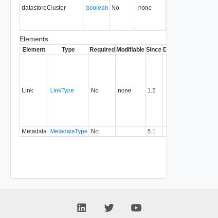
datastoreCluster
boolean
No
none
36.0
Elements
Element
Type
Required
Modifiable
Since
Deprecated
Descrip
Contai
link to 
operat
associ
Link
LinkType
No
none
1.5
with a
specifi
relatio
type.
Metadata
MetadataType
No
5.1