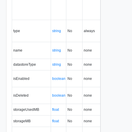
type
string
No
always
1.5
name
string
No
none
1.5
datastoreType
string
No
none
1.5
isEnabled
boolean
No
none
1.5
isDeleted
boolean
No
none
1.5
storageUsedMB
float
No
none
1.5
storageMB
float
No
none
1.5