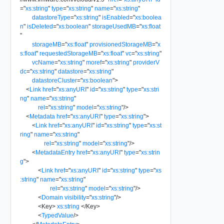
=
"
xs:string
"
type
=
"
xs:string
"
name
=
"
xs:string
"
datastoreType
=
"
xs:string
"
isEnabled
=
"
xs:boolea
n
"
isDeleted
=
"
xs:boolean
"
storageUsedMB
=
"
xs:float
"
storageMB
=
"
xs:float
"
provisionedStorageMB
=
"
x
s:float
"
requestedStorageMB
=
"
xs:float
"
vc
=
"
xs:string
"
vcName
=
"
xs:string
"
moref
=
"
xs:string
"
providerV
dc
=
"
xs:string
"
datastore
=
"
xs:string
"
datastoreCluster
=
"
xs:boolean
"
>
<
Link
href
=
"
xs:anyURI
"
id
=
"
xs:string
"
type
=
"
xs:stri
ng
"
name
=
"
xs:string
"
rel
=
"
xs:string
"
model
=
"
xs:string
"
/>
<
Metadata
href
=
"
xs:anyURI
"
type
=
"
xs:string
"
>
<
Link
href
=
"
xs:anyURI
"
id
=
"
xs:string
"
type
=
"
xs:st
ring
"
name
=
"
xs:string
"
rel
=
"
xs:string
"
model
=
"
xs:string
"
/>
<
MetadataEntry
href
=
"
xs:anyURI
"
type
=
"
xs:strin
g
"
>
<
Link
href
=
"
xs:anyURI
"
id
=
"
xs:string
"
type
=
"
xs
:string
"
name
=
"
xs:string
"
rel
=
"
xs:string
"
model
=
"
xs:string
"
/>
<
Domain
visibility
=
"
xs:string
"
/>
<
Key
>
xs:string
</
Key
>
<
TypedValue
/>