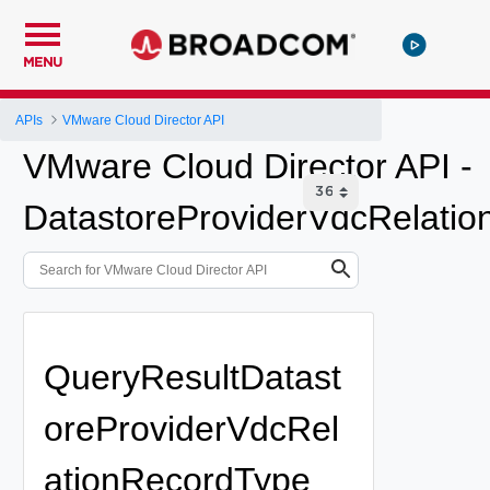
MENU
APIs
VMware Cloud Director API
VMware Cloud Director API -
DatastoreProviderVdcRelatio
QueryResultDatast
oreProviderVdcRel
ationRecordType