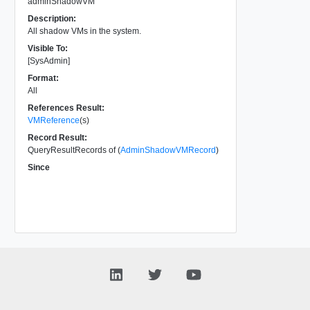
adminShadowVM
Description:
All shadow VMs in the system.
Visible To:
[SysAdmin]
Format:
All
References Result:
VMReference
(s)
Record Result:
QueryResultRecords of (
AdminShadowVMRecord
)
Since