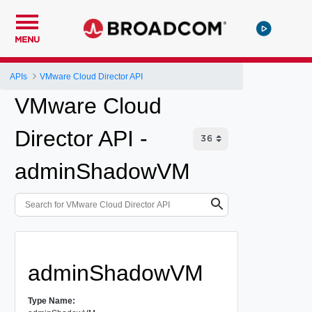
MENU
APIs
VMware Cloud Director API
VMware Cloud
Director API -
adminShadowVM
adminShadowVM
Type Name: