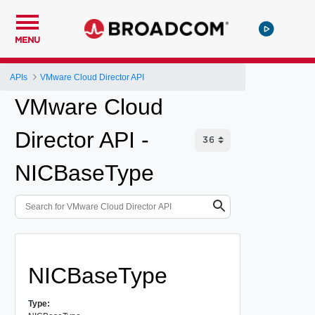
MENU
APIs
VMware Cloud Director API
VMware Cloud
Director API -
NICBaseType
NICBaseType
Type: