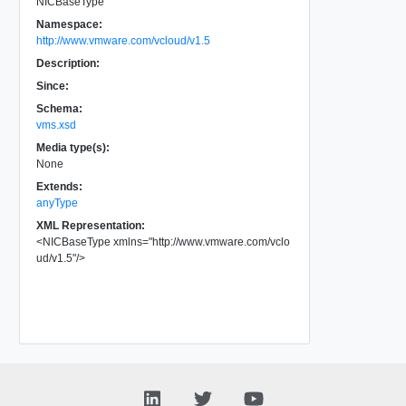
NICBaseType
Namespace:
http://www.vmware.com/vcloud/v1.5
Description:
Since:
Schema:
vms.xsd
Media type(s):
None
Extends:
anyType
XML Representation:
<
NICBaseType
xmlns
=
"
http://www.vmware.com/vclo
ud/v1.5
"
/>