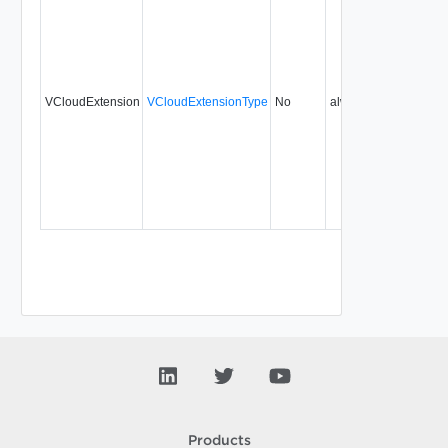
VCloudExtension
VCloudExtensionType
No
always
1.5
Products