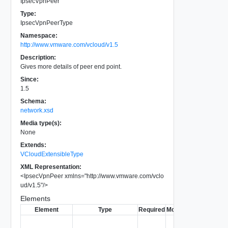
IpsecVpnPeer
Type:
IpsecVpnPeerType
Namespace:
http://www.vmware.com/vcloud/v1.5
Description:
Gives more details of peer end point.
Since:
1.5
Schema:
network.xsd
Media type(s):
None
Extends:
VCloudExtensibleType
XML Representation:
<
IpsecVpnPeer
xmlns
=
"
http://www.vmware.com/vclo
ud/v1.5
"
/>
Elements
Element
Type
Required
Modifiable
Since
Dep