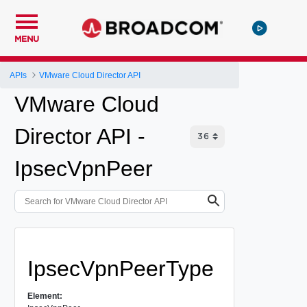
MENU
APIs
VMware Cloud Director API
VMware Cloud
Director API -
IpsecVpnPeer
IpsecVpnPeerType
Element: