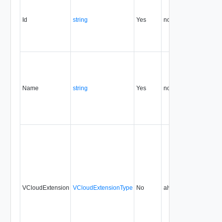
Id
string
Yes
none
5.1
Name
string
Yes
none
5.1
VCloudExtension
VCloudExtensionType
No
always
5.1