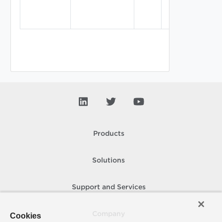
Products
Solutions
Support and Services
Company
Cookies