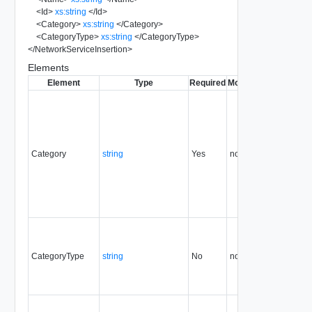
<
Id
>
xs:string
</
Id
>
<
Category
>
xs:string
</
Category
>
<
CategoryType
>
xs:string
</
CategoryType
>
</
NetworkServiceInsertion
>
Elements
Element
Type
Required
Modifiable
Since
Dep
Category
string
Yes
none
5.1
CategoryType
string
No
none
5.1