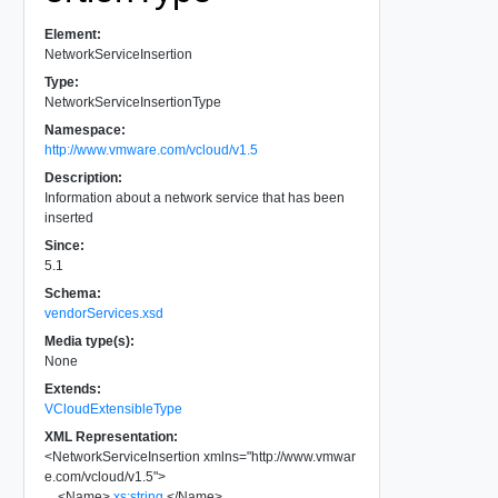
Element:
NetworkServiceInsertion
Type:
NetworkServiceInsertionType
Namespace:
http://www.vmware.com/vcloud/v1.5
Description:
Information about a network service that has been
inserted
Since:
5.1
Schema:
vendorServices.xsd
Media type(s):
None
Extends:
VCloudExtensibleType
XML Representation:
<
NetworkServiceInsertion
xmlns
=
"
http://www.vmwar
e.com/vcloud/v1.5
"
>
<
Name
>
xs:string
</
Name
>