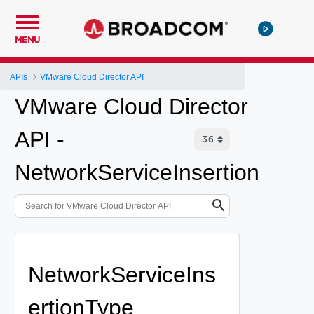
MENU
APIs
VMware Cloud Director API
VMware Cloud Director
API -
NetworkServiceInsertion
NetworkServiceIns
ertionType