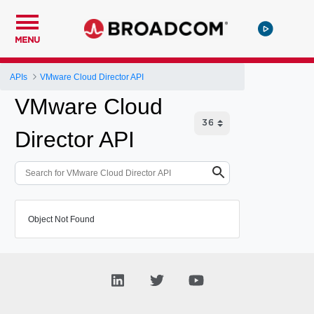
MENU
APIs
VMware Cloud Director API
VMware Cloud
Director API
Object Not Found