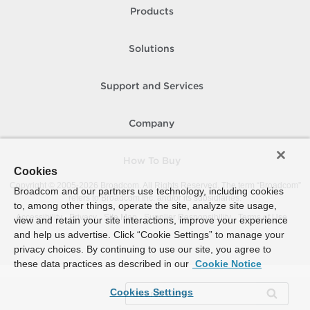
Products
Solutions
Support and Services
Company
How To Buy
Cookies
Copyright © 2005-
2026
Broadcom. All Rights Reserved. The term “Broadcom”
Broadcom and our partners use technology, including cookies
refers to Broadcom Inc. and/or its subsidiaries.
to, among other things, operate the site, analyze site usage,
Accessibility
Privacy
Site Map
Supplier Responsibility
Terms of Use
view and retain your site interactions, improve your experience
and help us advertise. Click “Cookie Settings” to manage your
privacy choices. By continuing to use our site, you agree to
these data practices as described in our
Cookie Notice
Cookies Settings